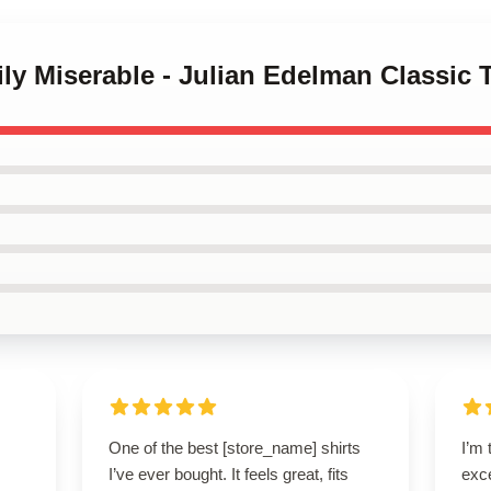
ily Miserable - Julian Edelman Classic T
One of the best [store_name] shirts
I’m 
I’ve ever bought. It feels great, fits
exce