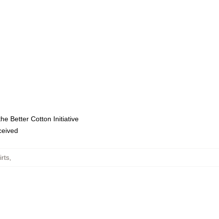
e Better Cotton Initiative
eceived
rts
,