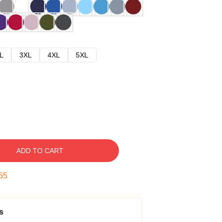
L
3XL
4XL
5XL
ADD TO CART
54
s