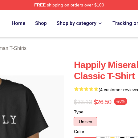
FREE
shipping on orders over $100
an Merch Store
Home
Shop
Shop by category
Tracking o
man T-Shirts
Happily Misera
Classic T-Shirt
(4 customer reviews
$33.13
$26.50
-20%
Type
Unisex
Color