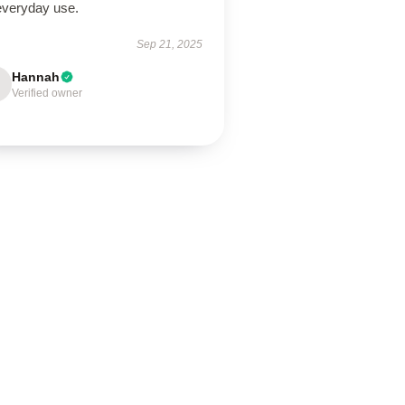
 everyday use.
Sep 21, 2025
Hannah
Verified owner