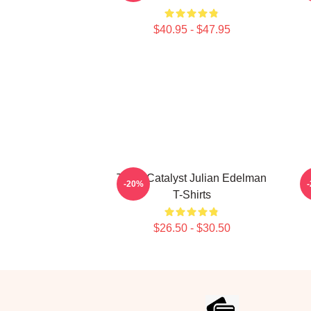
$40.95 - $47.95
Team Catalyst Julian Edelman
-20%
T-Shirts
$26.50 - $30.50
Footer