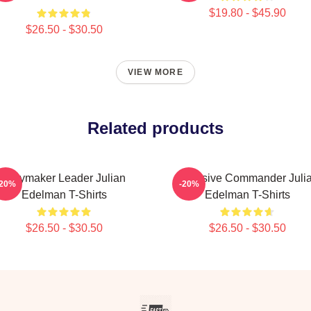
$19.80 - $45.90
$26.50 - $30.50
VIEW MORE
Related products
Playmaker Leader Julian
Offensive Commander Juli
-20%
-20%
Edelman T-Shirts
Edelman T-Shirts
$26.50 - $30.50
$26.50 - $30.50