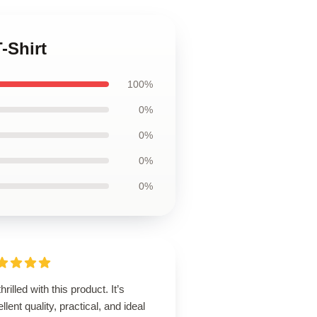
-Shirt
100%
0%
0%
0%
0%
thrilled with this product. It’s
llent quality, practical, and ideal