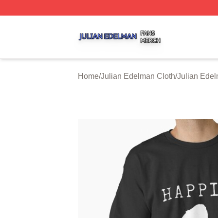
Julian Edelman Shop ⚡️ Officially Licensed Julian Edelm
Home
/
Julian Edelman Cloth
/
Julian Edel