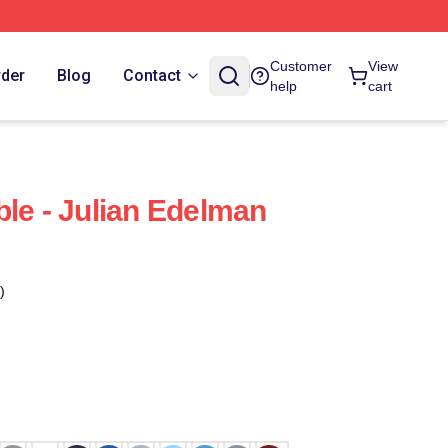
Customer
View
rder
Blog
Contact
help
cart
ble - Julian Edelman
)