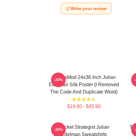
Write your review
FranksMod 24x36 Inch Julian
O
-20%
Edelman Silk Poster (I Removed
The Code And Duplicate Word)
$19.80 - $45.90
Pocket Strategist Julian
Ta
-20%
Edelman Sweatshirts