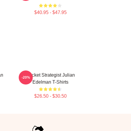
$40.95 - $47.95
an
Pocket Strategist Julian
-20%
Edelman T-Shirts
$26.50 - $30.50