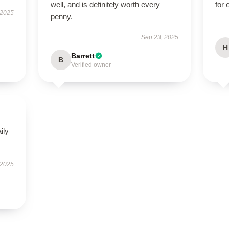
well, and is definitely worth every
for
 2025
penny.
Sep 23, 2025
H
Barrett
B
Verified owner
ily
 2025