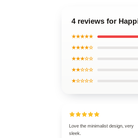
4 reviews for Happ
★★★★★
★★★★☆
★★★☆☆
★★☆☆☆
★☆☆☆☆
Love the minimalist design, very
sleek.