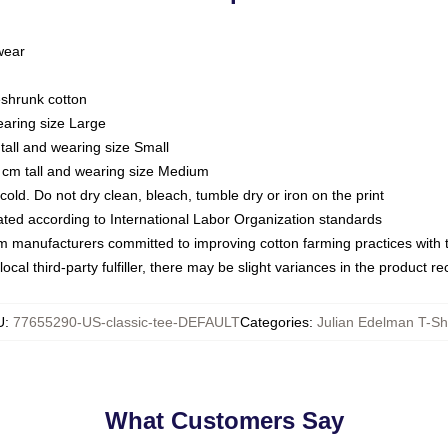
 wear
eshrunk cotton
earing size Large
tall and wearing size Small
 cm tall and wearing size Medium
ld. Do not dry clean, bleach, tumble dry or iron on the print
luated according to International Labor Organization standards
om manufacturers committed to improving cotton farming practices with th
ocal third-party fulfiller, there may be slight variances in the product r
U
:
77655290-US-classic-tee-DEFAULT
Categories
:
Julian Edelman T-Shi
What Customers Say