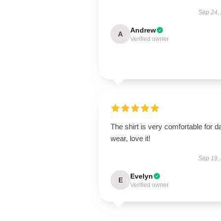
Sep 24,
Andrew
A
Verified owner
The shirt is very comfortable for da
wear, love it!
Sep 19,
Evelyn
E
Verified owner