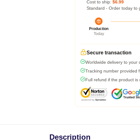
Cost to ship:
$6.99
Standard - Order today to 
Production
Today
Secure transaction
Worldwide delivery to your
Tracking number provided fo
Full refund if the product is
Description