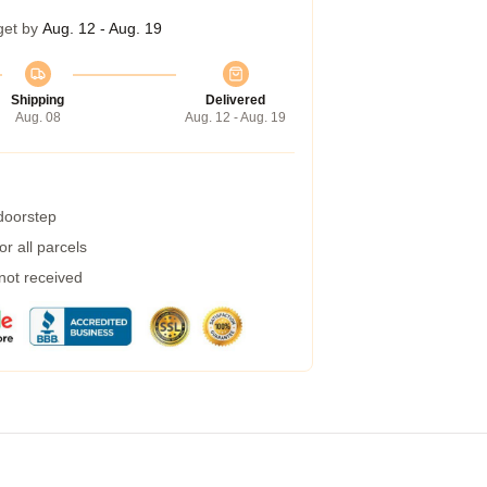
get by
Aug. 12 - Aug. 19
Shipping
Delivered
Aug. 08
Aug. 12 - Aug. 19
 doorstep
r all parcels
 not received