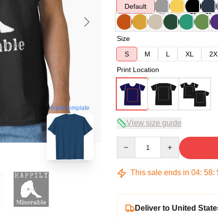
Default
Size
S
M
L
XL
2X
Print Location
blank template
View size guide
Quantity
This sale ends in
04
:
58
:
Deliver to United State