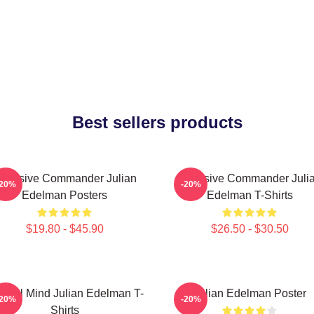
Best sellers products
ffensive Commander Julian
Offensive Commander Juli
-20%
-20%
Edelman Posters
Edelman T-Shirts
$19.80 - $45.90
$26.50 - $30.50
ctical Mind Julian Edelman T-
Julian Edelman Poster
-20%
-20%
Shirts