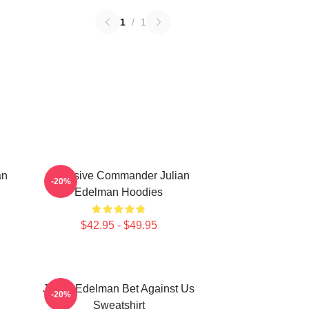
1
/
1
an
Offensive Commander Julian
-20%
Edelman Hoodies
$42.95 - $49.95
Julian Edelman Bet Against Us
-20%
Sweatshirt