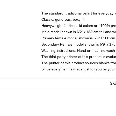
The standard, traditional t-shirt for everyday
Classic, generous, boxy fit
Heavyweight fabric, solid colors are 100% pr
Male model shown is 6'2" / 188 cm tall and w
Primary female model shown is 5'3" / 160 cm 
Secondary Female model shown is 5'9" / 175
Washing instructions: Hand or machine wash co
The third party printer of this product is eva
The printer of this product sources blanks fr
Since every item is made just for you by your l
SK