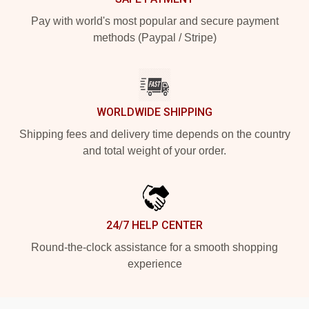
Pay with world's most popular and secure payment
methods (Paypal / Stripe)
WORLDWIDE SHIPPING
Shipping fees and delivery time depends on the country
and total weight of your order.
24/7 HELP CENTER
Round-the-clock assistance for a smooth shopping
experience