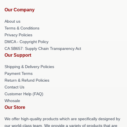
Our Company
About us
Terms & Conditions
Privacy Policies
DMCA - Copyright Policy
CA SB657: Supply Chain Transparency Act
Our Support
Shipping & Delivery Policies
Payment Terms
Return & Refund Policies
Contact Us
Customer Help (FAQ)
Whosale
Our Store
We offer high-quality products which are specifically designed by
our world-class team. We provide a variety of products that are