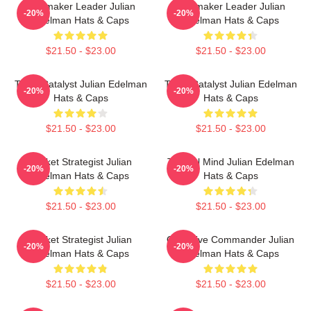
Playmaker Leader Julian
Playmaker Leader Julian
-20%
-20%
Edelman Hats & Caps
Edelman Hats & Caps
$21.50 - $23.00
$21.50 - $23.00
Team Catalyst Julian Edelman
Team Catalyst Julian Edelman
-20%
-20%
Hats & Caps
Hats & Caps
$21.50 - $23.00
$21.50 - $23.00
Pocket Strategist Julian
Tactical Mind Julian Edelman
-20%
-20%
Edelman Hats & Caps
Hats & Caps
$21.50 - $23.00
$21.50 - $23.00
Pocket Strategist Julian
Offensive Commander Julian
-20%
-20%
Edelman Hats & Caps
Edelman Hats & Caps
$21.50 - $23.00
$21.50 - $23.00