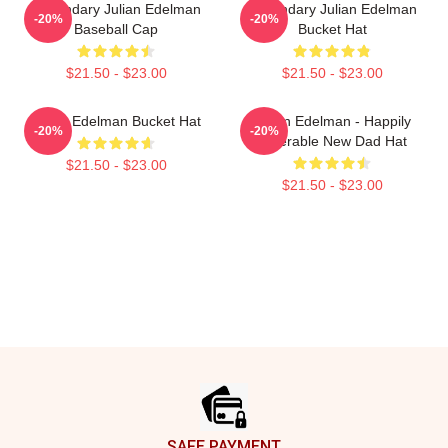
Legendary Julian Edelman
Legendary Julian Edelman
-20%
-20%
Baseball Cap
Bucket Hat
$21.50 - $23.00
$21.50 - $23.00
Julian Edelman Bucket Hat
Julian Edelman - Happily
-20%
-20%
Miserable New Dad Hat
$21.50 - $23.00
$21.50 - $23.00
Footer
SAFE PAYMENT