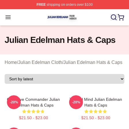
FREE
shipping on orders over $100
Julian Edelman Shop ⚡️ Officially Licensed Julian Ede
Open menu
Julian Edelman Hats & Caps
Home
/
Julian Edelman Cloth
/
Julian Edelman Hats & Caps
Offensive Commander Julian
Tactical Mind Julian Edelman
-20%
-20%
Edelman Hats & Caps
Hats & Caps
$21.50 - $23.00
$21.50 - $23.00