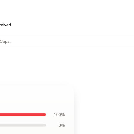
eceived
 Caps
,
100%
0%