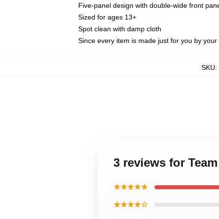
Five-panel design with double-wide front pane
Sized for ages 13+
Spot clean with damp cloth
Since every item is made just for you by your l
SKU
:
3 reviews for Team
★★★★★
★★★★☆