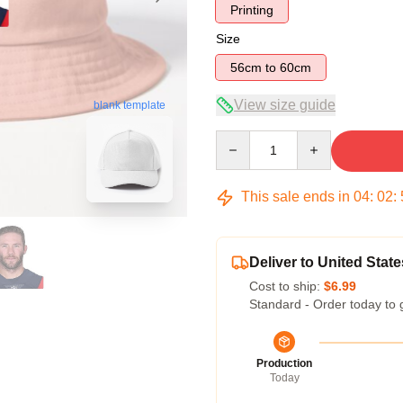
Printing
Size
56cm to 60cm
View size guide
blank template
Quantity
This sale ends in
04
:
02
:
Deliver to United State
Cost to ship:
$6.99
Standard - Order today to 
Production
Today