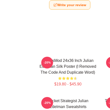
Write your review
FranksMod 24x36 Inch Julian
O
-20%
Edelman Silk Poster (I Removed
The Code And Duplicate Word)
$19.80 - $45.90
Pocket Strategist Julian
Ta
-20%
Edelman Sweatshirts