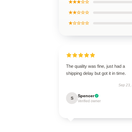
★★★☆☆
★★☆☆☆
★☆☆☆☆
The quality was fine, just had a
shipping delay but got it in time.
Sep 23,
Spencer
S
Verified owner