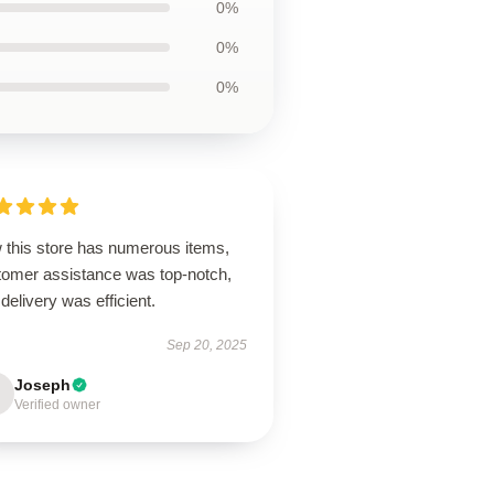
0%
0%
0%
 this store has numerous items,
tomer assistance was top-notch,
delivery was efficient.
Sep 20, 2025
Joseph
Verified owner