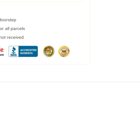
 doorstep
r all parcels
 not received