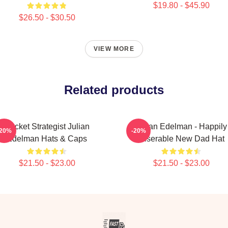
$19.80 - $45.90
$26.50 - $30.50
VIEW MORE
Related products
Pocket Strategist Julian
Julian Edelman - Happily
-20%
-20%
Edelman Hats & Caps
Miserable New Dad Hat
$21.50 - $23.00
$21.50 - $23.00