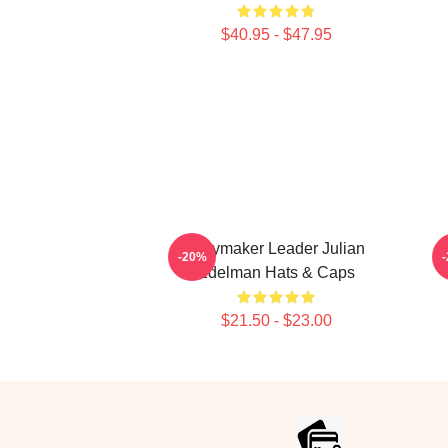
$40.95 - $47.95
Playmaker Leader Julian
-20%
Edelman Hats & Caps
$21.50 - $23.00
Footer