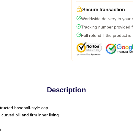
Secure transaction
Worldwide delivery to your
Tracking number provided fo
Full refund if the product is
Description
tructed baseball-style cap
curved bill and firm inner lining
m