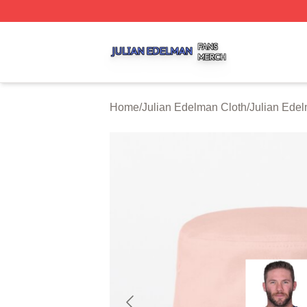
Julian Edelman Shop ⚡️ Officially Licensed Julian Edelm
Home
/
Julian Edelman Cloth
/
Julian Ede