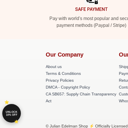
SAFE PAYMENT
Pay with world's most popular and sec
payment methods (Paypal / Stripe)
Our Company
Ou
About us
Shipp
Terms & Conditions
Paym
Privacy Policies
Retu
DMCA - Copyright Policy
Cont
CA SB657: Supply Chain Transparency
Cust
Act
Whos
UNLOCK
10% OFF
© Julian Edelman Shop ⚡️ Officially Licensed