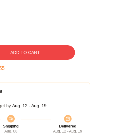
ADD TO CART
54
s
get by
Aug. 12 - Aug. 19
Shipping
Delivered
Aug. 08
Aug. 12 - Aug. 19