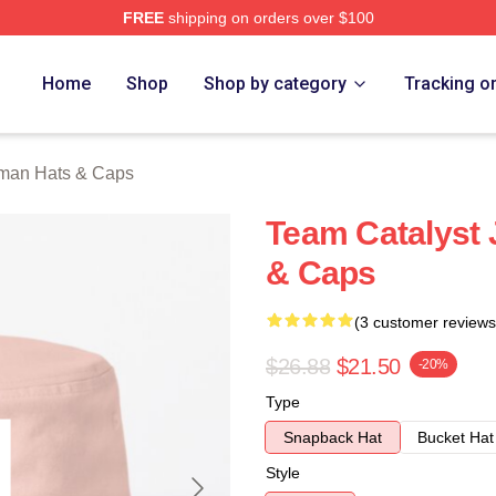
FREE
shipping on orders over $100
an Merch Store
Home
Shop
Shop by category
Tracking o
lman Hats & Caps
Team Catalyst 
& Caps
(3 customer reviews
$26.88
$21.50
-20%
Type
Snapback Hat
Bucket Hat
Style