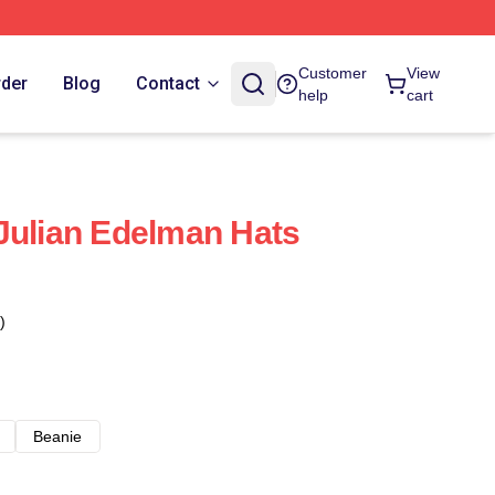
Customer
View
rder
Blog
Contact
help
cart
Julian Edelman Hats
)
Beanie