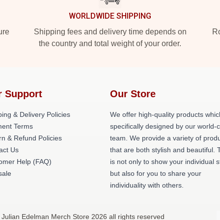
WORLDWIDE SHIPPING
ure
Shipping fees and delivery time depends on
Ro
the country and total weight of your order.
r Support
Our Store
ing & Delivery Policies
We offer high-quality products whic
ent Terms
specifically designed by our world-
rn & Refund Policies
team. We provide a variety of prod
act Us
that are both stylish and beautiful. 
omer Help (FAQ)
is not only to show your individual s
ale
but also for you to share your
individuality with others.
 Julian Edelman Merch Store 2026 all rights reserved