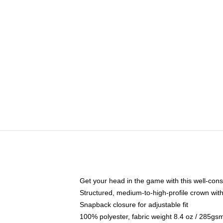
Get your head in the game with this well-cons
Structured, medium-to-high-profile crown with 
Snapback closure for adjustable fit
100% polyester, fabric weight 8.4 oz / 285gs