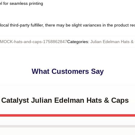
l for seamless printing
ocal third-party fulfiller, there may be slight variances in the product r
MOCK-hats-and-caps-1758862847
Categories
:
Julian Edelman Hats &
What Customers Say
 Catalyst Julian Edelman Hats & Caps