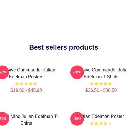
Best sellers products
ffensive Commander Julian
Offensive Commander Juli
-20%
-20%
Edelman Posters
Edelman T-Shirts
$19.80 - $45.90
$26.50 - $30.50
ctical Mind Julian Edelman T-
Julian Edelman Poster
-20%
-20%
Shirts