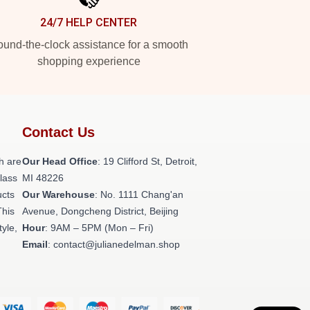
24/7 HELP CENTER
und-the-clock assistance for a smooth
shopping experience
Contact Us
h are
Our Head Office
: 19 Clifford St, Detroit,
class
MI 48226
ucts
Our Warehouse
: No. 1111 Chang'an
This
Avenue, Dongcheng District, Beijing
tyle,
Hour
: 9AM – 5PM (Mon – Fri)
Email
: contact@julianedelman.shop