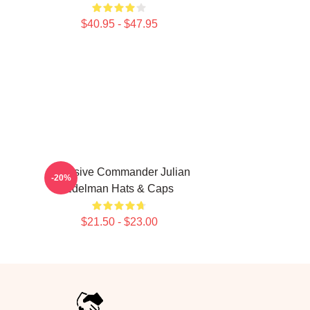
$40.95 - $47.95
Offensive Commander Julian
-20%
Edelman Hats & Caps
$21.50 - $23.00