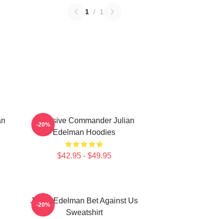
1
/
1
an
Offensive Commander Julian
-20%
Edelman Hoodies
$42.95 - $49.95
Julian Edelman Bet Against Us
-20%
Sweatshirt