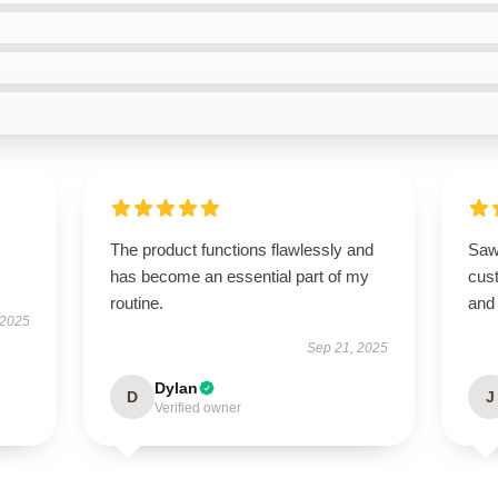
The product functions flawlessly and
Saw
has become an essential part of my
cus
routine.
and 
 2025
Sep 21, 2025
Dylan
D
J
Verified owner