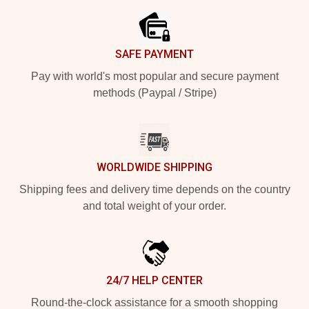
SAFE PAYMENT
Pay with world's most popular and secure payment
methods (Paypal / Stripe)
WORLDWIDE SHIPPING
Shipping fees and delivery time depends on the country
and total weight of your order.
24/7 HELP CENTER
Round-the-clock assistance for a smooth shopping