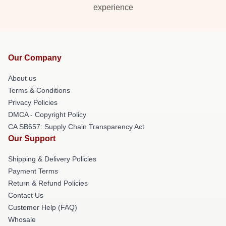
experience
Our Company
About us
Terms & Conditions
Privacy Policies
DMCA - Copyright Policy
CA SB657: Supply Chain Transparency Act
Our Support
Shipping & Delivery Policies
Payment Terms
Return & Refund Policies
Contact Us
Customer Help (FAQ)
Whosale