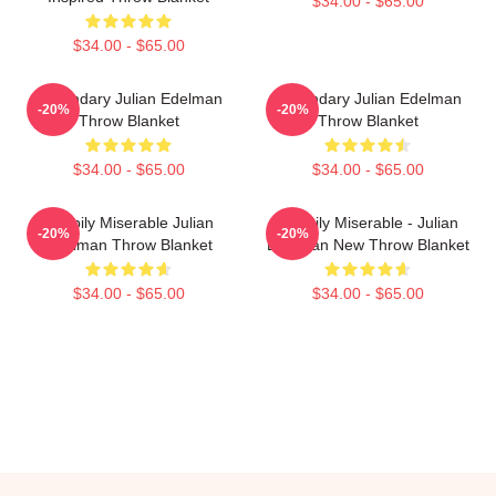
$34.00 - $65.00
$34.00 - $65.00
Legendary Julian Edelman
Legendary Julian Edelman
-20%
-20%
Throw Blanket
Throw Blanket
$34.00 - $65.00
$34.00 - $65.00
Happily Miserable Julian
Happily Miserable - Julian
-20%
-20%
Edelman Throw Blanket
Edelman New Throw Blanket
$34.00 - $65.00
$34.00 - $65.00
Footer