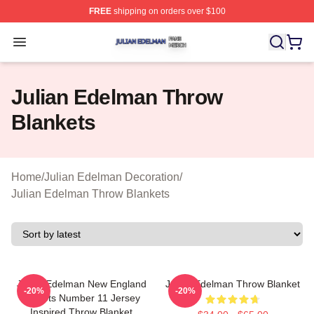
FREE
shipping on orders over $100
Julian Edelman Shop ⚡️ Officially Licensed Julian Ede
Open menu
Julian Edelman Throw
Blankets
Home
/
Julian Edelman Decoration
/
Julian Edelman Throw Blankets
Julian Edelman New England
Julian Edelman Throw Blanket
-20%
-20%
Patriots Number 11 Jersey
Inspired Throw Blanket