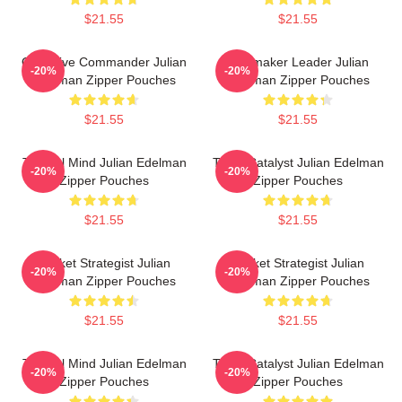
$21.55
$21.55
Offensive Commander Julian
Playmaker Leader Julian
-20%
-20%
Edelman Zipper Pouches
Edelman Zipper Pouches
$21.55
$21.55
Tactical Mind Julian Edelman
Team Catalyst Julian Edelman
-20%
-20%
Zipper Pouches
Zipper Pouches
$21.55
$21.55
Pocket Strategist Julian
Pocket Strategist Julian
-20%
-20%
Edelman Zipper Pouches
Edelman Zipper Pouches
$21.55
$21.55
Tactical Mind Julian Edelman
Team Catalyst Julian Edelman
-20%
-20%
Zipper Pouches
Zipper Pouches