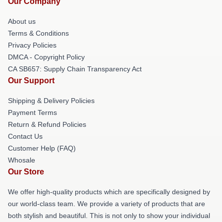
Our Company
About us
Terms & Conditions
Privacy Policies
DMCA - Copyright Policy
CA SB657: Supply Chain Transparency Act
Our Support
Shipping & Delivery Policies
Payment Terms
Return & Refund Policies
Contact Us
Customer Help (FAQ)
Whosale
Our Store
We offer high-quality products which are specifically designed by
our world-class team. We provide a variety of products that are
both stylish and beautiful. This is not only to show your individual