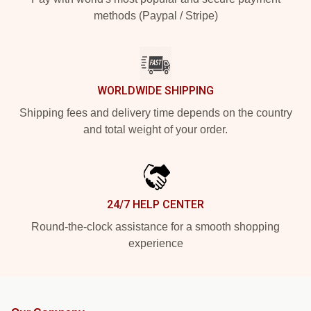
methods (Paypal / Stripe)
WORLDWIDE SHIPPING
Shipping fees and delivery time depends on the country
and total weight of your order.
24/7 HELP CENTER
Round-the-clock assistance for a smooth shopping
experience