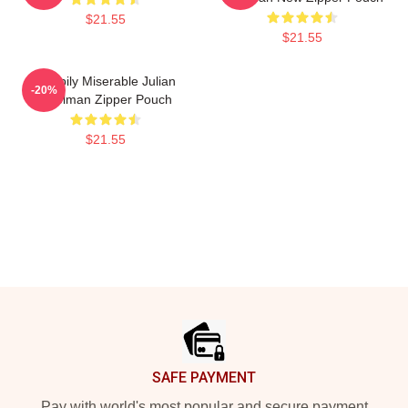
$21.55
$21.55
Happily Miserable Julian
-20%
Edelman Zipper Pouch
$21.55
Footer
SAFE PAYMENT
Pay with world's most popular and secure payment