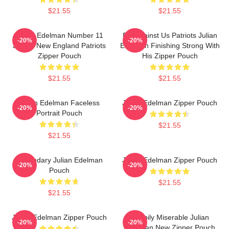
$21.55
$21.55
Julian Edelman Number 11
Bet Against Us Patriots Julian
-20%
-20%
Jersey New England Patriots
Edelman Finishing Strong With
Zipper Pouch
His Zipper Pouch
$21.55
$21.55
Julian Edelman Faceless
Julian Edelman Zipper Pouch
-20%
-20%
Portrait Pouch
$21.55
$21.55
Legendary Julian Edelman
Julian Edelman Zipper Pouch
-20%
-20%
Pouch
$21.55
$21.55
Julian Edelman Zipper Pouch
Happily Miserable Julian
-20%
-20%
Edelman New Zipper Pouch