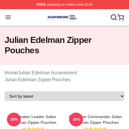
FREE
shipping on orders over $100
Julian Edelman Shop ⚡️ Officially Licensed Julian Ede
Open menu
Julian Edelman Zipper
Pouches
Home
/
Julian Edelman Accessories
/
Julian Edelman Zipper Pouches
Playmaker Leader Julian
Offensive Commander Julian
-20%
-20%
Edelman Zipper Pouches
Edelman Zipper Pouches