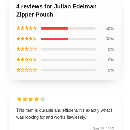
4 reviews for Julian Edelman
Zipper Pouch
★★★★★
50%
★★★★☆
50%
★★★☆☆
0%
★★☆☆☆
0%
★☆☆☆☆
0%
This item is durable and efficient. It’s exactly what I
was looking for and works flawlessly.
Sep 22, 2025