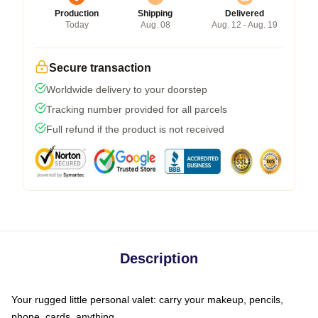
Production
Shipping
Delivered
Today
Aug. 08
Aug. 12 - Aug. 19
Secure transaction
Worldwide delivery to your doorstep
Tracking number provided for all parcels
Full refund if the product is not received
Description
Your rugged little personal valet: carry your makeup, pencils,
phone, cards, anything