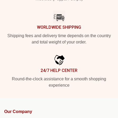
WORLDWIDE SHIPPING
Shipping fees and delivery time depends on the country
and total weight of your order.
24/7 HELP CENTER
Round-the-clock assistance for a smooth shopping
experience
Our Company