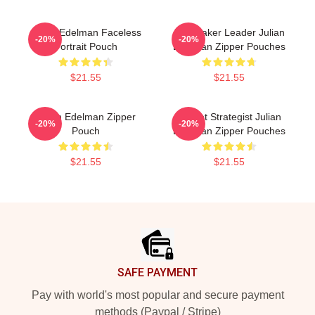
Julian Edelman Faceless
Playmaker Leader Julian
-20%
-20%
Portrait Pouch
Edelman Zipper Pouches
$21.55
$21.55
Julian Edelman Zipper
Pocket Strategist Julian
-20%
-20%
Pouch
Edelman Zipper Pouches
$21.55
$21.55
Footer
SAFE PAYMENT
Pay with world's most popular and secure payment
methods (Paypal / Stripe)