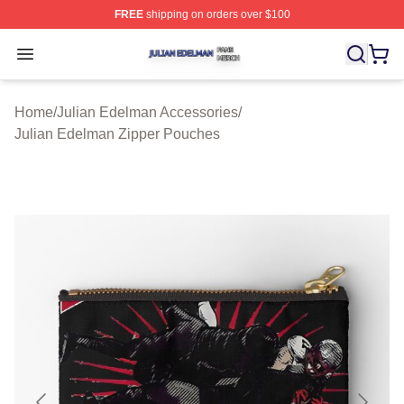
FREE
shipping on orders over $100
Julian Edelman Shop ⚡️ Officially Licensed Julian Ede
Open menu
Home
/
Julian Edelman Accessories
/
Julian Edelman Zipper Pouches