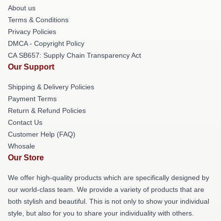
About us
Terms & Conditions
Privacy Policies
DMCA - Copyright Policy
CA SB657: Supply Chain Transparency Act
Our Support
Shipping & Delivery Policies
Payment Terms
Return & Refund Policies
Contact Us
Customer Help (FAQ)
Whosale
Our Store
We offer high-quality products which are specifically designed by
our world-class team. We provide a variety of products that are
both stylish and beautiful. This is not only to show your individual
style, but also for you to share your individuality with others.