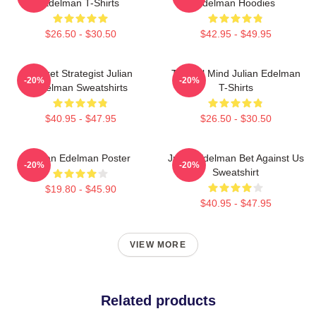
Edelman T-Shirts
Edelman Hoodies
$26.50 - $30.50
$42.95 - $49.95
Pocket Strategist Julian
Tactical Mind Julian Edelman
-20%
-20%
Edelman Sweatshirts
T-Shirts
$40.95 - $47.95
$26.50 - $30.50
Julian Edelman Poster
Julian Edelman Bet Against Us
-20%
-20%
Sweatshirt
$19.80 - $45.90
$40.95 - $47.95
VIEW MORE
Related products