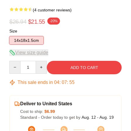
(4 customer reviews)
$26.94
$21.55
-20%
Size
14x18x1.5cm
View size guide
Quantity
ADD TO CART
This sale ends in
04
:
07
:
54
Deliver to United States
Cost to ship:
$6.99
Standard - Order today to get by
Aug. 12 - Aug. 19