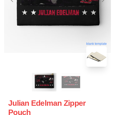
blank template
Julian Edelman Zipper
Pouch