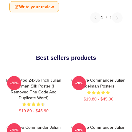
Write your review
1
/
1
Best sellers products
FranksMod 24x36 Inch Julian
Offensive Commander Julian
-20%
-20%
Edelman Silk Poster (I
Edelman Posters
Removed The Code And
Duplicate Word)
$19.80 - $45.90
$19.80 - $45.90
Offensive Commander Julian
Offensive Commander Julian
-20%
-20%