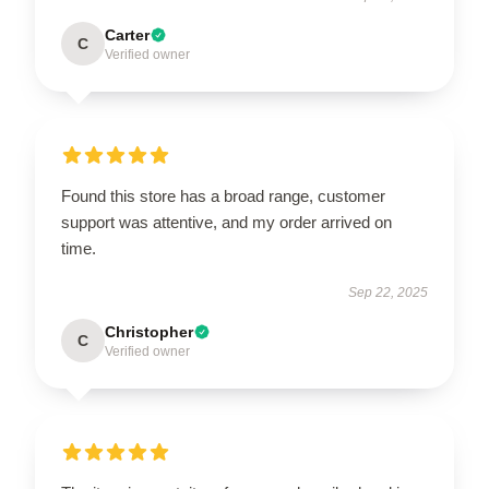
Carter
C
Verified owner
Found this store has a broad range, customer
support was attentive, and my order arrived on
time.
Sep 22, 2025
Christopher
C
Verified owner