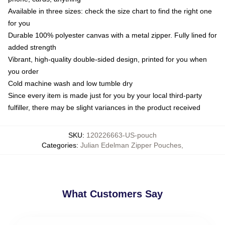
Available in three sizes: check the size chart to find the right one
for you
Durable 100% polyester canvas with a metal zipper. Fully lined for
added strength
Vibrant, high-quality double-sided design, printed for you when
you order
Cold machine wash and low tumble dry
Since every item is made just for you by your local third-party
fulfiller, there may be slight variances in the product received
SKU
:
120226663-US-pouch
Categories
:
Julian Edelman Zipper Pouches
,
What Customers Say