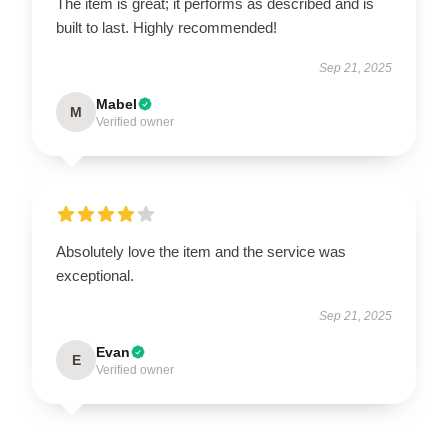
The item is great; it performs as described and is
built to last. Highly recommended!
Sep 21, 2025
Mabel
M
Verified owner
Absolutely love the item and the service was
exceptional.
Sep 21, 2025
Evan
E
Verified owner