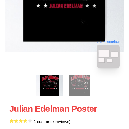
blank template
Julian Edelman Poster
(1 customer reviews)