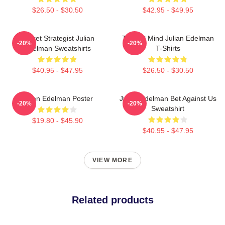
$26.50 - $30.50
$42.95 - $49.95
Pocket Strategist Julian
Tactical Mind Julian Edelman
-20%
-20%
Edelman Sweatshirts
T-Shirts
$40.95 - $47.95
$26.50 - $30.50
Julian Edelman Poster
Julian Edelman Bet Against Us
-20%
-20%
Sweatshirt
$19.80 - $45.90
$40.95 - $47.95
VIEW MORE
Related products