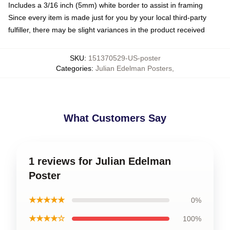
Includes a 3/16 inch (5mm) white border to assist in framing
Since every item is made just for you by your local third-party
fulfiller, there may be slight variances in the product received
SKU
:
151370529-US-poster
Categories
:
Julian Edelman Posters
,
What Customers Say
1 reviews for Julian Edelman
Poster
★★★★★
0%
★★★★☆
100%