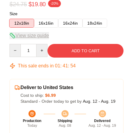
$24.75
$19.80
-20%
Size
12x18in
16x16in
16x24in
18x24in
View size guide
Quantity
ADD TO CART
This sale ends in
01
:
41
:
54
Deliver to United States
Cost to ship:
$6.99
Standard - Order today to get by
Aug. 12 - Aug. 19
Production
Shipping
Delivered
Today
Aug. 08
Aug. 12 - Aug. 19