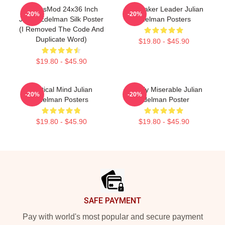
FranksMod 24x36 Inch
Playmaker Leader Julian
-20%
-20%
Julian Edelman Silk Poster
Edelman Posters
(I Removed The Code And
Duplicate Word)
$19.80 - $45.90
$19.80 - $45.90
Tactical Mind Julian
Happily Miserable Julian
-20%
-20%
Edelman Posters
Edelman Poster
$19.80 - $45.90
$19.80 - $45.90
Footer
SAFE PAYMENT
Pay with world's most popular and secure payment