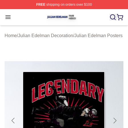
FREE
shipping on orders over $100
Julian Edelman Shop ⚡️ Officially Licensed Julian Ede
Open menu
Home
/
Julian Edelman Decoration
/
Julian Edelman Posters