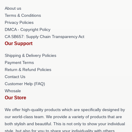
About us
Terms & Conditions
Privacy Policies
DMCA - Copyright Policy
CA SB657: Supply Chain Transparency Act
Our Support
Shipping & Delivery Policies
Payment Terms
Return & Refund Policies
Contact Us
Customer Help (FAQ)
Whosale
Our Store
We offer high-quality products which are specifically designed by
our world-class team. We provide a variety of products that are
both stylish and beautiful. This is not only to show your individual
style, but also for you to share your individuality with others.