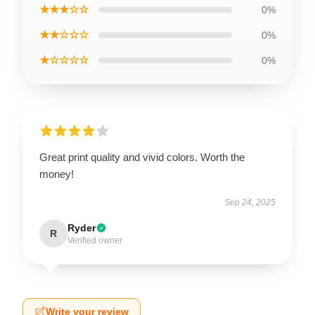
★★★☆☆
0%
★★☆☆☆
0%
★☆☆☆☆
0%
Great print quality and vivid colors. Worth the
money!
Sep 24, 2025
Ryder
R
Verified owner
Write your review