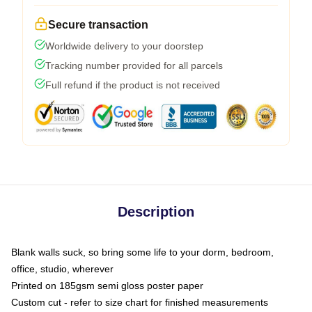
Secure transaction
Worldwide delivery to your doorstep
Tracking number provided for all parcels
Full refund if the product is not received
Description
Blank walls suck, so bring some life to your dorm, bedroom,
office, studio, wherever
Printed on 185gsm semi gloss poster paper
Custom cut - refer to size chart for finished measurements