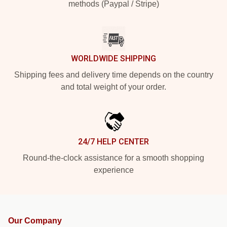
methods (Paypal / Stripe)
WORLDWIDE SHIPPING
Shipping fees and delivery time depends on the country
and total weight of your order.
24/7 HELP CENTER
Round-the-clock assistance for a smooth shopping
experience
Our Company