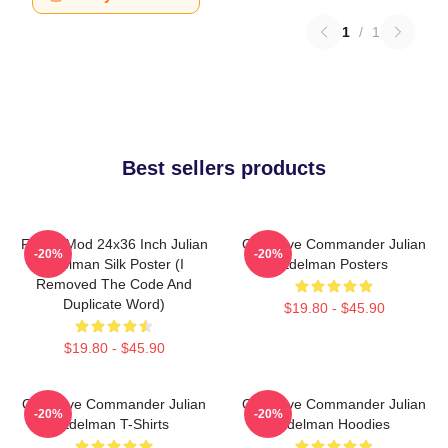
1
/
1
Best sellers products
FranksMod 24x36 Inch Julian
Offensive Commander Julian
-20%
-20%
Edelman Silk Poster (I
Edelman Posters
Removed The Code And
Duplicate Word)
$19.80 - $45.90
$19.80 - $45.90
Offensive Commander Julian
Offensive Commander Julian
-20%
-20%
Edelman T-Shirts
Edelman Hoodies