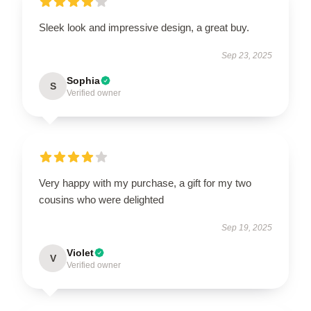
Sleek look and impressive design, a great buy.
Sep 23, 2025
Sophia
S
Verified owner
Very happy with my purchase, a gift for my two
cousins who were delighted
Sep 19, 2025
Violet
V
Verified owner