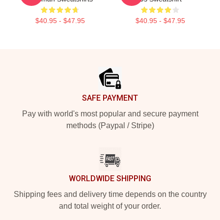
$40.95 - $47.95
$40.95 - $47.95
Footer
SAFE PAYMENT
Pay with world's most popular and secure payment
methods (Paypal / Stripe)
WORLDWIDE SHIPPING
Shipping fees and delivery time depends on the country
and total weight of your order.