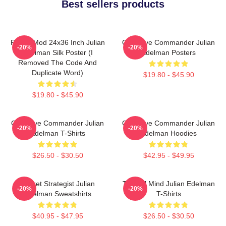
Best sellers products
FranksMod 24x36 Inch Julian
Offensive Commander Julian
-20%
-20%
Edelman Silk Poster (I
Edelman Posters
Removed The Code And
Duplicate Word)
$19.80 - $45.90
$19.80 - $45.90
Offensive Commander Julian
Offensive Commander Julian
-20%
-20%
Edelman T-Shirts
Edelman Hoodies
$26.50 - $30.50
$42.95 - $49.95
Pocket Strategist Julian
Tactical Mind Julian Edelman
-20%
-20%
Edelman Sweatshirts
T-Shirts
$40.95 - $47.95
$26.50 - $30.50