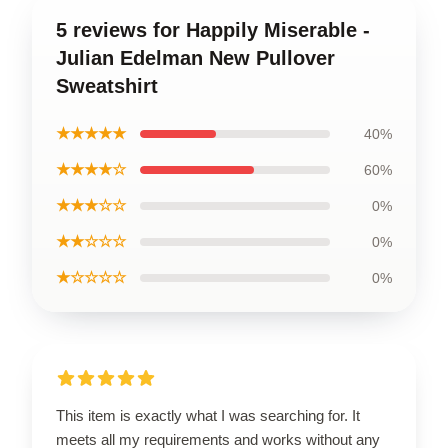
5 reviews for Happily Miserable -
Julian Edelman New Pullover
Sweatshirt
★★★★★
40%
★★★★☆
60%
★★★☆☆
0%
★★☆☆☆
0%
★☆☆☆☆
0%
This item is exactly what I was searching for. It
meets all my requirements and works without any