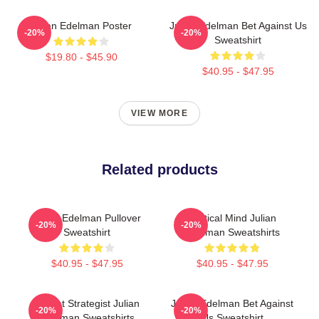
Julian Edelman Poster
Julian Edelman Bet Against Us
-20%
-20%
Sweatshirt
$19.80 - $45.90
$40.95 - $47.95
VIEW MORE
Related products
Julian Edelman Pullover
Tactical Mind Julian
-20%
-20%
Sweatshirt
Edelman Sweatshirts
$40.95 - $47.95
$40.95 - $47.95
Pocket Strategist Julian
Julian Edelman Bet Against
-20%
-20%
Edelman Sweatshirts
Us Sweatshirt