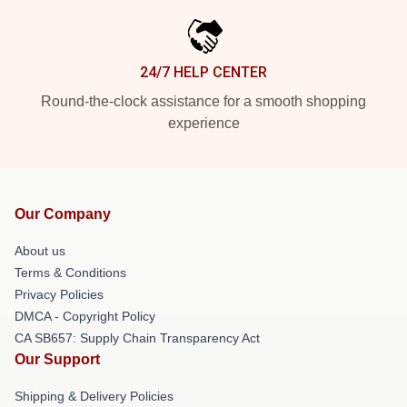
24/7 HELP CENTER
Round-the-clock assistance for a smooth shopping
experience
Our Company
About us
Terms & Conditions
Privacy Policies
DMCA - Copyright Policy
CA SB657: Supply Chain Transparency Act
Our Support
Shipping & Delivery Policies