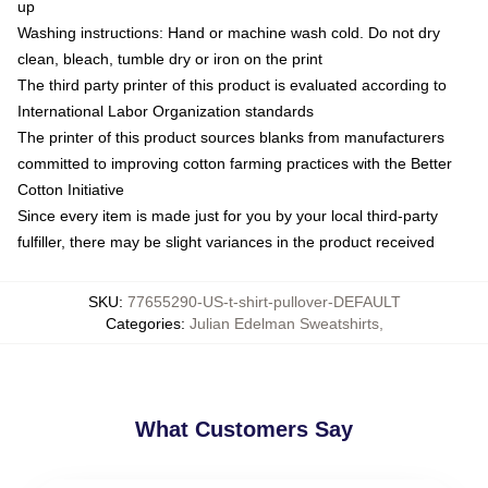
up
Washing instructions: Hand or machine wash cold. Do not dry
clean, bleach, tumble dry or iron on the print
The third party printer of this product is evaluated according to
International Labor Organization standards
The printer of this product sources blanks from manufacturers
committed to improving cotton farming practices with the Better
Cotton Initiative
Since every item is made just for you by your local third-party
fulfiller, there may be slight variances in the product received
SKU
:
77655290-US-t-shirt-pullover-DEFAULT
Categories
:
Julian Edelman Sweatshirts
,
What Customers Say