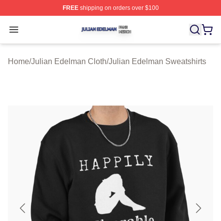
FREE
shipping on orders over $100
Julian Edelman Shop ⚡️ Officially Licensed Julian Ede
Open menu
Home
/
Julian Edelman Cloth
/
Julian Edelman Sweatshirts