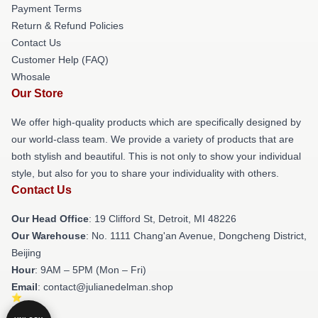
Payment Terms
Return & Refund Policies
Contact Us
Customer Help (FAQ)
Whosale
Our Store
We offer high-quality products which are specifically designed by
our world-class team. We provide a variety of products that are
both stylish and beautiful. This is not only to show your individual
style, but also for you to share your individuality with others.
Contact Us
Our Head Office
: 19 Clifford St, Detroit, MI 48226
Our Warehouse
: No. 1111 Chang'an Avenue, Dongcheng District,
Beijing
Hour
: 9AM – 5PM (Mon – Fri)
Email
: contact@julianedelman.shop