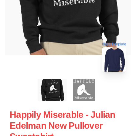
blank template
Happily Miserable - Julian
Edelman New Pullover