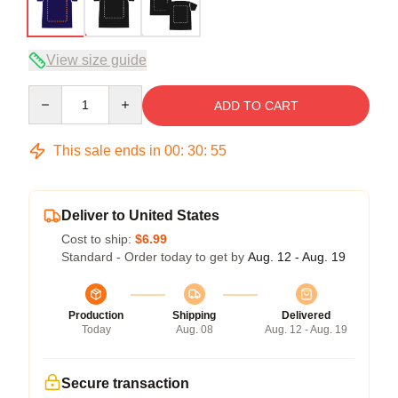
View size guide
Quantity
ADD TO CART
This sale ends in
00
:
30
:
54
Deliver to United States
Cost to ship:
$6.99
Standard - Order today to get by
Aug. 12 - Aug. 19
Production
Shipping
Delivered
Today
Aug. 08
Aug. 12 - Aug. 19
Secure transaction