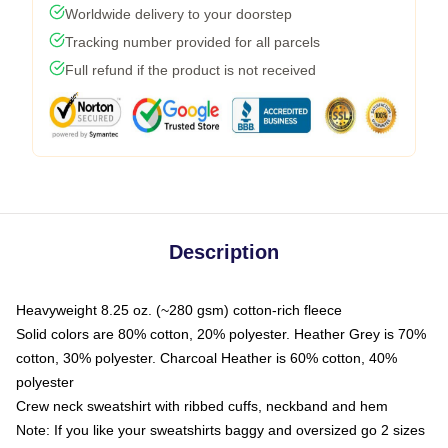
Worldwide delivery to your doorstep
Tracking number provided for all parcels
Full refund if the product is not received
Description
Heavyweight 8.25 oz. (~280 gsm) cotton-rich fleece
Solid colors are 80% cotton, 20% polyester. Heather Grey is 70%
cotton, 30% polyester. Charcoal Heather is 60% cotton, 40%
polyester
Crew neck sweatshirt with ribbed cuffs, neckband and hem
Note: If you like your sweatshirts baggy and oversized go 2 sizes