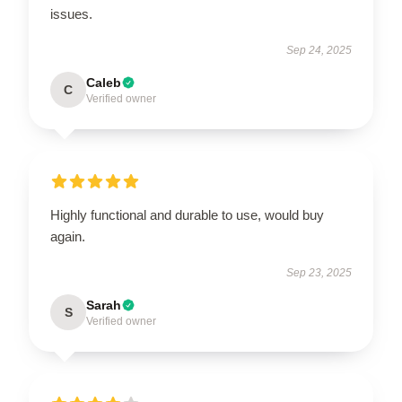
issues.
Sep 24, 2025
Caleb
C
Verified owner
Highly functional and durable to use, would buy
again.
Sep 23, 2025
Sarah
S
Verified owner