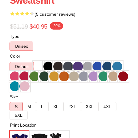
Sweatshirt
(5 customer reviews)
$51.19
$40.95
-20%
Type
Unisex
Color
Default
Size
S
M
L
XL
2XL
3XL
4XL
5XL
Print Location