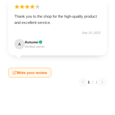
Thank you to the shop for the high-quality product
and excellent service.
Sep 19, 2025
Autumn
A
Verified owner
Write your review
1
/
1