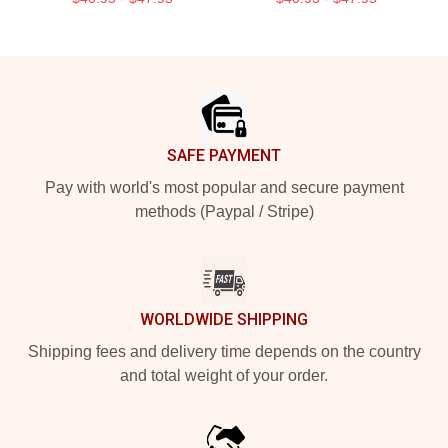
Footer
SAFE PAYMENT
Pay with world's most popular and secure payment
methods (Paypal / Stripe)
WORLDWIDE SHIPPING
Shipping fees and delivery time depends on the country
and total weight of your order.