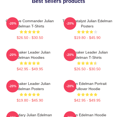
Best sellers products
Offensive Commander Julian
Team Catalyst Julian Edelman
-20%
-20%
Edelman T-Shirts
Posters
$26.50 - $30.50
$19.80 - $45.90
Playmaker Leader Julian
Playmaker Leader Julian
-20%
-20%
Edelman Hoodies
Edelman T-Shirts
$42.95 - $49.95
$26.50 - $30.50
Playmaker Leader Julian
Julian Edelman Portrait
-20%
-20%
Edelman Posters
Pullover Hoodie
$19.80 - $45.90
$42.95 - $49.95
Legendary Julian Edelman
Julian Edelman Hoodie