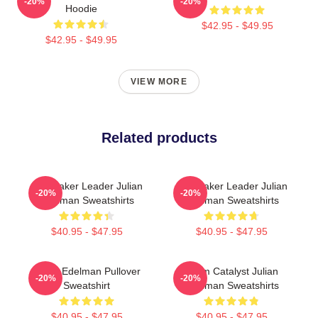
-20%
-20%
Hoodie
$42.95 - $49.95
$42.95 - $49.95
VIEW MORE
Related products
Playmaker Leader Julian
Playmaker Leader Julian
-20%
-20%
Edelman Sweatshirts
Edelman Sweatshirts
$40.95 - $47.95
$40.95 - $47.95
Julian Edelman Pullover
Team Catalyst Julian
-20%
-20%
Sweatshirt
Edelman Sweatshirts
$40.95 - $47.95
$40.95 - $47.95