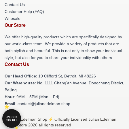
Contact Us
Customer Help (FAQ)
Whosale
Our Store
We offer high-quality products which are specifically designed by
our world-class team. We provide a variety of products that are
both stylish and beautiful. This is not only to show your individual
style, but also for you to share your individuality with others.
Contact Us
Our Head Office
: 19 Clifford St, Detroit, MI 48226
Our Warehouse
: No. 1111 Chang'an Avenue, Dongcheng District,
Beijing
Hour
: 9AM – 5PM (Mon – Fri)
Email
: contact@julianedelman.shop
UNLOCK
© Julian Edelman Shop ⚡️ Officially Licensed Julian Edelman
10% OFF
Merch Store 2026 all rights reserved