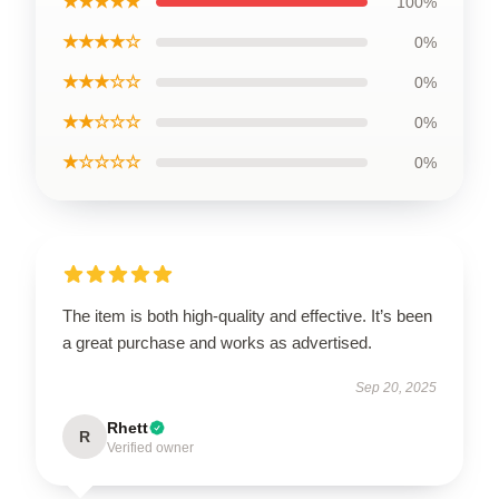
★★★★★
100%
★★★★☆
0%
★★★☆☆
0%
★★☆☆☆
0%
★☆☆☆☆
0%
The item is both high-quality and effective. It’s been
a great purchase and works as advertised.
Sep 20, 2025
Rhett
R
Verified owner