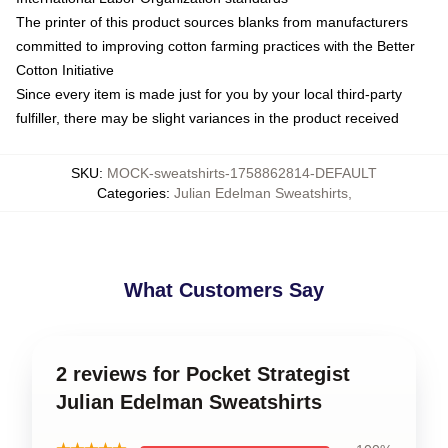
The printer of this product sources blanks from manufacturers
committed to improving cotton farming practices with the Better
Cotton Initiative
Since every item is made just for you by your local third-party
fulfiller, there may be slight variances in the product received
SKU
:
MOCK-sweatshirts-1758862814-DEFAULT
Categories
:
Julian Edelman Sweatshirts
,
What Customers Say
2 reviews for Pocket Strategist
Julian Edelman Sweatshirts