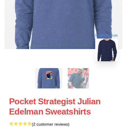
blank template
Pocket Strategist Julian
Edelman Sweatshirts
(2 customer reviews)