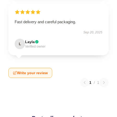
Fast delivery and careful packaging.
Sep 20, 2025
Layla
L
Verified owner
Write your review
1
/
1