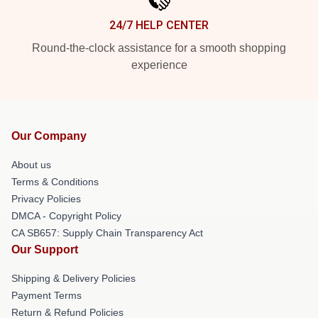
24/7 HELP CENTER
Round-the-clock assistance for a smooth shopping
experience
Our Company
About us
Terms & Conditions
Privacy Policies
DMCA - Copyright Policy
CA SB657: Supply Chain Transparency Act
Our Support
Shipping & Delivery Policies
Payment Terms
Return & Refund Policies