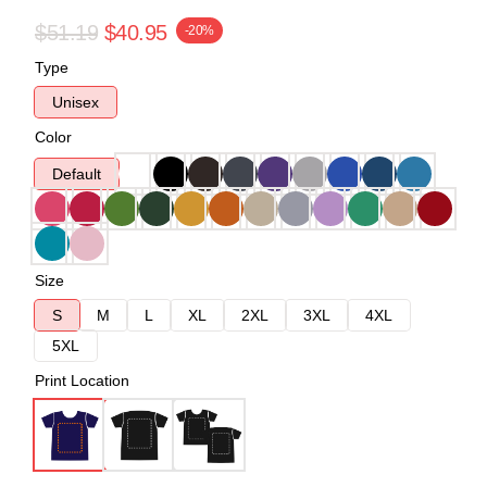
$51.19
$40.95
-20%
Type
Unisex
Color
Default
Size
S
M
L
XL
2XL
3XL
4XL
5XL
Print Location