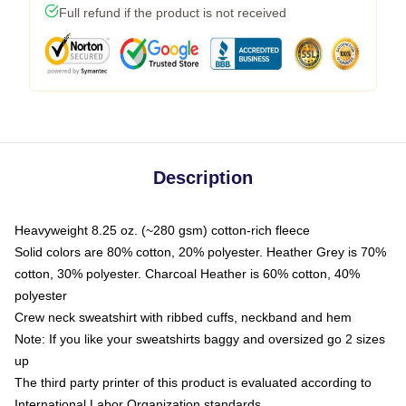
Full refund if the product is not received
Description
Heavyweight 8.25 oz. (~280 gsm) cotton-rich fleece
Solid colors are 80% cotton, 20% polyester. Heather Grey is 70%
cotton, 30% polyester. Charcoal Heather is 60% cotton, 40%
polyester
Crew neck sweatshirt with ribbed cuffs, neckband and hem
Note: If you like your sweatshirts baggy and oversized go 2 sizes
up
The third party printer of this product is evaluated according to
International Labor Organization standards