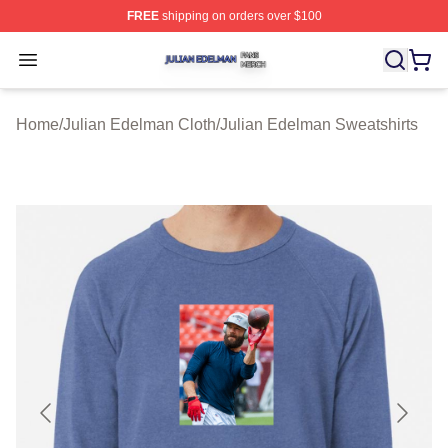
FREE
shipping on orders over $100
Julian Edelman Shop ⚡️ Officially Licensed Julian Ede
Open menu
Home
/
Julian Edelman Cloth
/
Julian Edelman Sweatshirts