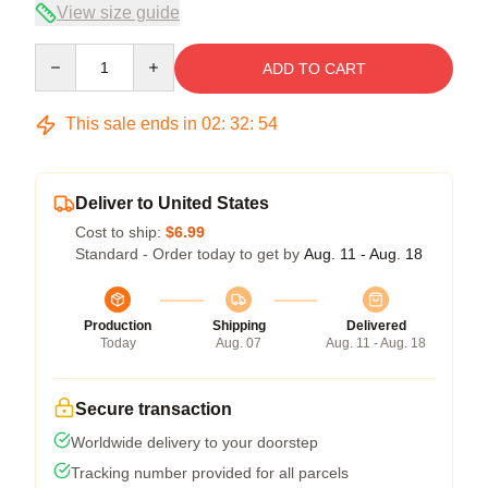
View size guide
Quantity
ADD TO CART
This sale ends in
02
:
32
:
53
Deliver to United States
Cost to ship:
$6.99
Standard - Order today to get by
Aug. 11 - Aug. 18
Production
Shipping
Delivered
Today
Aug. 07
Aug. 11 - Aug. 18
Secure transaction
Worldwide delivery to your doorstep
Tracking number provided for all parcels