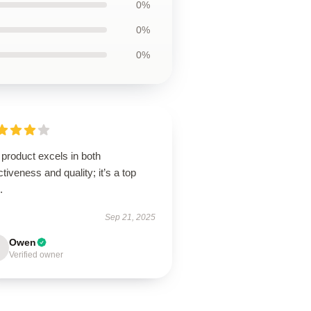
0%
0%
0%
product excels in both
ctiveness and quality; it’s a top
.
Sep 21, 2025
Owen
Verified owner