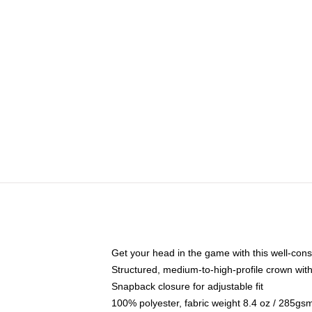
Get your head in the game with this well-cons
Structured, medium-to-high-profile crown with 
Snapback closure for adjustable fit
100% polyester, fabric weight 8.4 oz / 285gs