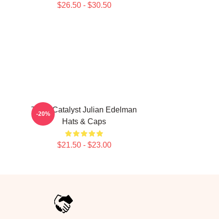
$26.50 - $30.50
Team Catalyst Julian Edelman
-20%
Hats & Caps
$21.50 - $23.00