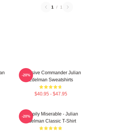
1
/
1
man
Offensive Commander Julian
-20%
Edelman Sweatshirts
$40.95 - $47.95
Happily Miserable - Julian
-20%
Edelman Classic T-Shirt