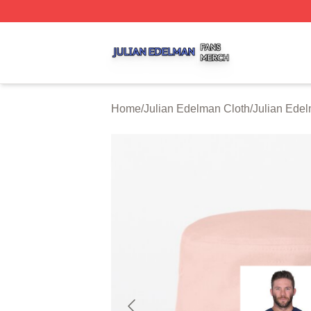
Julian Edelman Shop ⚡️ Officially Licensed Julian Edelm
Home
/
Julian Edelman Cloth
/
Julian Ede