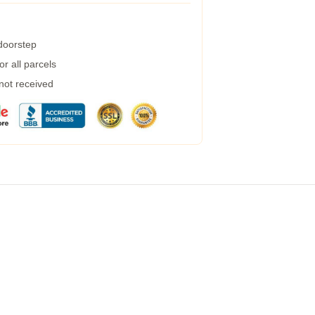
 doorstep
r all parcels
 not received