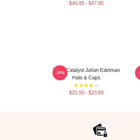
$40.95 - $47.95
Team Catalyst Julian Edelman
O
-20%
Hats & Caps
$21.50 - $23.00
Footer