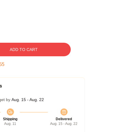
ADD TO CART
54
s
get by
Aug. 15 - Aug. 22
Shipping
Delivered
Aug. 11
Aug. 15 - Aug. 22