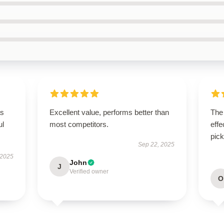
as
Excellent value, performs better than
The 
ul
most competitors.
effe
pick
Sep 22, 2025
 2025
John
J
Verified owner
O