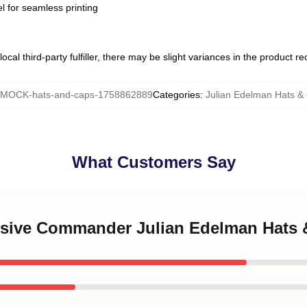
l for seamless printing
ocal third-party fulfiller, there may be slight variances in the product r
MOCK-hats-and-caps-1758862889
Categories
:
Julian Edelman Hats &
What Customers Say
ensive Commander Julian Edelman Hats