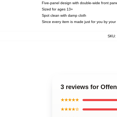
Five-panel design with double-wide front pane
Sized for ages 13+
Spot clean with damp cloth
Since every item is made just for you by your l
SKU
:
3 reviews for Off
★★★★★
★★★★☆