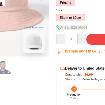
Printing
Size
56cm to 60cm
View size guide
blank template
Quantity
This sale ends in
04
:
13
:
Deliver to United State
Cost to ship:
$6.99
Standard - Order today to 
Production
Today