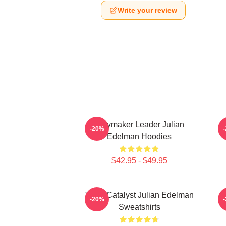
Write your review
Playmaker Leader Julian
-20%
Edelman Hoodies
$42.95 - $49.95
Team Catalyst Julian Edelman
-20%
Sweatshirts