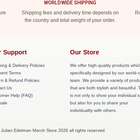
WORLDWIDE SHIPPING
ure
Shipping fees and delivery time depends on
Ro
the country and total weight of your order.
r Support
Our Store
ing & Delivery Policies
We offer high-quality products whic
ent Terms
specifically designed by our world-
rn & Refund Policies
team. We provide a variety of prod
act Us
that are both stylish and beautiful. 
omer Help (FAQ)
is not only to show your individual s
ale
but also for you to share your
individuality with others.
 Julian Edelman Merch Store 2026 all rights reserved