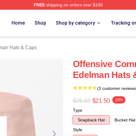
FREE
shipping on orders over $100
an Merch Store
Home
Shop
Shop by category
Tracking o
lman Hats & Caps
Offensive Com
Edelman Hats 
(3 customer reviews
$26.88
$21.50
-20%
Type
Snapback Hat
Bucket Hat
Style