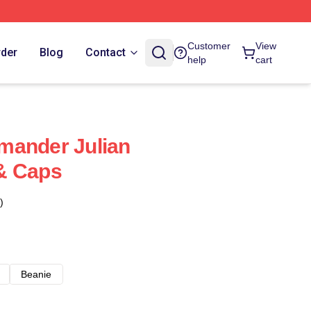
Customer
View
rder
Blog
Contact
help
cart
mander Julian
& Caps
)
Beanie