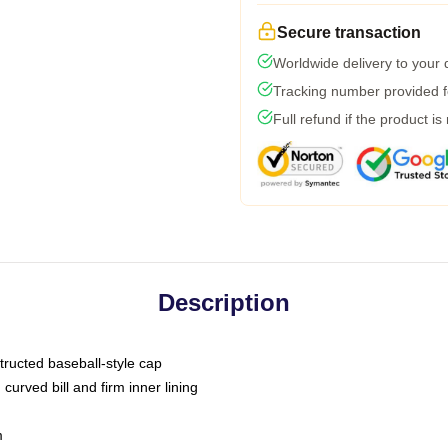
Secure transaction
Worldwide delivery to your
Tracking number provided fo
Full refund if the product is
Description
tructed baseball-style cap
curved bill and firm inner lining
m