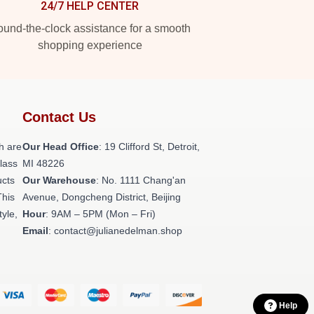
24/7 HELP CENTER
und-the-clock assistance for a smooth
shopping experience
Contact Us
h are
Our Head Office
: 19 Clifford St, Detroit,
class
MI 48226
ucts
Our Warehouse
: No. 1111 Chang'an
This
Avenue, Dongcheng District, Beijing
tyle,
Hour
: 9AM – 5PM (Mon – Fri)
Email
: contact@julianedelman.shop
Help