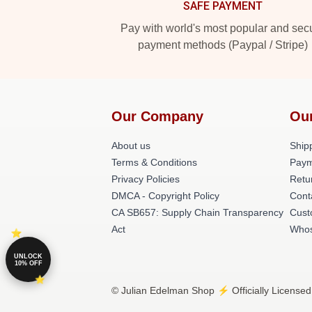
SAFE PAYMENT
Pay with world's most popular and sec
payment methods (Paypal / Stripe)
Our Company
Ou
About us
Shipp
Terms & Conditions
Paym
Privacy Policies
Retu
DMCA - Copyright Policy
Cont
CA SB657: Supply Chain Transparency
Cust
Act
Whos
UNLOCK
10% OFF
© Julian Edelman Shop ⚡️ Officially Licensed