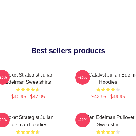
Best sellers products
Pocket Strategist Julian
Team Catalyst Julian Edel
-20%
-20%
Edelman Sweatshirts
Hoodies
$40.95 - $47.95
$42.95 - $49.95
Pocket Strategist Julian
Julian Edelman Pullover
-20%
-20%
Edelman Hoodies
Sweatshirt