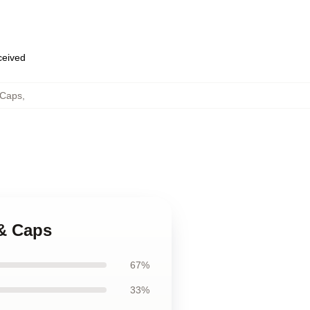
eceived
 Caps
,
 & Caps
67%
33%