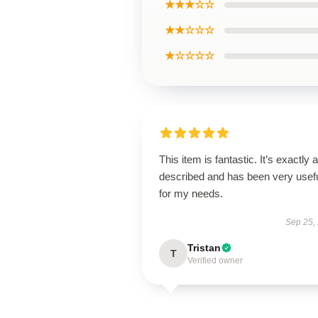
★★★☆☆
★★☆☆☆
★☆☆☆☆
This item is fantastic. It’s exactly 
described and has been very usef
for my needs.
Sep 25,
Tristan
T
Verified owner