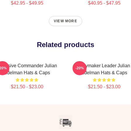
$42.95 - $49.95
$40.95 - $47.95
VIEW MORE
Related products
ffensive Commander Julian
Playmaker Leader Julian
-20%
-20%
Edelman Hats & Caps
Edelman Hats & Caps
$21.50 - $23.00
$21.50 - $23.00