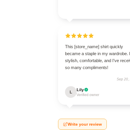
This [store_name] shirt quickly
became a staple in my wardrobe. I
stylish, comfortable, and I’ve rece
so many compliments!
Sep 20,
Lily
L
Verified owner
Write your review