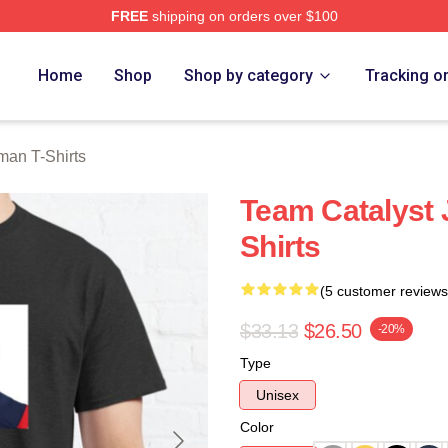
FREE
shipping on orders over $100
an Merch Store
Home
Shop
Shop by category
Tracking o
man T-Shirts
Team Catalyst 
Shirts
(5 customer reviews
$33.13
$26.50
-20%
Type
Unisex
Color