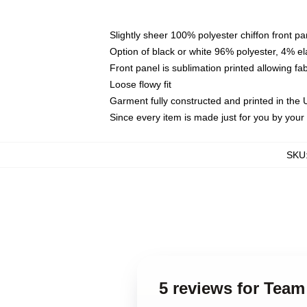
Slightly sheer 100% polyester chiffon front pa
Option of black or white 96% polyester, 4% el
Front panel is sublimation printed allowing fa
Loose flowy fit
Garment fully constructed and printed in the
Since every item is made just for you by your l
SKU
5 reviews for Team