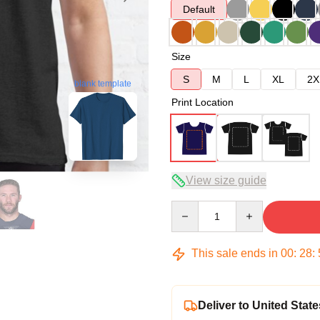
Default
Size
S
M
L
XL
2X
blank template
Print Location
View size guide
Quantity
This sale ends in
00
:
28
:
Deliver to United State