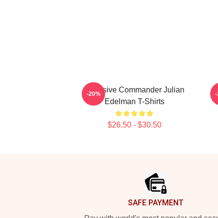
Offensive Commander Julian
-20%
Edelman T-Shirts
$26.50 - $30.50
Footer
SAFE PAYMENT