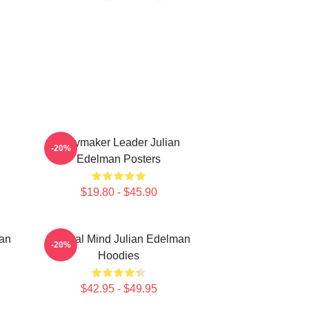
Playmaker Leader Julian
-20%
Edelman Posters
$19.80 - $45.90
man
Tactical Mind Julian Edelman
-20%
Hoodies
$42.95 - $49.95