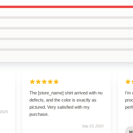
The [store_name] shirt arrived with no
I’m 
defects, and the color is exactly as
prod
pictured. Very satisfied with my
perf
 2025
purchase.
Sep 23, 2025
M