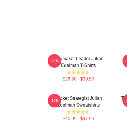
Playmaker Leader Julian
O
-20%
Edelman T-Shirts
$26.50 - $30.50
Pocket Strategist Julian
Ta
-20%
Edelman Sweatshirts
$40.95 - $47.95