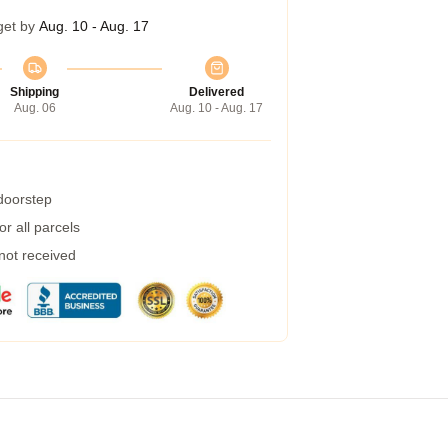
get by
Aug. 10 - Aug. 17
Shipping
Delivered
Aug. 06
Aug. 10 - Aug. 17
 doorstep
r all parcels
 not received