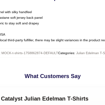
nel with silky handfeel
astane soft jersey back panel
bric to stay soft and drapey
 USA
ocal third-party fulfiller, there may be slight variances in the product r
:
MOCK-t-shirts-1758862874-DEFAULT
Categories
:
Julian Edelman T-S
What Customers Say
 Catalyst Julian Edelman T-Shirts