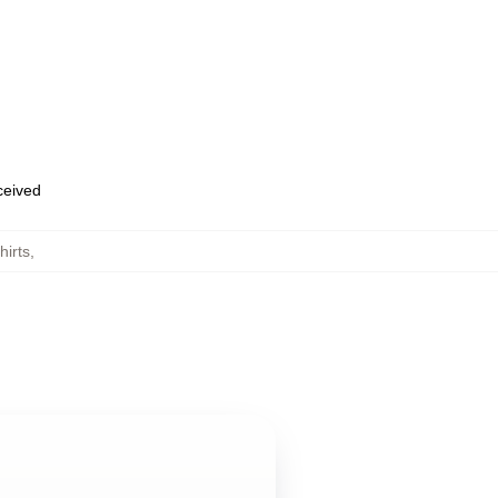
eceived
hirts
,