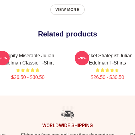
VIEW MORE
Related products
Happily Miserable Julian
Pocket Strategist Julian
-20%
-20%
Edelman Classic T-Shirt
Edelman T-Shirts
$26.50 - $30.50
$26.50 - $30.50
WORLDWIDE SHIPPING