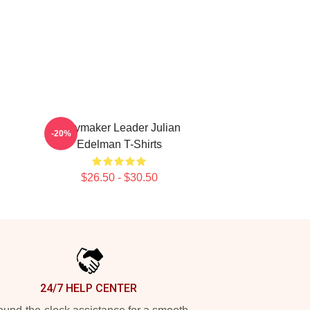
Playmaker Leader Julian
-20%
Edelman T-Shirts
$26.50 - $30.50
24/7 HELP CENTER