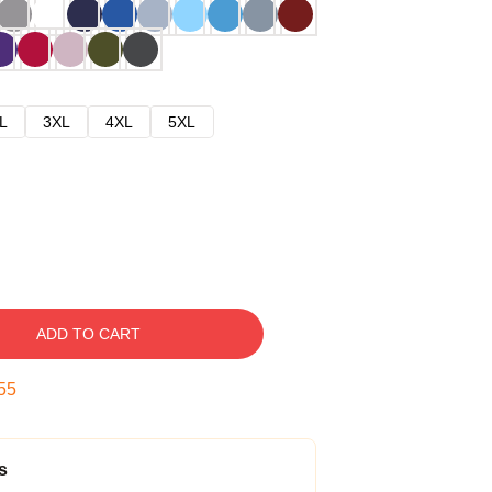
L
3XL
4XL
5XL
ADD TO CART
54
s