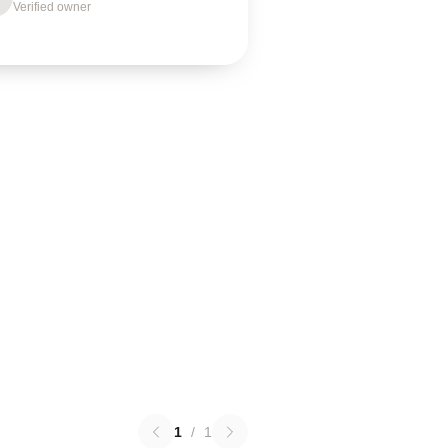
Verified owner
1
/
1