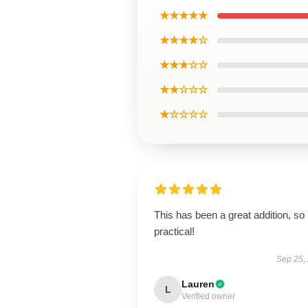
★★★★★
★★★★☆
★★★☆☆
★★☆☆☆
★☆☆☆☆
This has been a great addition, so
practical!
Sep 25,
Lauren
L
Verified owner