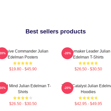
Best sellers products
ffensive Commander Julian
Playmaker Leader Julian
-20%
-20%
Edelman Posters
Edelman T-Shirts
$19.80 - $45.90
$26.50 - $30.50
ctical Mind Julian Edelman T-
Team Catalyst Julian Edel
-20%
-20%
Shirts
Hoodies
$26.50 - $30.50
$42.95 - $49.95