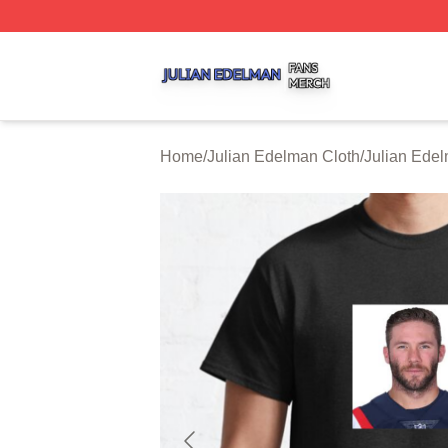
Julian Edelman Shop ⚡️ Officially Licensed Julian Edelm
Home
/
Julian Edelman Cloth
/
Julian Edel