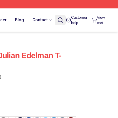
Customer
View
rder
Blog
Contact
help
cart
Julian Edelman T-
)