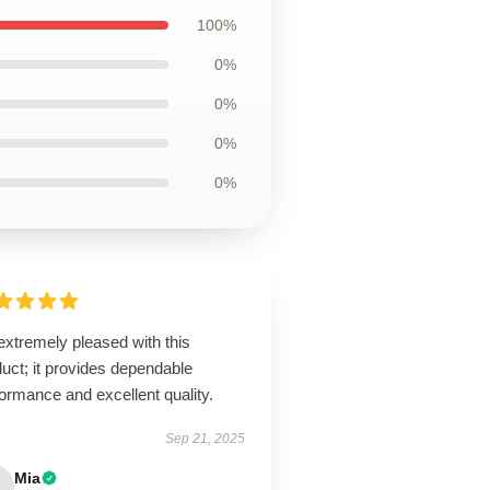
100%
0%
0%
0%
0%
extremely pleased with this
uct; it provides dependable
ormance and excellent quality.
Sep 21, 2025
Mia