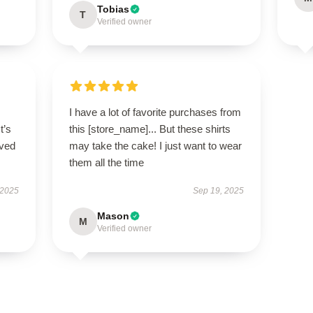
Tobias
T
Verified owner
I have a lot of favorite purchases from
t’s
this [store_name]... But these shirts
ived
may take the cake! I just want to wear
them all the time
 2025
Sep 19, 2025
Mason
M
Verified owner