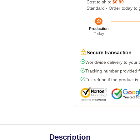
Cost to ship:
$6.99
Standard - Order today to 
Production
Today
Secure transaction
Worldwide delivery to your
Tracking number provided fo
Full refund if the product is
Description