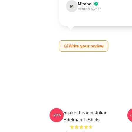
Mitchell
M
Verified owner
Write your review
Playmaker Leader Julian
O
-20%
Edelman T-Shirts