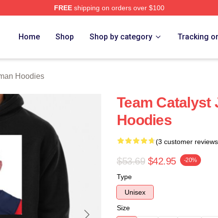
FREE
shipping on orders over $100
an Merch Store
Home
Shop
Shop by category
Tracking o
lman Hoodies
Team Catalyst 
Hoodies
(3 customer reviews
$53.69
$42.95
-20%
Type
Unisex
Size