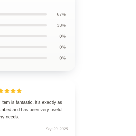
67%
33%
0%
0%
0%
 item is fantastic. It’s exactly as
cribed and has been very useful
 my needs.
Sep 23, 2025