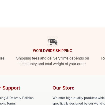
WORLDWIDE SHIPPING
ure
Shipping fees and delivery time depends on
Ro
the country and total weight of your order.
r Support
Our Store
ing & Delivery Policies
We offer high-quality products whic
ent Terms
specifically designed by our world-