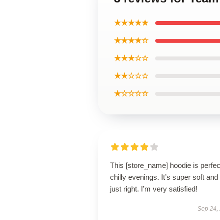
★★★★★
★★★★☆
★★★☆☆
★★☆☆☆
★☆☆☆☆
This [store_name] hoodie is perfec
chilly evenings. It’s super soft and 
just right. I’m very satisfied!
Sep 24,