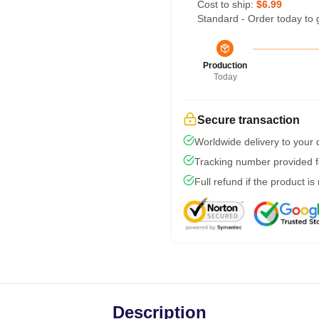
Cost to ship:
$6.99
Standard - Order today to 
Production
Today
Secure transaction
Worldwide delivery to your
Tracking number provided fo
Full refund if the product is
Description