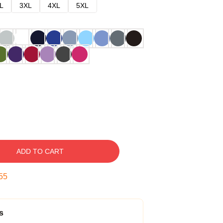
L
3XL
4XL
5XL
ADD TO CART
54
s