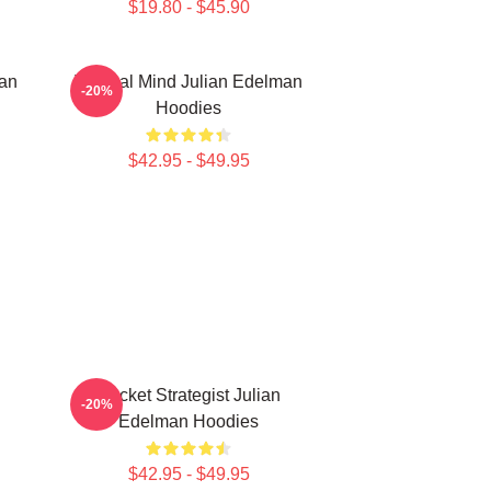
$19.80 - $45.90
man
Tactical Mind Julian Edelman
-20%
Hoodies
$42.95 - $49.95
Pocket Strategist Julian
-20%
Edelman Hoodies
$42.95 - $49.95