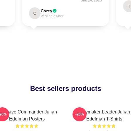
Sep 24, 2025
T
Corey
C
Verified owner
Best sellers products
ffensive Commander Julian
Playmaker Leader Julian
-20%
-20%
Edelman Posters
Edelman T-Shirts