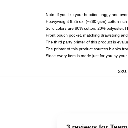
Note: If you like your hoodies baggy and over
Heavyweight 8.25 oz. (~280 gsm) cotton-rich 
Solid colors are 80% cotton, 20% polyester. 
Front pouch pocket, matching drawstring and 
The third party printer of this product is eva
The printer of this product sources blanks fr
Since every item is made just for you by your l
SKU
3 reviews for Team