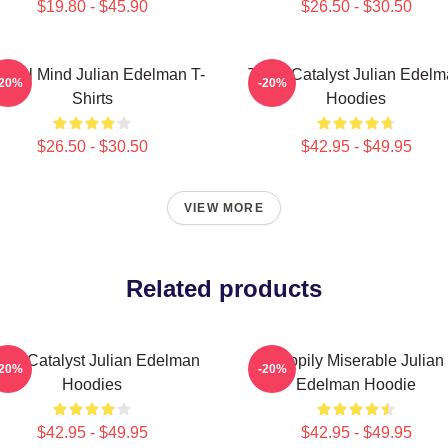
$19.80 - $45.90
$26.50 - $30.50
ctical Mind Julian Edelman T-
Team Catalyst Julian Edel
-20%
-20%
Shirts
Hoodies
$26.50 - $30.50
$42.95 - $49.95
VIEW MORE
Related products
am Catalyst Julian Edelman
Happily Miserable Julian
-20%
-20%
Hoodies
Edelman Hoodie
$42.95 - $49.95
$42.95 - $49.95