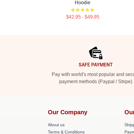
Hoodie
$42.95 - $49.95
Footer
SAFE PAYMENT
Pay with world's most popular and sec
payment methods (Paypal / Stripe)
Our Company
Ou
About us
Shipp
Terms & Conditions
Paym