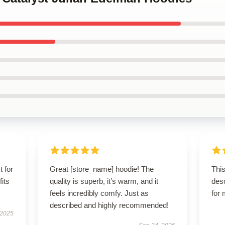
t for
Great [store_name] hoodie! The
This
fits
quality is superb, it’s warm, and it
des
feels incredibly comfy. Just as
for
described and highly recommended!
 2025