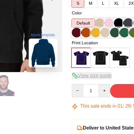
S
M
L
XL
2X
Color
Default
blank template
Print Location
View size guide
Quantity
This sale ends in
01
:
29
:
Deliver to United State