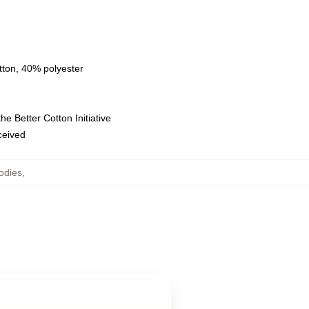
tton, 40% polyester
e Better Cotton Initiative
eceived
odies
,