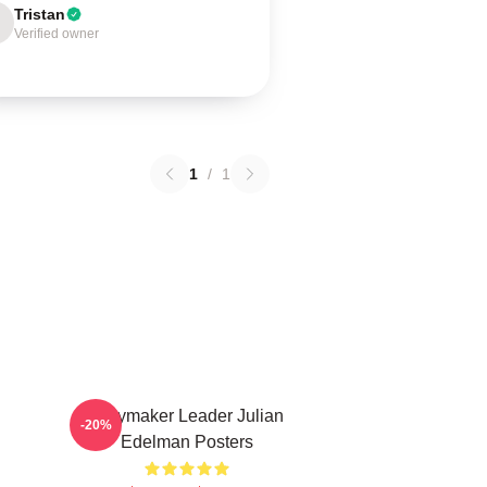
Tristan
Verified owner
1
/
1
Playmaker Leader Julian
-20%
Edelman Posters