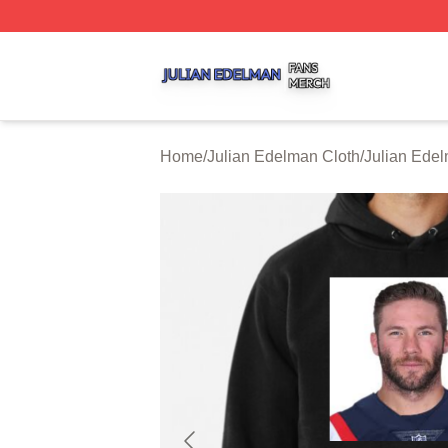
Julian Edelman Shop ⚡️ Officially Licensed Julian Edelm
Home
/
Julian Edelman Cloth
/
Julian Ede