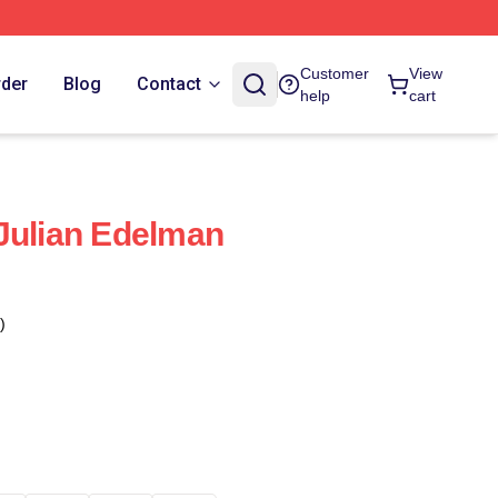
Customer
View
rder
Blog
Contact
help
cart
Julian Edelman
)