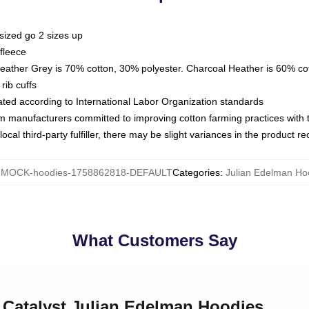
sized go 2 sizes up
fleece
Heather Grey is 70% cotton, 30% polyester. Charcoal Heather is 60% co
rib cuffs
luated according to International Labor Organization standards
om manufacturers committed to improving cotton farming practices with th
ocal third-party fulfiller, there may be slight variances in the product r
:
MOCK-hoodies-1758862818-DEFAULT
Categories
:
Julian Edelman Ho
What Customers Say
 Catalyst Julian Edelman Hoodies