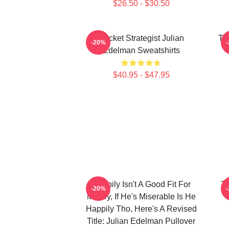
$26.50 - $30.50
Pocket Strategist Julian
Ta
-20%
Edelman Sweatshirts
$40.95 - $47.95
Happily Isn't A Good Fit For
Te
-20%
Misery, If He's Miserable Is He
Happily Tho, Here's A Revised
Title: Julian Edelman Pullover