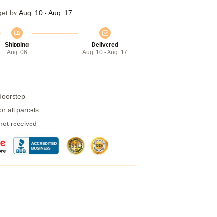
get by
Aug. 10 - Aug. 17
Shipping
Delivered
Aug. 06
Aug. 10 - Aug. 17
 doorstep
r all parcels
 not received