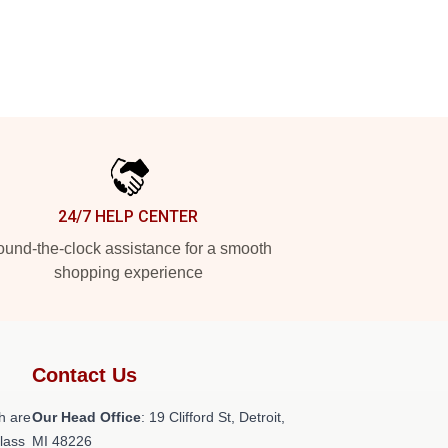
24/7 HELP CENTER
und-the-clock assistance for a smooth
shopping experience
Contact Us
h are
Our Head Office
: 19 Clifford St, Detroit,
class
MI 48226