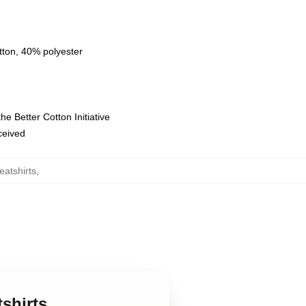
tton, 40% polyester
e Better Cotton Initiative
eceived
atshirts
,
shirts