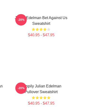
Julian Edelman Bet Against Us
-20%
Sweatshirt
$40.95 - $47.95
an
Happily Julian Edelman
-20%
Pullover Sweatshirt
$40.95 - $47.95