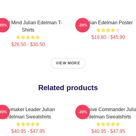
ctical Mind Julian Edelman T-
Julian Edelman Poster
-20%
-20%
Shirts
$19.80 - $45.90
$26.50 - $30.50
VIEW MORE
Related products
Playmaker Leader Julian
Offensive Commander Juli
-20%
-20%
Edelman Sweatshirts
Edelman Sweatshirts
$40.95 - $47.95
$40.95 - $47.95