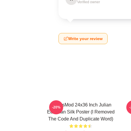
Verified owner
Write your review
FranksMod 24x36 Inch Julian
O
-20%
Edelman Silk Poster (I Removed
The Code And Duplicate Word)