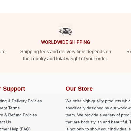
WORLDWIDE SHIPPING
ure
Shipping fees and delivery time depends on
Ro
the country and total weight of your order.
r Support
Our Store
ing & Delivery Policies
We offer high-quality products whic
ent Terms
specifically designed by our world-
rn & Refund Policies
team. We provide a variety of prod
act Us
that are both stylish and beautiful. 
omer Help (FAQ)
is not only to show your individual s