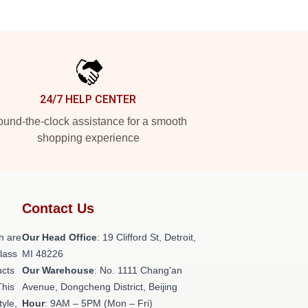
24/7 HELP CENTER
und-the-clock assistance for a smooth
shopping experience
Contact Us
h are
Our Head Office
: 19 Clifford St, Detroit,
class
MI 48226
ucts
Our Warehouse
: No. 1111 Chang'an
This
Avenue, Dongcheng District, Beijing
tyle,
Hour
: 9AM – 5PM (Mon – Fri)