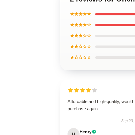
★★★★★
★★★★☆
★★★☆☆
★★☆☆☆
★☆☆☆☆
Affordable and high-quality, would
purchase again.
Sep 23,
Henry
H