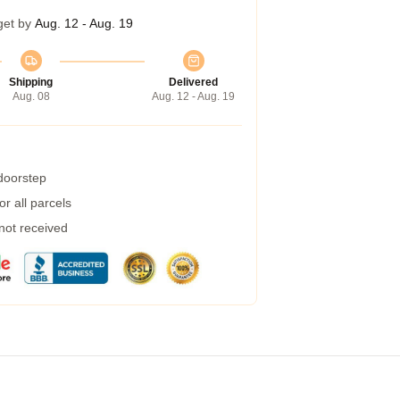
get by
Aug. 12 - Aug. 19
Shipping
Delivered
Aug. 08
Aug. 12 - Aug. 19
 doorstep
r all parcels
 not received