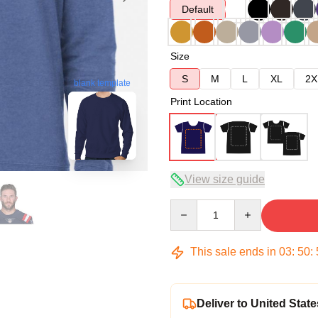
Default
Size
S
M
L
XL
2X
blank template
Print Location
View size guide
Quantity
This sale ends in
03
:
50
:
Deliver to United State