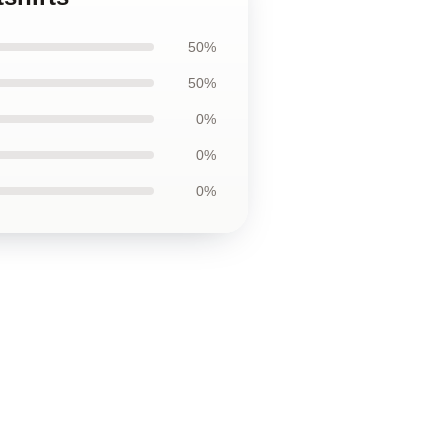
50%
50%
0%
0%
0%