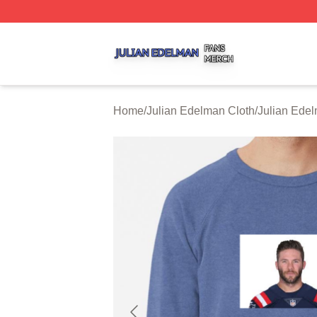
Julian Edelman Shop ⚡️ Officially Licensed Julian Edelm
Home
/
Julian Edelman Cloth
/
Julian Edel