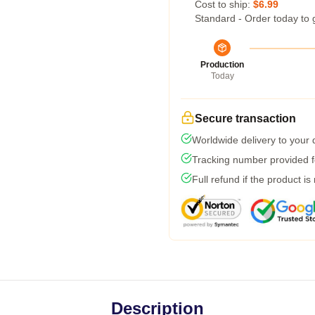
Cost to ship:
$6.99
Standard - Order today to 
Production
Today
Secure transaction
Worldwide delivery to your
Tracking number provided fo
Full refund if the product is
Description