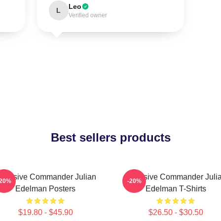
Leo
L
Verified owner
Best sellers products
ffensive Commander Julian
Offensive Commander Juli
-20%
-20%
Edelman Posters
Edelman T-Shirts
$19.80 - $45.90
$26.50 - $30.50