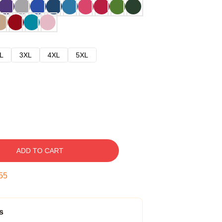
L
3XL
4XL
5XL
ADD TO CART
54
s