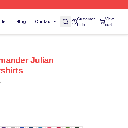
Customer
View
rder
Blog
Contact
help
cart
mander Julian
shirts
)