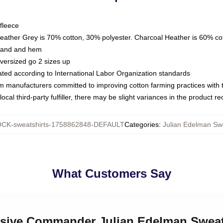
fleece
Heather Grey is 70% cotton, 30% polyester. Charcoal Heather is 60% co
kband and hem
oversized go 2 sizes up
luated according to International Labor Organization standards
om manufacturers committed to improving cotton farming practices with th
ocal third-party fulfiller, there may be slight variances in the product r
CK-sweatshirts-1758862848-DEFAULT
Categories
:
Julian Edelman Swe
What Customers Say
ensive Commander Julian Edelman Sweat