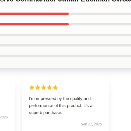
I’m impressed by the quality and
performance of this product; it’s a
superb purchase.
 2025
Sep 21, 2025