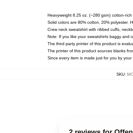
Heavyweight 8.25 oz. (~280 gsm) cotton-rich 
Solid colors are 80% cotton, 20% polyester. 
Crew neck sweatshirt with ribbed cuffs, nec
Note: If you like your sweatshirts baggy and 
The third party printer of this product is eva
The printer of this product sources blanks fr
Since every item is made just for you by your l
SKU
:
MO
2 reviews for Off