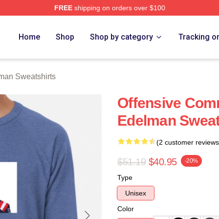
FREE
shipping on orders over $100
an Merch Store
Home
Shop
Shop by category
Tracking o
man Sweatshirts
Offensive Com
Edelman Sweat
(2 customer reviews
$51.19
$40.95
-20%
Type
Unisex
Color