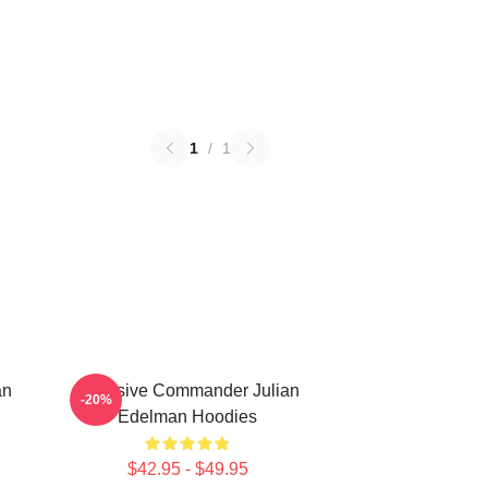
1
/
1
an
Offensive Commander Julian
-20%
Edelman Hoodies
$42.95 - $49.95