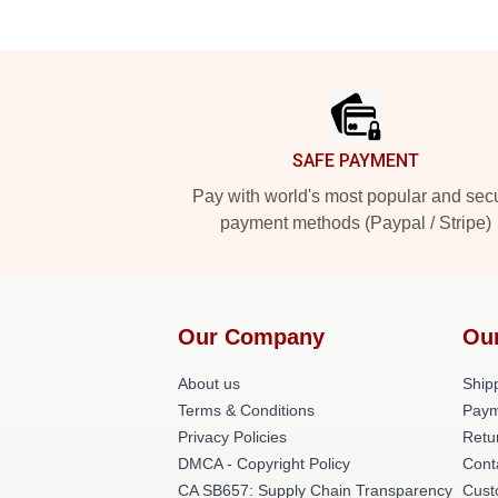
Footer
SAFE PAYMENT
Pay with world's most popular and sec
payment methods (Paypal / Stripe)
Our Company
Ou
About us
Shipp
Terms & Conditions
Paym
Privacy Policies
Retu
DMCA - Copyright Policy
Cont
CA SB657: Supply Chain Transparency
Cust