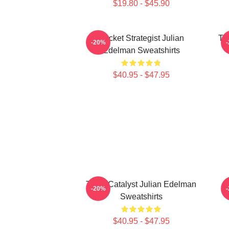
$19.80 - $45.90
Pocket Strategist Julian
Ta
-20%
Edelman Sweatshirts
$40.95 - $47.95
Team Catalyst Julian Edelman
-20%
Sweatshirts
$40.95 - $47.95