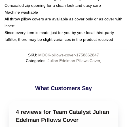
Concealed zip opening for a clean look and easy care
Machine washable
All throw pillow covers are available as cover only or as cover with
insert
Since every item is made just for you by your local third-party
fulfiller, there may be slight variances in the product received
SKU
:
MOCK-pillows-cover-1758862847
Categories
:
Julian Edelman Pillows Cover
,
What Customers Say
4 reviews for Team Catalyst Julian
Edelman Pillows Cover