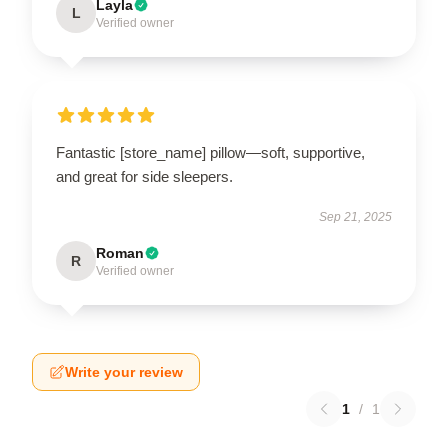
Layla
L
Verified owner
Fantastic [store_name] pillow—soft, supportive,
and great for side sleepers.
Sep 21, 2025
Roman
R
Verified owner
Write your review
1
/
1