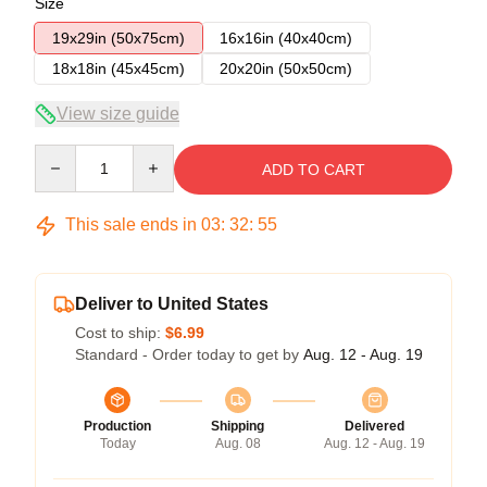
Size
19x29in (50x75cm)
16x16in (40x40cm)
18x18in (45x45cm)
20x20in (50x50cm)
View size guide
Quantity
ADD TO CART
This sale ends in
03
:
32
:
54
Deliver to United States
Cost to ship:
$6.99
Standard - Order today to get by
Aug. 12 - Aug. 19
Production
Shipping
Delivered
Today
Aug. 08
Aug. 12 - Aug. 19