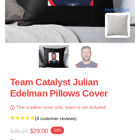
blank template
Team Catalyst Julian
Edelman Pillows Cover
This is pillow cover only, insert is not included.
(4 customer reviews)
$36.25
$29.00
-20%