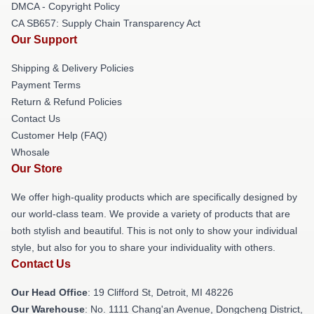
DMCA - Copyright Policy
CA SB657: Supply Chain Transparency Act
Our Support
Shipping & Delivery Policies
Payment Terms
Return & Refund Policies
Contact Us
Customer Help (FAQ)
Whosale
Our Store
We offer high-quality products which are specifically designed by
our world-class team. We provide a variety of products that are
both stylish and beautiful. This is not only to show your individual
style, but also for you to share your individuality with others.
Contact Us
Our Head Office
: 19 Clifford St, Detroit, MI 48226
Our Warehouse
: No. 1111 Chang'an Avenue, Dongcheng District,