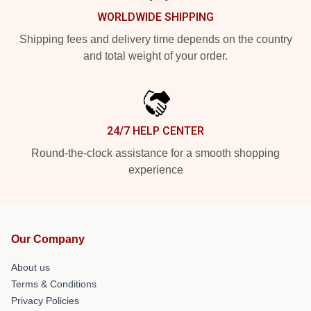
WORLDWIDE SHIPPING
Shipping fees and delivery time depends on the country
and total weight of your order.
24/7 HELP CENTER
Round-the-clock assistance for a smooth shopping
experience
Our Company
About us
Terms & Conditions
Privacy Policies