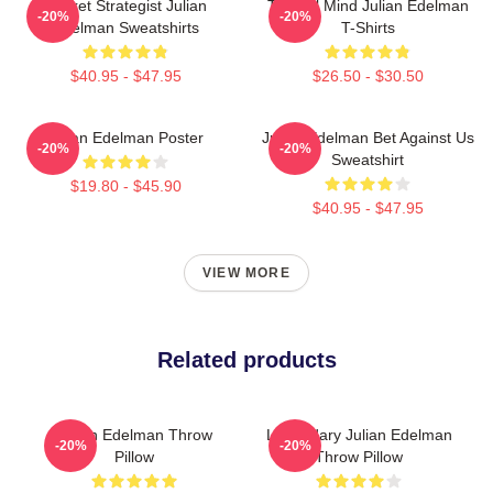
Pocket Strategist Julian
Tactical Mind Julian Edelman
-20%
-20%
Edelman Sweatshirts
T-Shirts
$40.95 - $47.95
$26.50 - $30.50
Julian Edelman Poster
Julian Edelman Bet Against Us
-20%
-20%
Sweatshirt
$19.80 - $45.90
$40.95 - $47.95
VIEW MORE
Related products
Julian Edelman Throw
Legendary Julian Edelman
-20%
-20%
Pillow
Throw Pillow