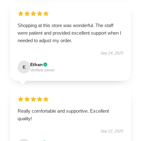
Shopping at this store was wonderful. The staff
were patient and provided excellent support when I
needed to adjust my order.
Sep 24, 2025
Ethan
E
Verified owner
Really comfortable and supportive. Excellent
quality!
Sep 22, 2025