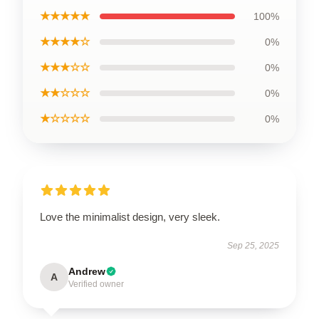
★★★★★
100%
★★★★☆
0%
★★★☆☆
0%
★★☆☆☆
0%
★☆☆☆☆
0%
Love the minimalist design, very sleek.
Sep 25, 2025
Andrew
A
Verified owner