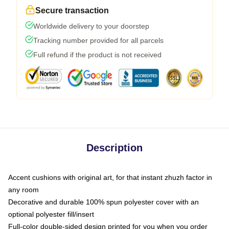
Secure transaction
Worldwide delivery to your doorstep
Tracking number provided for all parcels
Full refund if the product is not received
Description
Accent cushions with original art, for that instant zhuzh factor in
any room
Decorative and durable 100% spun polyester cover with an
optional polyester fill/insert
Full-color double-sided design printed for you when you order