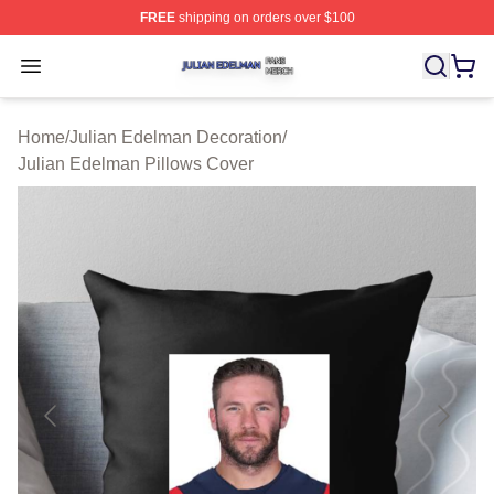
FREE
shipping on orders over $100
Julian Edelman Shop ⚡️ Officially Licensed Julian Ede
Open menu
Home
/
Julian Edelman Decoration
/
Julian Edelman Pillows Cover