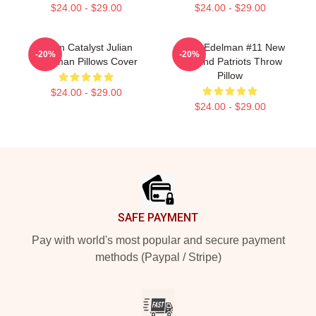
$24.00 - $29.00
$24.00 - $29.00
Team Catalyst Julian
Julian Edelman #11 New
-20%
-20%
Edelman Pillows Cover
England Patriots Throw
Pillow
$24.00 - $29.00
$24.00 - $29.00
Footer
SAFE PAYMENT
Pay with world's most popular and secure payment
methods (Paypal / Stripe)