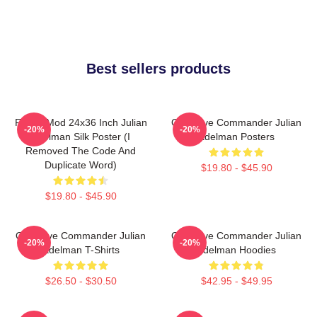
Best sellers products
FranksMod 24x36 Inch Julian
Offensive Commander Julian
-20%
-20%
Edelman Silk Poster (I
Edelman Posters
Removed The Code And
Duplicate Word)
$19.80 - $45.90
$19.80 - $45.90
Offensive Commander Julian
Offensive Commander Julian
-20%
-20%
Edelman T-Shirts
Edelman Hoodies
$26.50 - $30.50
$42.95 - $49.95