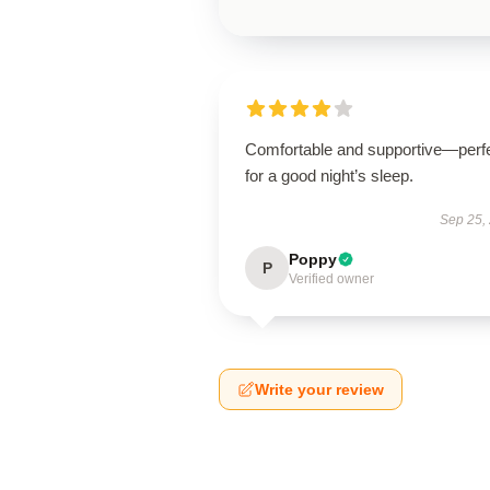
Comfortable and supportive—perf
for a good night’s sleep.
Sep 25,
Poppy
P
Verified owner
Write your review