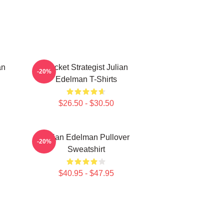
an
Pocket Strategist Julian
-20%
Edelman T-Shirts
$26.50 - $30.50
Julian Edelman Pullover
-20%
Sweatshirt
$40.95 - $47.95