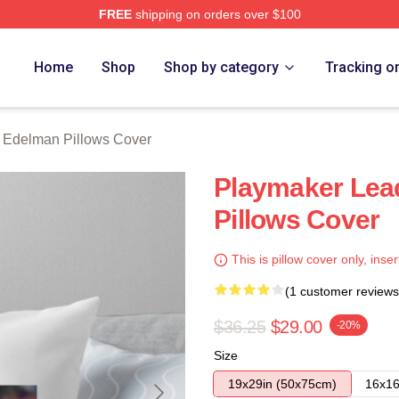
FREE
shipping on orders over $100
an Merch Store
Home
Shop
Shop by category
Tracking o
n Edelman Pillows Cover
Playmaker Lea
Pillows Cover
This is pillow cover only, inser
(1 customer reviews
$36.25
$29.00
-20%
Size
19x29in (50x75cm)
16x16