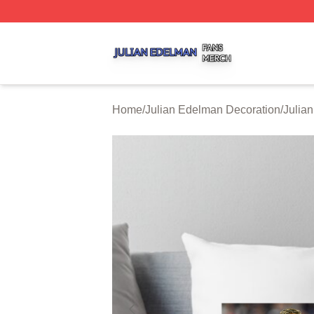
Julian Edelman Shop ⚡️ Officially Licensed Julian Edelm
Home
/
Julian Edelman Decoration
/
Julia