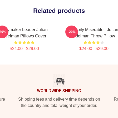
Related products
Playmaker Leader Julian
Happily Miserable - Julia
-20%
-20%
Edelman Pillows Cover
Edelman Throw Pillow
$24.00 - $29.00
$24.00 - $29.00
WORLDWIDE SHIPPING
ure
Shipping fees and delivery time depends on
Ro
the country and total weight of your order.