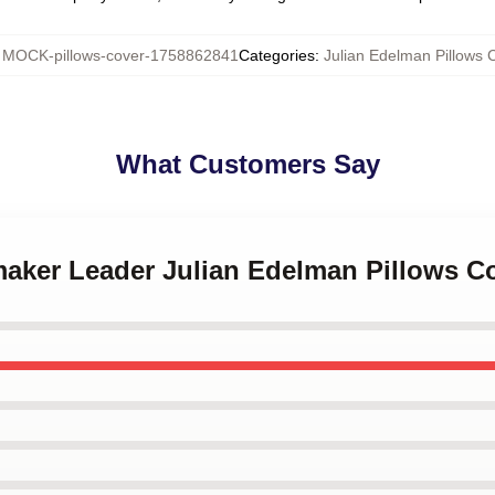
:
MOCK-pillows-cover-1758862841
Categories
:
Julian Edelman Pillows 
What Customers Say
maker Leader Julian Edelman Pillows C