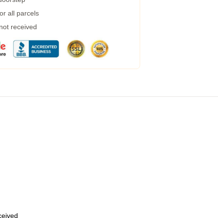
r all parcels
 not received
eceived