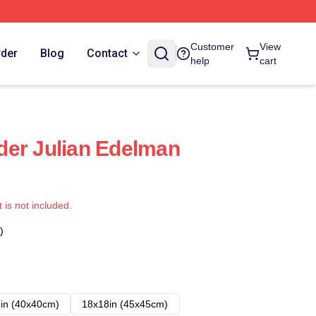
Customer
View
rder
Blog
Contact
help
cart
der Julian Edelman
t is not included.
)
in (40x40cm)
18x18in (45x45cm)