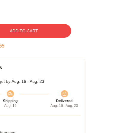
ADD TO CART
54
s
get by
Aug. 16 - Aug. 23
Shipping
Delivered
Aug. 12
Aug. 16 - Aug. 23
 doorstep