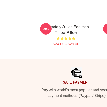
Legendary Julian Edelman
-20%
Throw Pillow
$24.00 - $29.00
Footer
SAFE PAYMENT
Pay with world's most popular and sec
payment methods (Paypal / Stripe)