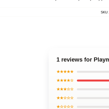
SKU
1 reviews for Play
★★★★★
★★★★☆
★★★☆☆
★★☆☆☆
★☆☆☆☆