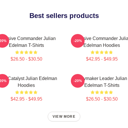
Best sellers products
ffensive Commander Julian
Offensive Commander Juli
-20%
-20%
Edelman T-Shirts
Edelman Hoodies
$26.50 - $30.50
$42.95 - $49.95
am Catalyst Julian Edelman
Playmaker Leader Julian
-20%
-20%
Hoodies
Edelman T-Shirts
$42.95 - $49.95
$26.50 - $30.50
VIEW MORE