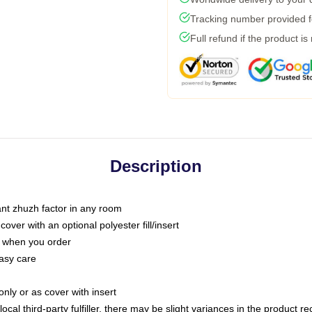
Tracking number provided fo
Full refund if the product is
Description
tant zhuzh factor in any room
ver with an optional polyester fill/insert
u when you order
asy care
only or as cover with insert
ocal third-party fulfiller, there may be slight variances in the product r