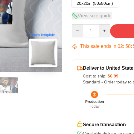
20x20in (50x50cm)
View size guide
Quantity
blank template
This sale ends in
02
:
58
:
Deliver to United State
Cost to ship:
$6.99
Standard - Order today to 
Production
Today
Secure transaction
Worldwide delivery to your