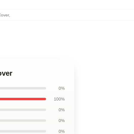
Cover
,
over
0%
100%
0%
0%
0%