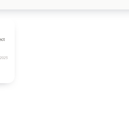
ect
 2025