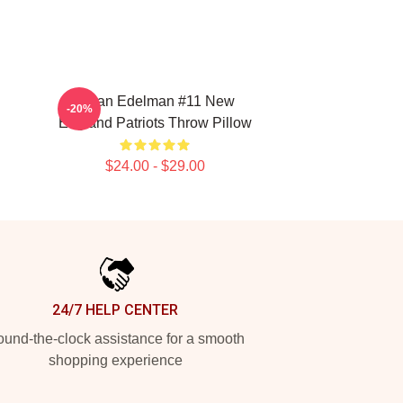
n
Julian Edelman #11 New
-20%
England Patriots Throw Pillow
$24.00 - $29.00
24/7 HELP CENTER
und-the-clock assistance for a smooth
shopping experience