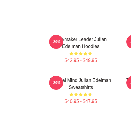
Playmaker Leader Julian
O
-20%
Edelman Hoodies
$42.95 - $49.95
Tactical Mind Julian Edelman
Te
-20%
Sweatshirts
$40.95 - $47.95