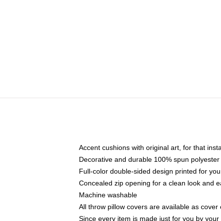
Accent cushions with original art, for that ins
Decorative and durable 100% spun polyester co
Full-color double-sided design printed for yo
Concealed zip opening for a clean look and e
Machine washable
All throw pillow covers are available as cover 
Since every item is made just for you by your l