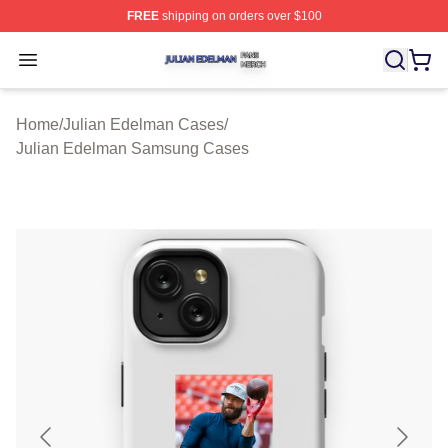
FREE
shipping on orders over $100
Julian Edelman Shop ⚡️ Officially Licensed Julian Ede
Open menu
Home
/
Julian Edelman Cases
/
Julian Edelman Samsung Cases