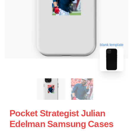
blank template
Pocket Strategist Julian
Edelman Samsung Cases