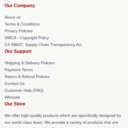
Our Company
About us
Terms & Conditions
Privacy Policies
DMCA - Copyright Policy
CA SB657: Supply Chain Transparency Act
Our Support
Shipping & Delivery Policies
Payment Terms
Return & Refund Policies
Contact Us
Customer Help (FAQ)
Whosale
Our Store
We offer high-quality products which are specifically designed by
our world-class team. We provide a variety of products that are