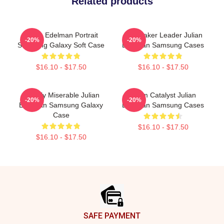
Related products
Julian Edelman Portrait
Playmaker Leader Julian
-20%
-20%
Samsung Galaxy Soft Case
Edelman Samsung Cases
$16.10 - $17.50
$16.10 - $17.50
Happily Miserable Julian
Team Catalyst Julian
-20%
-20%
Edelman Samsung Galaxy
Edelman Samsung Cases
Case
$16.10 - $17.50
$16.10 - $17.50
Footer
SAFE PAYMENT