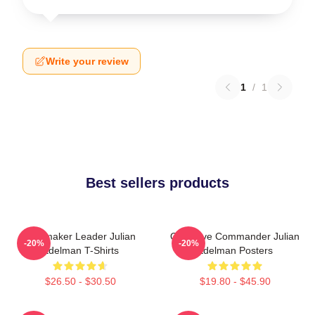
Write your review
1
/
1
Best sellers products
Playmaker Leader Julian
Offensive Commander Julian
-20%
-20%
Edelman T-Shirts
Edelman Posters
$26.50 - $30.50
$19.80 - $45.90