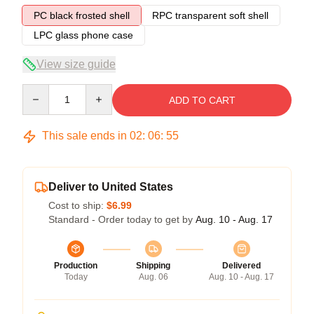
PC black frosted shell
RPC transparent soft shell
LPC glass phone case
View size guide
Quantity
ADD TO CART
This sale ends in
02
:
06
:
54
Deliver to United States
Cost to ship:
$6.99
Standard - Order today to get by
Aug. 10 - Aug. 17
Production
Shipping
Delivered
Today
Aug. 06
Aug. 10 - Aug. 17