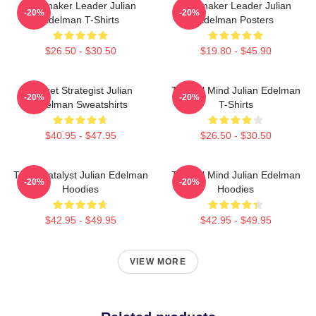
Playmaker Leader Julian
Playmaker Leader Julian
-20%
-20%
Edelman T-Shirts
Edelman Posters
$26.50 - $30.50
$19.80 - $45.90
Pocket Strategist Julian
Tactical Mind Julian Edelman
-20%
-20%
Edelman Sweatshirts
T-Shirts
$40.95 - $47.95
$26.50 - $30.50
Team Catalyst Julian Edelman
Tactical Mind Julian Edelman
-20%
-20%
Hoodies
Hoodies
$42.95 - $49.95
$42.95 - $49.95
VIEW MORE