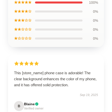
★★★★★
100%
★★★★☆
0%
★★★☆☆
0%
★★☆☆☆
0%
★☆☆☆☆
0%
This [store_name] phone case is adorable! The
clear background enhances the color of my phone,
and it has offered solid protection.
Sep 19, 2025
Blaine
B
Verified owner