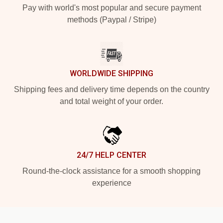
Pay with world's most popular and secure payment
methods (Paypal / Stripe)
WORLDWIDE SHIPPING
Shipping fees and delivery time depends on the country
and total weight of your order.
24/7 HELP CENTER
Round-the-clock assistance for a smooth shopping
experience