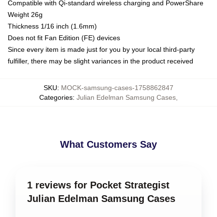
Compatible with Qi-standard wireless charging and PowerShare
Weight 26g
Thickness 1/16 inch (1.6mm)
Does not fit Fan Edition (FE) devices
Since every item is made just for you by your local third-party
fulfiller, there may be slight variances in the product received
SKU
:
MOCK-samsung-cases-1758862847
Categories
:
Julian Edelman Samsung Cases
,
What Customers Say
1 reviews for Pocket Strategist
Julian Edelman Samsung Cases