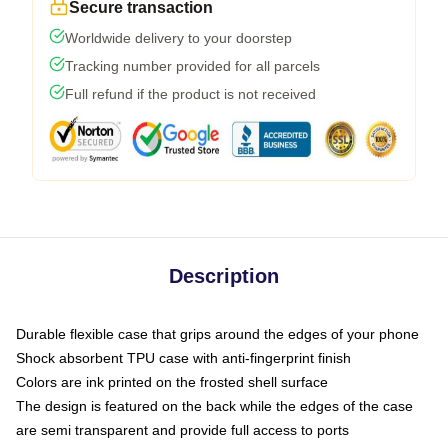
Secure transaction
Worldwide delivery to your doorstep
Tracking number provided for all parcels
Full refund if the product is not received
Description
Durable flexible case that grips around the edges of your phone
Shock absorbent TPU case with anti-fingerprint finish
Colors are ink printed on the frosted shell surface
The design is featured on the back while the edges of the case
are semi transparent and provide full access to ports