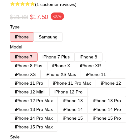
(1 customer reviews)
$21.88
$17.50
-20%
Type
iPhone
Samsung
Model
iPhone 7
iPhone 7 Plus
iPhone 8
iPhone 8 Plus
iPhone X
iPhone XR
iPhone XS
iPhone XS Max
iPhone 11
iPhone 11 Pro
iPhone 11 Pro Max
iPhone 12
iPhone 12 Mini
iPhone 12 Pro
iPhone 12 Pro Max
iPhone 13
iPhone 13 Pro
iPhone 13 Pro Max
iPhone 14
iPhone 14 Pro
iPhone 14 Pro Max
iPhone 15
iPhone 15 Pro
iPhone 15 Pro Max
Style