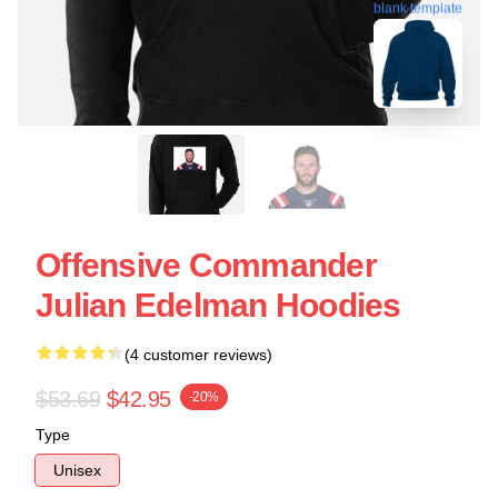
blank template
Offensive Commander
Julian Edelman Hoodies
(4 customer reviews)
$53.69
$42.95
-20%
Type
Unisex