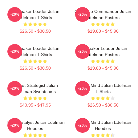
Playmaker Leader Julian
Offensive Commander Julian
-20%
-20%
Edelman T-Shirts
Edelman Posters
$26.50 - $30.50
$19.80 - $45.90
Playmaker Leader Julian
Playmaker Leader Julian
-20%
-20%
Edelman T-Shirts
Edelman Posters
$26.50 - $30.50
$19.80 - $45.90
Pocket Strategist Julian
Tactical Mind Julian Edelman
-20%
-20%
Edelman Sweatshirts
T-Shirts
$40.95 - $47.95
$26.50 - $30.50
Team Catalyst Julian Edelman
Tactical Mind Julian Edelman
-20%
-20%
Hoodies
Hoodies