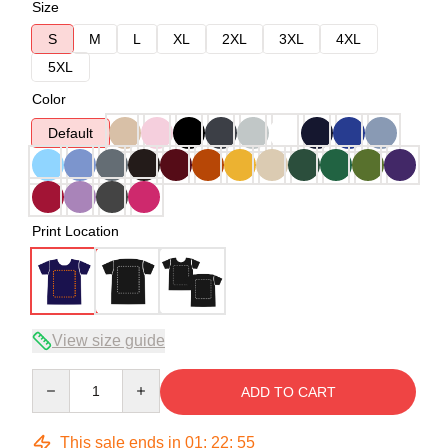
Size
S
M
L
XL
2XL
3XL
4XL
5XL
Color
Default
Print Location
View size guide
Quantity
ADD TO CART
This sale ends in
01
:
22
:
54