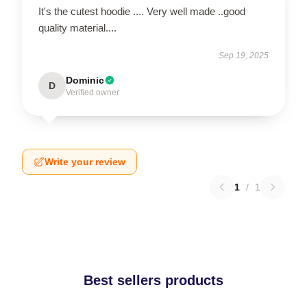
It's the cutest hoodie .... Very well made ..good
quality material....
Sep 19, 2025
Dominic
D
Verified owner
Write your review
1
/
1
Best sellers products