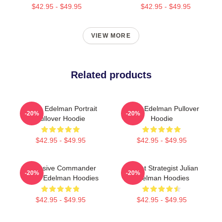
$42.95 - $49.95
$42.95 - $49.95
VIEW MORE
Related products
Julian Edelman Portrait
Julian Edelman Pullover
-20%
-20%
Pullover Hoodie
Hoodie
$42.95 - $49.95
$42.95 - $49.95
Offensive Commander
Pocket Strategist Julian
-20%
-20%
Julian Edelman Hoodies
Edelman Hoodies
$42.95 - $49.95
$42.95 - $49.95