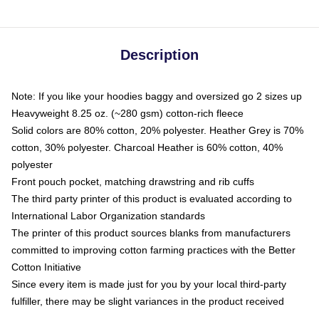
Description
Note: If you like your hoodies baggy and oversized go 2 sizes up
Heavyweight 8.25 oz. (~280 gsm) cotton-rich fleece
Solid colors are 80% cotton, 20% polyester. Heather Grey is 70%
cotton, 30% polyester. Charcoal Heather is 60% cotton, 40%
polyester
Front pouch pocket, matching drawstring and rib cuffs
The third party printer of this product is evaluated according to
International Labor Organization standards
The printer of this product sources blanks from manufacturers
committed to improving cotton farming practices with the Better
Cotton Initiative
Since every item is made just for you by your local third-party
fulfiller, there may be slight variances in the product received