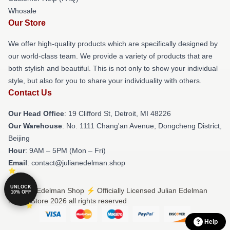
Whosale
Our Store
We offer high-quality products which are specifically designed by
our world-class team. We provide a variety of products that are
both stylish and beautiful. This is not only to show your individual
style, but also for you to share your individuality with others.
Contact Us
Our Head Office
: 19 Clifford St, Detroit, MI 48226
Our Warehouse
: No. 1111 Chang'an Avenue, Dongcheng District,
Beijing
Hour
: 9AM – 5PM (Mon – Fri)
Email
: contact@julianedelman.shop
UNLOCK
© Julian Edelman Shop ⚡️ Officially Licensed Julian Edelman
10% OFF
Merch Store 2026 all rights reserved
Help