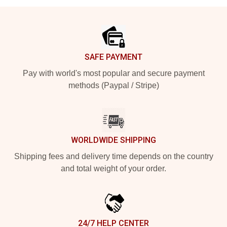
Footer
SAFE PAYMENT
Pay with world's most popular and secure payment
methods (Paypal / Stripe)
WORLDWIDE SHIPPING
Shipping fees and delivery time depends on the country
and total weight of your order.
24/7 HELP CENTER