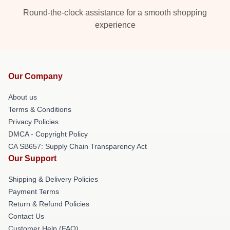
Round-the-clock assistance for a smooth shopping
experience
Our Company
About us
Terms & Conditions
Privacy Policies
DMCA - Copyright Policy
CA SB657: Supply Chain Transparency Act
Our Support
Shipping & Delivery Policies
Payment Terms
Return & Refund Policies
Contact Us
Customer Help (FAQ)