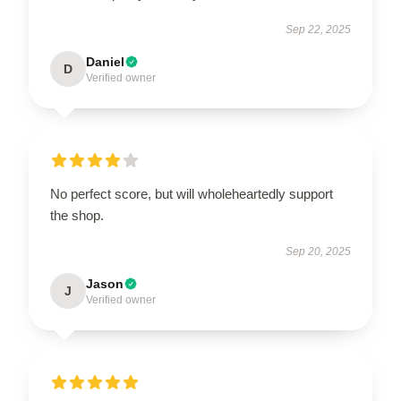
Sep 22, 2025
Daniel
D
Verified owner
No perfect score, but will wholeheartedly support
the shop.
Sep 20, 2025
Jason
J
Verified owner