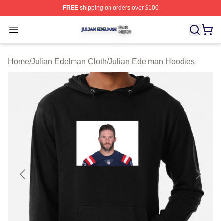
FREE
shipping on orders over $100
Julian Edelman Shop ⚡️ Officially Licensed Julian Ede
Open menu
Home
/
Julian Edelman Cloth
/
Julian Edelman Hoodies