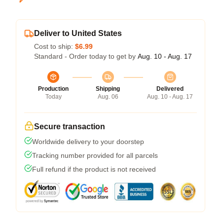
Deliver to United States
Cost to ship:
$6.99
Standard - Order today to get by
Aug. 10 - Aug. 17
Production
Shipping
Delivered
Today
Aug. 06
Aug. 10 - Aug. 17
Secure transaction
Worldwide delivery to your doorstep
Tracking number provided for all parcels
Full refund if the product is not received