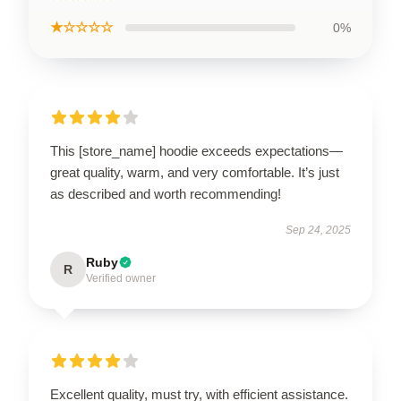
★☆☆☆☆
0%
This [store_name] hoodie exceeds expectations—
great quality, warm, and very comfortable. It’s just
as described and worth recommending!
Sep 24, 2025
Ruby
R
Verified owner
Excellent quality, must try, with efficient assistance.