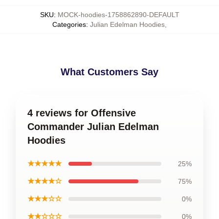
SKU
:
MOCK-hoodies-1758862890-DEFAULT
Categories
:
Julian Edelman Hoodies
,
What Customers Say
4 reviews for Offensive
Commander Julian Edelman
Hoodies
★★★★★
25%
★★★★☆
75%
★★★☆☆
0%
★★☆☆☆
0%