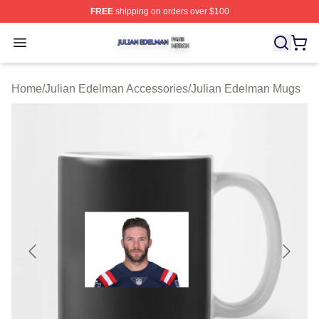
FREE
shipping on orders over $100
Julian Edelman Shop ⚡️ Officially Licensed Julian Ede
Open menu
Home
/
Julian Edelman Accessories
/
Julian Edelman Mugs