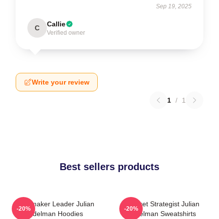
Sep 19, 2025
Callie
C
Verified owner
Write your review
1
/
1
Best sellers products
Playmaker Leader Julian
Pocket Strategist Julian
-20%
-20%
Edelman Hoodies
Edelman Sweatshirts