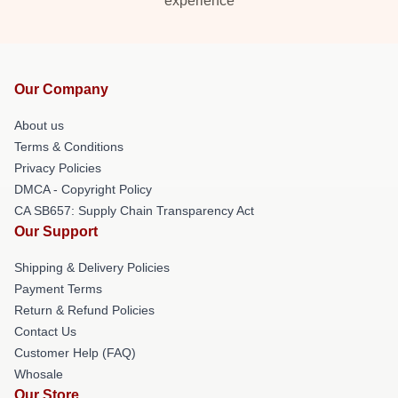
experience
Our Company
About us
Terms & Conditions
Privacy Policies
DMCA - Copyright Policy
CA SB657: Supply Chain Transparency Act
Our Support
Shipping & Delivery Policies
Payment Terms
Return & Refund Policies
Contact Us
Customer Help (FAQ)
Whosale
Our Store