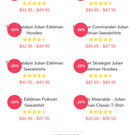
$42.95 - $49.95
$40.95 - $47.95
Team Catalyst Julian Edelman
Offensive Commander Julian
-20%
-20%
Hoodies
Edelman Sweatshirts
$42.95 - $49.95
$40.95 - $47.95
Team Catalyst Julian Edelman
Pocket Strategist Julian
-20%
-20%
Sweatshirts
Edelman Hoodies
$40.95 - $47.95
$42.95 - $49.95
Julian Edelman Pullover
Happily Miserable - Julian
-20%
-20%
Sweatshirt
Edelman Classic T-Shirt
$40.95 - $47.95
$26.50 - $30.50