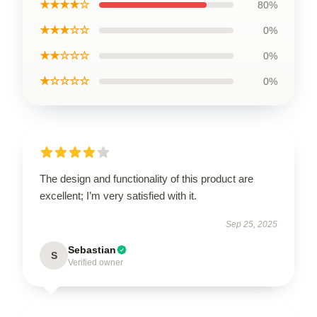
★★★★☆
80%
★★★☆☆
0%
★★☆☆☆
0%
★☆☆☆☆
0%
The design and functionality of this product are
excellent; I’m very satisfied with it.
Sep 25, 2025
Sebastian
S
Verified owner