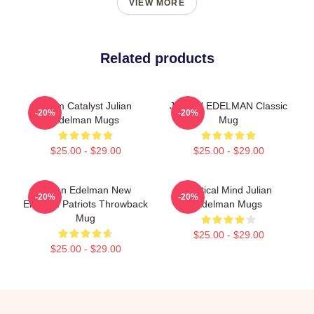
VIEW MORE
Related products
Team Catalyst Julian
JULIAN EDELMAN Classic
-20%
-20%
Edelman Mugs
Mug
$25.00 - $29.00
$25.00 - $29.00
Julian Edelman New
Tactical Mind Julian
-20%
-20%
England Patriots Throwback
Edelman Mugs
Mug
$25.00 - $29.00
$25.00 - $29.00
Footer