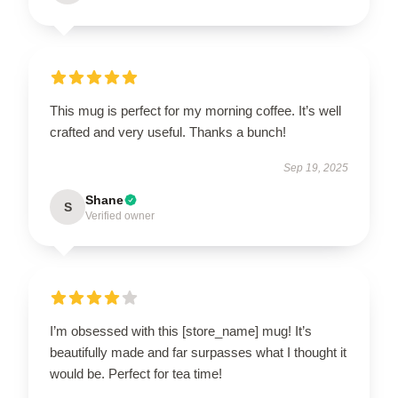
This mug is perfect for my morning coffee. It’s well
crafted and very useful. Thanks a bunch!
Sep 19, 2025
Shane
S
Verified owner
I’m obsessed with this [store_name] mug! It’s
beautifully made and far surpasses what I thought it
would be. Perfect for tea time!