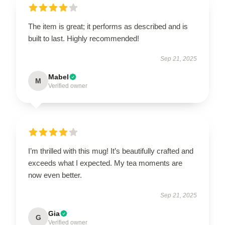
The item is great; it performs as described and is
built to last. Highly recommended!
Sep 21, 2025
Mabel
M
Verified owner
I’m thrilled with this mug! It’s beautifully crafted and
exceeds what I expected. My tea moments are
now even better.
Sep 21, 2025
Gia
G
Verified owner