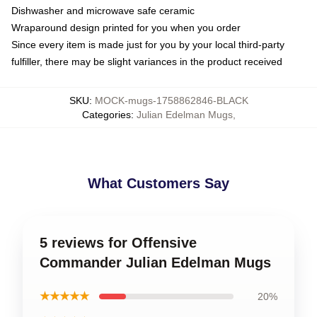
Dishwasher and microwave safe ceramic
Wraparound design printed for you when you order
Since every item is made just for you by your local third-party
fulfiller, there may be slight variances in the product received
SKU
:
MOCK-mugs-1758862846-BLACK
Categories
:
Julian Edelman Mugs
,
What Customers Say
5 reviews for Offensive
Commander Julian Edelman Mugs
★★★★★
20%