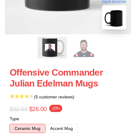
blank template
Offensive Commander
Julian Edelman Mugs
(5 customer reviews)
$32.50
$26.00
-20%
Type
Ceramic Mug
Accent Mug