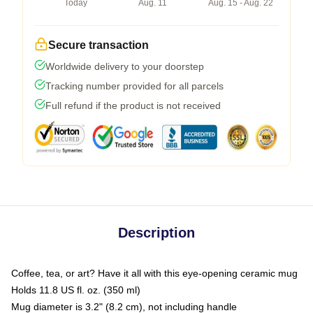
Today
Aug. 11
Aug. 15 - Aug. 22
Secure transaction
Worldwide delivery to your doorstep
Tracking number provided for all parcels
Full refund if the product is not received
Description
Coffee, tea, or art? Have it all with this eye-opening ceramic mug
Holds 11.8 US fl. oz. (350 ml)
Mug diameter is 3.2" (8.2 cm), not including handle