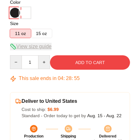
Color
Size
11 oz
15 oz
View size guide
Quantity
ADD TO CART
This sale ends in
04
:
28
:
54
Deliver to United States
Cost to ship:
$6.99
Standard - Order today to get by
Aug. 15 - Aug. 22
Production
Shipping
Delivered