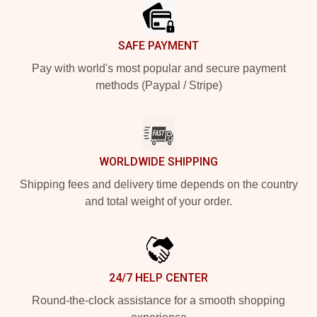
SAFE PAYMENT
Pay with world's most popular and secure payment
methods (Paypal / Stripe)
WORLDWIDE SHIPPING
Shipping fees and delivery time depends on the country
and total weight of your order.
24/7 HELP CENTER
Round-the-clock assistance for a smooth shopping