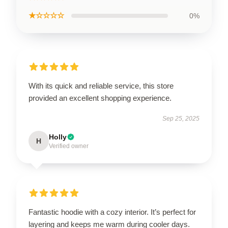
★☆☆☆☆
0%
With its quick and reliable service, this store
provided an excellent shopping experience.
Sep 25, 2025
Holly
H
Verified owner
Fantastic hoodie with a cozy interior. It’s perfect for
layering and keeps me warm during cooler days.