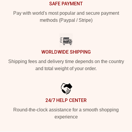
SAFE PAYMENT
Pay with world's most popular and secure payment
methods (Paypal / Stripe)
WORLDWIDE SHIPPING
Shipping fees and delivery time depends on the country
and total weight of your order.
24/7 HELP CENTER
Round-the-clock assistance for a smooth shopping
experience