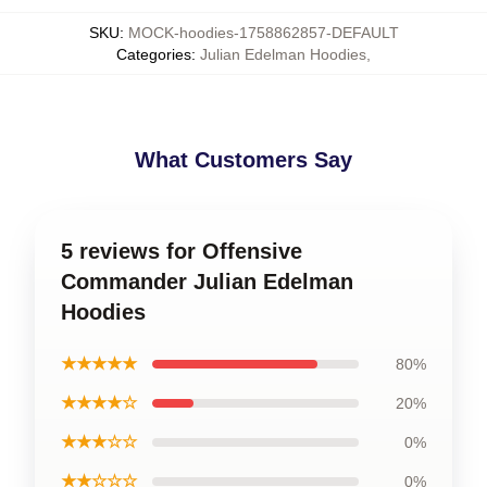
SKU
:
MOCK-hoodies-1758862857-DEFAULT
Categories
:
Julian Edelman Hoodies
,
What Customers Say
5 reviews for Offensive
Commander Julian Edelman
Hoodies
★★★★★
80%
★★★★☆
20%
★★★☆☆
0%
★★☆☆☆
0%