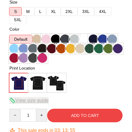
Size
S
M
L
XL
2XL
3XL
4XL
5XL
Color
Default
Print Location
View size guide
Quantity
ADD TO CART
This sale ends in
03
:
13
:
54