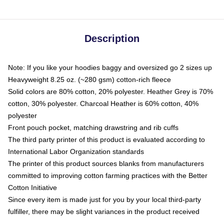
Description
Note: If you like your hoodies baggy and oversized go 2 sizes up
Heavyweight 8.25 oz. (~280 gsm) cotton-rich fleece
Solid colors are 80% cotton, 20% polyester. Heather Grey is 70%
cotton, 30% polyester. Charcoal Heather is 60% cotton, 40%
polyester
Front pouch pocket, matching drawstring and rib cuffs
The third party printer of this product is evaluated according to
International Labor Organization standards
The printer of this product sources blanks from manufacturers
committed to improving cotton farming practices with the Better
Cotton Initiative
Since every item is made just for you by your local third-party
fulfiller, there may be slight variances in the product received