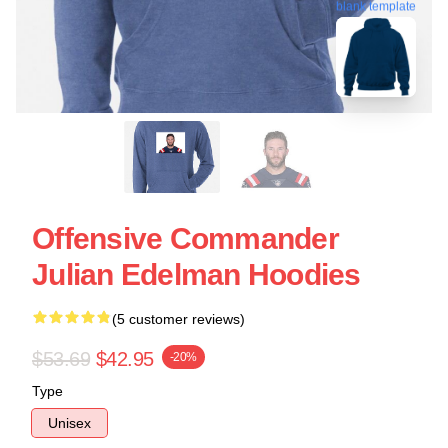
blank template
Offensive Commander
Julian Edelman Hoodies
(5 customer reviews)
$53.69
$42.95
-20%
Type
Unisex