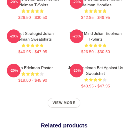
-20%
-20%
Edelman T-Shirts
Edelman Hoodies
$26.50 - $30.50
$42.95 - $49.95
Pocket Strategist Julian
Tactical Mind Julian Edelman
-20%
-20%
Edelman Sweatshirts
T-Shirts
$40.95 - $47.95
$26.50 - $30.50
Julian Edelman Poster
Julian Edelman Bet Against Us
-20%
-20%
Sweatshirt
$19.80 - $45.90
$40.95 - $47.95
VIEW MORE
Related products