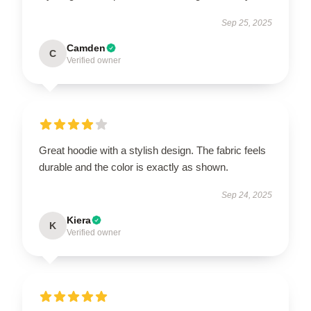
Sep 25, 2025
Camden
C
Verified owner
Great hoodie with a stylish design. The fabric feels
durable and the color is exactly as shown.
Sep 24, 2025
Kiera
K
Verified owner