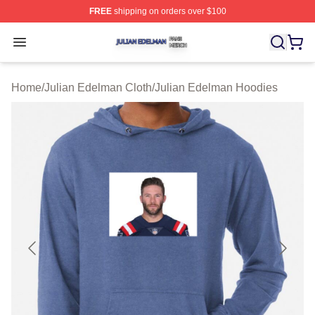
FREE
shipping on orders over $100
Julian Edelman Shop ⚡️ Officially Licensed Julian Ede
Open menu
Home
/
Julian Edelman Cloth
/
Julian Edelman Hoodies