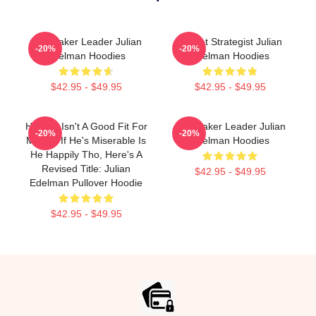
Playmaker Leader Julian
Pocket Strategist Julian
-20%
-20%
Edelman Hoodies
Edelman Hoodies
$42.95 - $49.95
$42.95 - $49.95
Happily Isn't A Good Fit For
Playmaker Leader Julian
-20%
-20%
Misery, If He's Miserable Is
Edelman Hoodies
He Happily Tho, Here's A
Revised Title: Julian
$42.95 - $49.95
Edelman Pullover Hoodie
$42.95 - $49.95
Footer