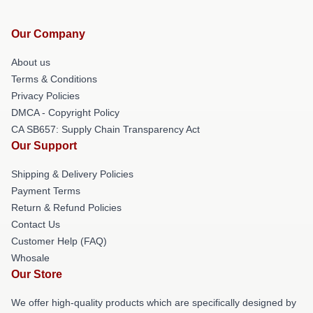
Our Company
About us
Terms & Conditions
Privacy Policies
DMCA - Copyright Policy
CA SB657: Supply Chain Transparency Act
Our Support
Shipping & Delivery Policies
Payment Terms
Return & Refund Policies
Contact Us
Customer Help (FAQ)
Whosale
Our Store
We offer high-quality products which are specifically designed by