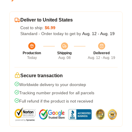
Deliver to United States
Cost to ship:
$6.99
Standard - Order today to get by
Aug. 12 - Aug. 19
Production
Shipping
Delivered
Today
Aug. 08
Aug. 12 - Aug. 19
Secure transaction
Worldwide delivery to your doorstep
Tracking number provided for all parcels
Full refund if the product is not received