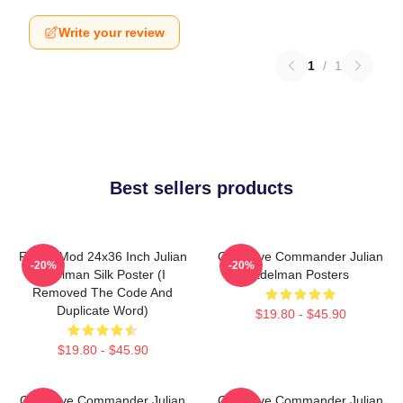
Write your review
1
/
1
Best sellers products
FranksMod 24x36 Inch Julian
Offensive Commander Julian
-20%
-20%
Edelman Silk Poster (I
Edelman Posters
Removed The Code And
Duplicate Word)
$19.80 - $45.90
$19.80 - $45.90
Offensive Commander Julian
Offensive Commander Julian