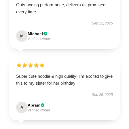
Outstanding performance, delivers as promised
every time.
Sep 22, 2025
Michael
M
Verified owner
Super cute hoodie & high quality! I’m excited to give
this to my sister for her birthday!
Sep 20, 2025
Abram
A
Verified owner