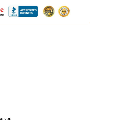
eceived