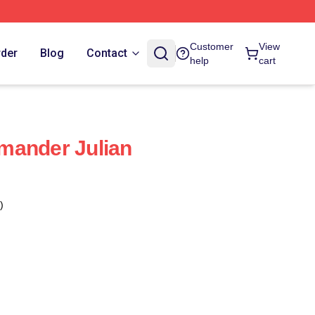
Customer
View
rder
Blog
Contact
help
cart
mander Julian
)