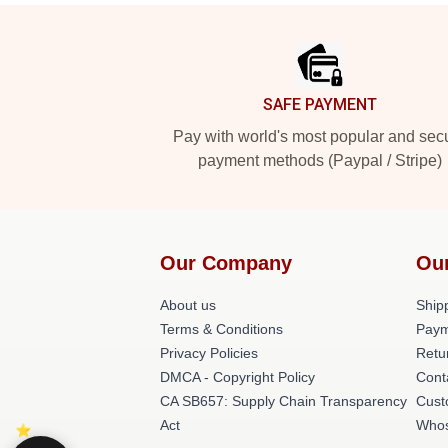
Footer
SAFE PAYMENT
Pay with world's most popular and sec
payment methods (Paypal / Stripe)
Our Company
Ou
About us
Shipp
Terms & Conditions
Paym
Privacy Policies
Retu
DMCA - Copyright Policy
Cont
CA SB657: Supply Chain Transparency
Cust
Act
Whos