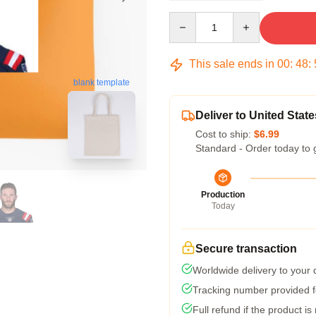
Quantity
This sale ends in
00
:
48
:
blank template
Deliver to United State
Cost to ship:
$6.99
Standard - Order today to 
Production
Today
Secure transaction
Worldwide delivery to your
Tracking number provided fo
Full refund if the product is