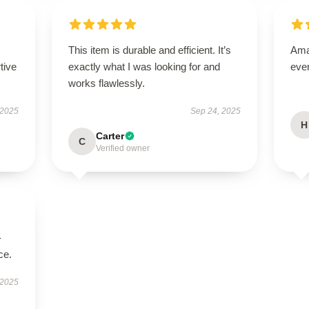
This item is durable and efficient. It’s
Amaz
tive
exactly what I was looking for and
eve
works flawlessly.
 2025
Sep 24, 2025
H
Carter
C
Verified owner
-
ce.
 2025