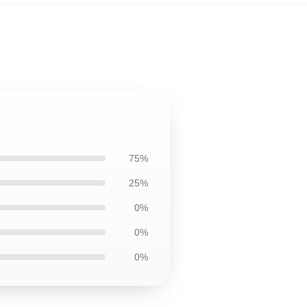
75%
25%
0%
0%
0%