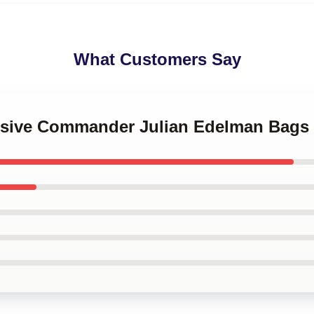
What Customers Say
ensive Commander Julian Edelman Bags