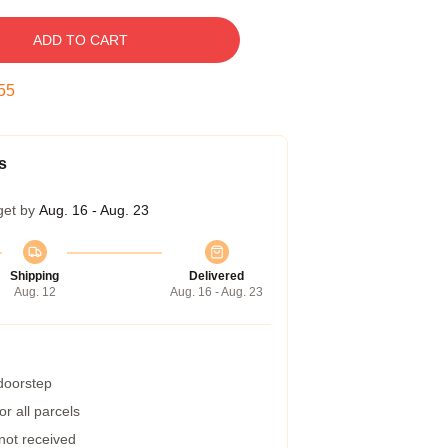
ADD TO CART
54
s
get by
Aug. 16 - Aug. 23
Shipping
Delivered
Aug. 12
Aug. 16 - Aug. 23
 doorstep
r all parcels
 not received