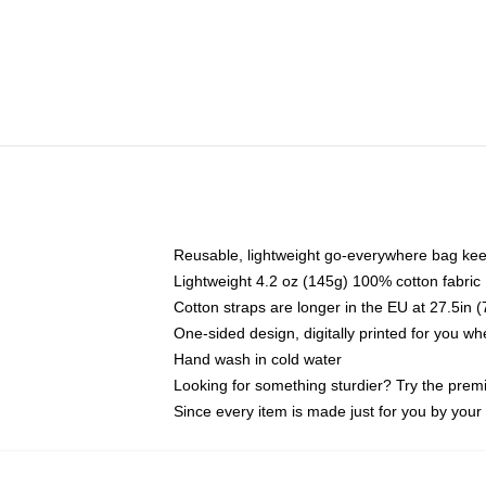
Reusable, lightweight go-everywhere bag kee
Lightweight 4.2 oz (145g) 100% cotton fabric
Cotton straps are longer in the EU at 27.5in 
One-sided design, digitally printed for you w
Hand wash in cold water
Looking for something sturdier? Try the prem
Since every item is made just for you by your l