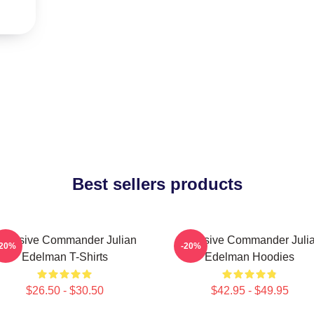
Best sellers products
ffensive Commander Julian
Offensive Commander Juli
-20%
-20%
Edelman T-Shirts
Edelman Hoodies
$26.50 - $30.50
$42.95 - $49.95