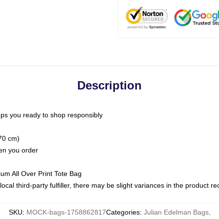
Description
ps you ready to shop responsibly
(70 cm)
hen you order
ium All Over Print Tote Bag
ocal third-party fulfiller, there may be slight variances in the product r
SKU
:
MOCK-bags-1758862817
Categories
:
Julian Edelman Bags
,