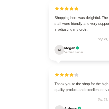
Shopping here was delightful. The
staff were friendly and very suppor
in adjusting my order.
Sep 24,
Megan
M
Verified owner
Thank you to the shop for the high
quality product and excellent servi
Sep 22,
Autumn