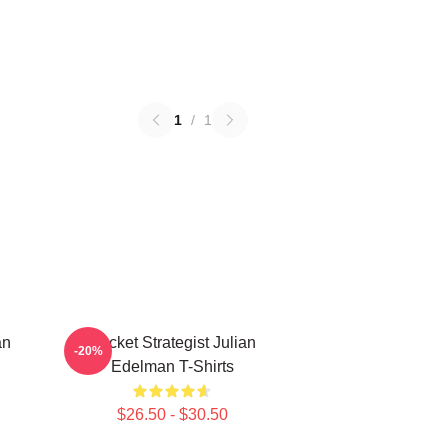
1
/
1
an
Pocket Strategist Julian
-20%
Edelman T-Shirts
$26.50 - $30.50