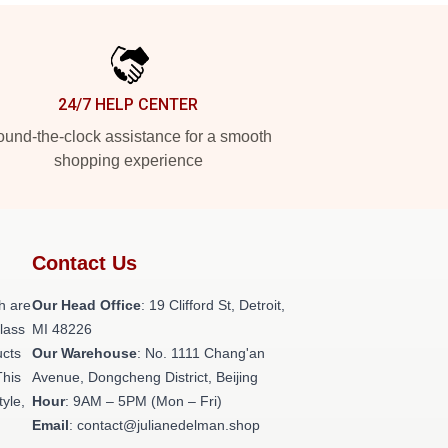
24/7 HELP CENTER
und-the-clock assistance for a smooth
shopping experience
Contact Us
h are
Our Head Office
: 19 Clifford St, Detroit,
class
MI 48226
ucts
Our Warehouse
: No. 1111 Chang'an
This
Avenue, Dongcheng District, Beijing
tyle,
Hour
: 9AM – 5PM (Mon – Fri)
Email
: contact@julianedelman.shop