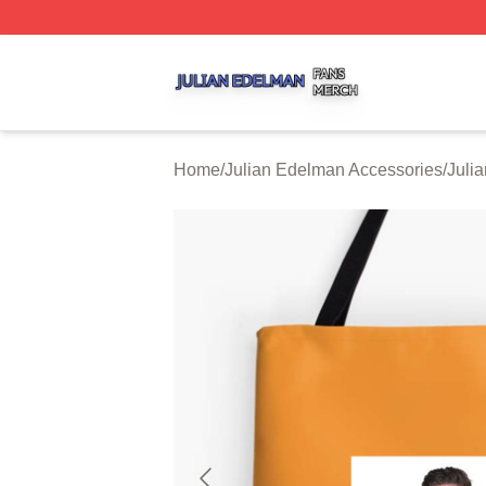
Julian Edelman Shop ⚡️ Officially Licensed Julian Edelm
Home
/
Julian Edelman Accessories
/
Juli