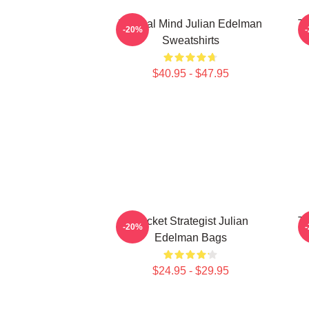
Tactical Mind Julian Edelman
Te
-20%
Sweatshirts
$40.95 - $47.95
Pocket Strategist Julian
Te
-20%
Edelman Bags
$24.95 - $29.95