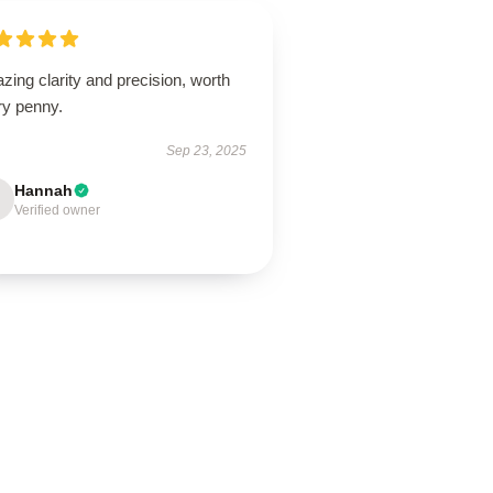
ing clarity and precision, worth
ry penny.
Sep 23, 2025
Hannah
Verified owner