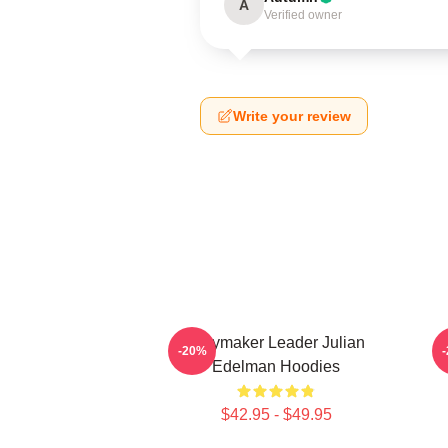
A
Verified owner
Write your review
Playmaker Leader Julian
O
-20%
Edelman Hoodies
$42.95 - $49.95