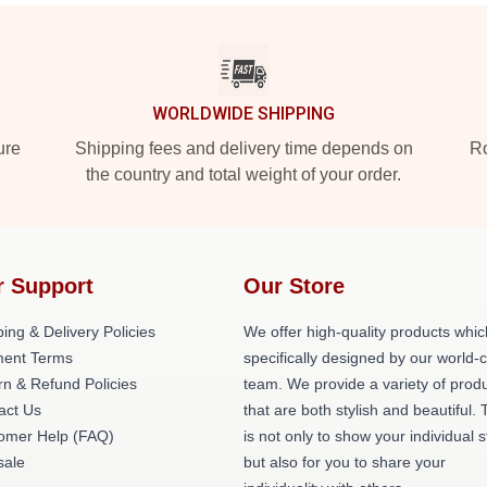
WORLDWIDE SHIPPING
ure
Shipping fees and delivery time depends on
Ro
the country and total weight of your order.
r Support
Our Store
ing & Delivery Policies
We offer high-quality products whic
ent Terms
specifically designed by our world-
rn & Refund Policies
team. We provide a variety of prod
act Us
that are both stylish and beautiful. 
omer Help (FAQ)
is not only to show your individual s
ale
but also for you to share your