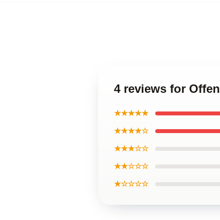
4 reviews for Off
★★★★★
★★★★☆
★★★☆☆
★★☆☆☆
★☆☆☆☆