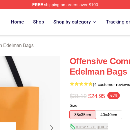
FREE
shipping on orders over $100
an Merch Store
Home
Shop
Shop by category
Tracking o
an Edelman Bags
Offensive Com
Edelman Bags
(4 customer reviews
$31.19
$24.95
-20%
Size
35x35cm
40x40cm
View size guide