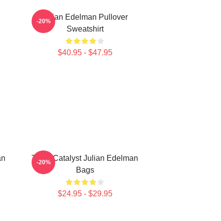
Julian Edelman Pullover
-20%
Sweatshirt
$40.95 - $47.95
an
Team Catalyst Julian Edelman
-20%
Bags
$24.95 - $29.95