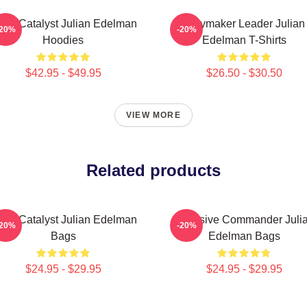
am Catalyst Julian Edelman
Playmaker Leader Julian
-20%
-20%
Hoodies
Edelman T-Shirts
$42.95 - $49.95
$26.50 - $30.50
VIEW MORE
Related products
am Catalyst Julian Edelman
Offensive Commander Juli
-20%
-20%
Bags
Edelman Bags
$24.95 - $29.95
$24.95 - $29.95