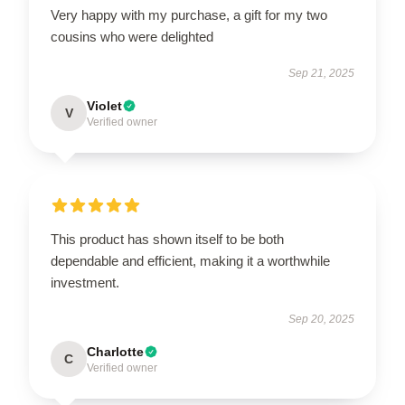
Very happy with my purchase, a gift for my two
cousins who were delighted
Sep 21, 2025
Violet
V
Verified owner
This product has shown itself to be both
dependable and efficient, making it a worthwhile
investment.
Sep 20, 2025
Charlotte
C
Verified owner