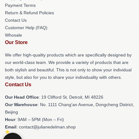
Payment Terms
Return & Refund Policies
Contact Us
Customer Help (FAQ)
Whosale
Our Store
We offer high-quality products which are specifically designed by
our world-class team. We provide a variety of products that are
both stylish and beautiful. This is not only to show your individual
style, but also for you to share your individuality with others.
Contact Us
Our Head Office
: 19 Clifford St, Detroit, MI 48226
Our Warehouse
: No. 1111 Chang'an Avenue, Dongcheng District,
Beijing
Hour
: 9AM – 5PM (Mon – Fri)
Email
: contact@julianedelman.shop