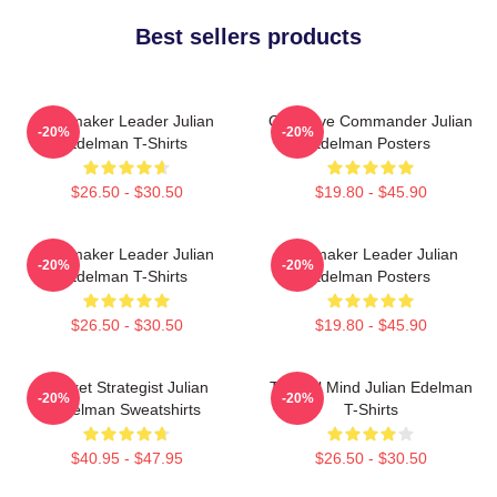
Best sellers products
Playmaker Leader Julian
Offensive Commander Julian
-20%
-20%
Edelman T-Shirts
Edelman Posters
$26.50 - $30.50
$19.80 - $45.90
Playmaker Leader Julian
Playmaker Leader Julian
-20%
-20%
Edelman T-Shirts
Edelman Posters
$26.50 - $30.50
$19.80 - $45.90
Pocket Strategist Julian
Tactical Mind Julian Edelman
-20%
-20%
Edelman Sweatshirts
T-Shirts
$40.95 - $47.95
$26.50 - $30.50