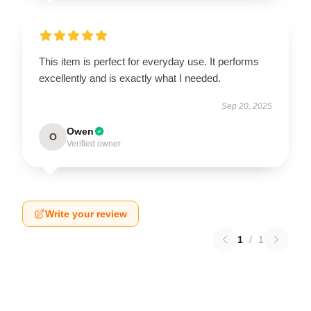
This item is perfect for everyday use. It performs
excellently and is exactly what I needed.
Sep 20, 2025
Owen
O
Verified owner
Write your review
1
/
1