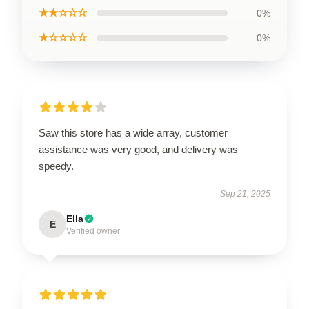
★★☆☆☆
0%
★☆☆☆☆
0%
Saw this store has a wide array, customer
assistance was very good, and delivery was
speedy.
Sep 21, 2025
Ella
E
Verified owner