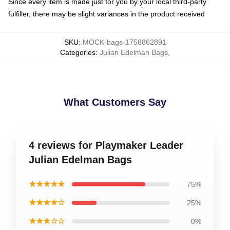
Since every item is made just for you by your local third-party
fulfiller, there may be slight variances in the product received
SKU
:
MOCK-bags-1758862891
Categories
:
Julian Edelman Bags
,
What Customers Say
4 reviews for Playmaker Leader
Julian Edelman Bags
★★★★★
75%
★★★★☆
25%
★★★☆☆
0%