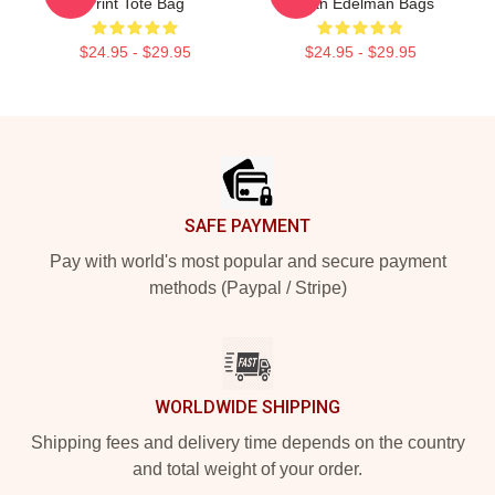
Print Tote Bag
Julian Edelman Bags
$24.95 - $29.95
$24.95 - $29.95
Footer
SAFE PAYMENT
Pay with world's most popular and secure payment
methods (Paypal / Stripe)
WORLDWIDE SHIPPING
Shipping fees and delivery time depends on the country
and total weight of your order.