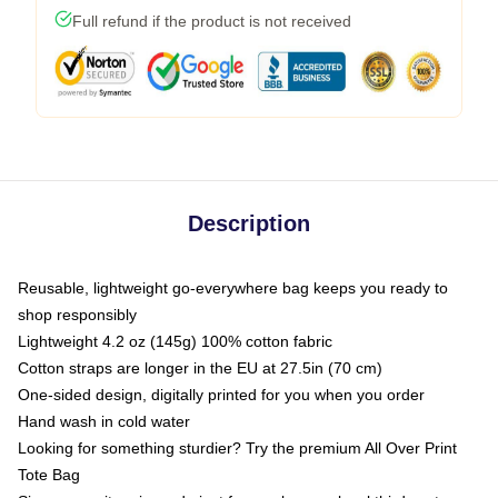
Full refund if the product is not received
Description
Reusable, lightweight go-everywhere bag keeps you ready to
shop responsibly
Lightweight 4.2 oz (145g) 100% cotton fabric
Cotton straps are longer in the EU at 27.5in (70 cm)
One-sided design, digitally printed for you when you order
Hand wash in cold water
Looking for something sturdier? Try the premium All Over Print
Tote Bag