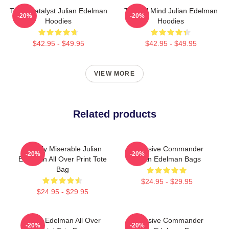
Team Catalyst Julian Edelman
Tactical Mind Julian Edelman
-20%
-20%
Hoodies
Hoodies
$42.95 - $49.95
$42.95 - $49.95
VIEW MORE
Related products
Happily Miserable Julian
Offensive Commander
-20%
-20%
Edelman All Over Print Tote
Julian Edelman Bags
Bag
$24.95 - $29.95
$24.95 - $29.95
Julian Edelman All Over
Offensive Commander
-20%
-20%