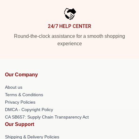
24/7 HELP CENTER
Round-the-clock assistance for a smooth shopping
experience
Our Company
About us
Terms & Conditions
Privacy Policies
DMCA - Copyright Policy
CA SB657: Supply Chain Transparency Act
Our Support
Shipping & Delivery Policies