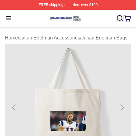
FREE
shipping on orders over $100
Julian Edelman Shop ⚡️ Officially Licensed Julian Ede
Open menu
Home
/
Julian Edelman Accessories
/
Julian Edelman Bags