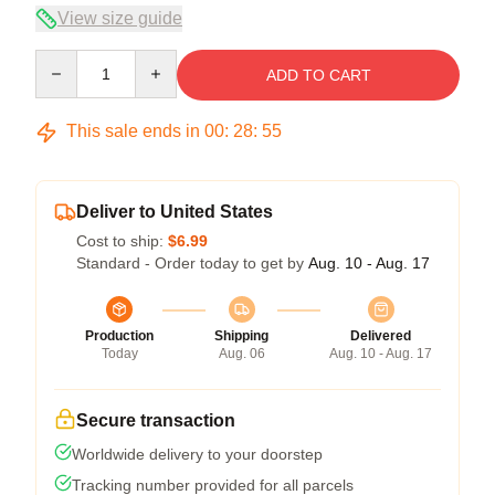
View size guide
Quantity
ADD TO CART
This sale ends in
00
:
28
:
54
Deliver to United States
Cost to ship:
$6.99
Standard - Order today to get by
Aug. 10 - Aug. 17
Production
Shipping
Delivered
Today
Aug. 06
Aug. 10 - Aug. 17
Secure transaction
Worldwide delivery to your doorstep
Tracking number provided for all parcels