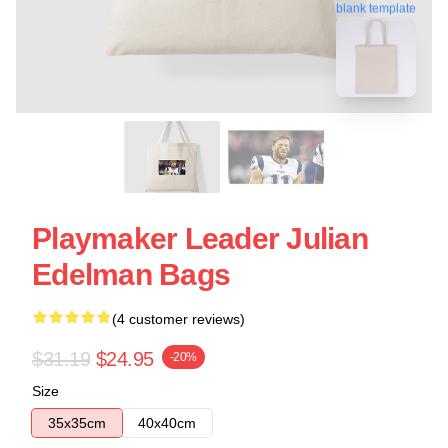
blank template
Playmaker Leader Julian
Edelman Bags
(4 customer reviews)
$31.19
$24.95
-20%
Size
35x35cm
40x40cm