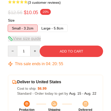
(3 customer reviews)
$12.56
$10.05
-20%
Size
Small - 3.2cm
Large - 5.8cm
View size guide
Quantity
ADD TO CART
This sale ends in
04
:
20
:
54
Deliver to United States
Cost to ship:
$6.99
Standard - Order today to get by
Aug. 15 - Aug. 22
Production
Shipping
Delivered