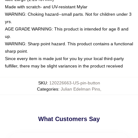
Made with scratch- and UV-resistant Mylar
WARNING: Choking hazard--small parts. Not for children under 3
yrs.
AGE GRADE WARNING: This product is intended for age 8 and
up.
WARNING: Sharp point hazard. This product contains a functional
sharp point.
Since every item is made just for you by your local third-party
fulfiller, there may be slight variances in the product received
SKU
:
120226663-US-pin-button
Categories
:
Julian Edelman Pins
,
What Customers Say