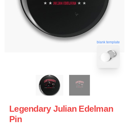
blank template
Legendary Julian Edelman
Pin