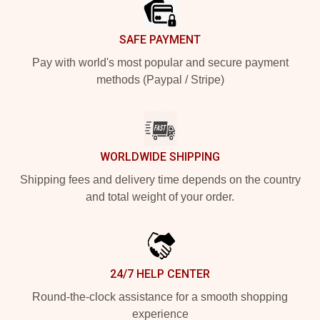
SAFE PAYMENT
Pay with world's most popular and secure payment
methods (Paypal / Stripe)
WORLDWIDE SHIPPING
Shipping fees and delivery time depends on the country
and total weight of your order.
24/7 HELP CENTER
Round-the-clock assistance for a smooth shopping
experience