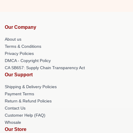
Our Company
About us
Terms & Conditions
Privacy Policies
DMCA - Copyright Policy
CA SB657: Supply Chain Transparency Act
Our Support
Shipping & Delivery Policies
Payment Terms
Return & Refund Policies
Contact Us
Customer Help (FAQ)
Whosale
Our Store