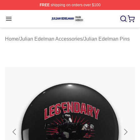
FREE
shipping on orders over $100
Julian Edelman Shop ⚡️ Officially Licensed Julian Ede
Open menu
Home
/
Julian Edelman Accessories
/
Julian Edelman Pins