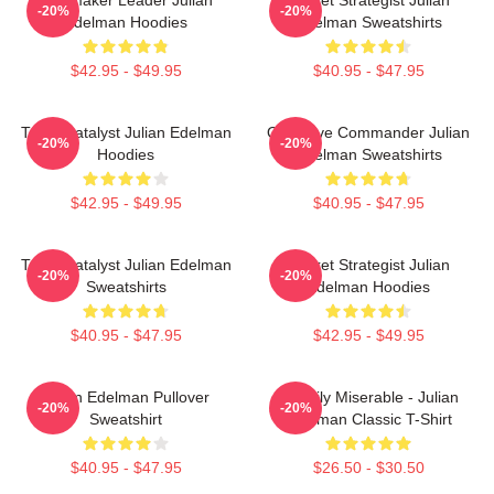
-20%
-20%
Edelman Hoodies
Edelman Sweatshirts
$42.95 - $49.95
$40.95 - $47.95
Team Catalyst Julian Edelman
Offensive Commander Julian
-20%
-20%
Hoodies
Edelman Sweatshirts
$42.95 - $49.95
$40.95 - $47.95
Team Catalyst Julian Edelman
Pocket Strategist Julian
-20%
-20%
Sweatshirts
Edelman Hoodies
$40.95 - $47.95
$42.95 - $49.95
Julian Edelman Pullover
Happily Miserable - Julian
-20%
-20%
Sweatshirt
Edelman Classic T-Shirt
$40.95 - $47.95
$26.50 - $30.50