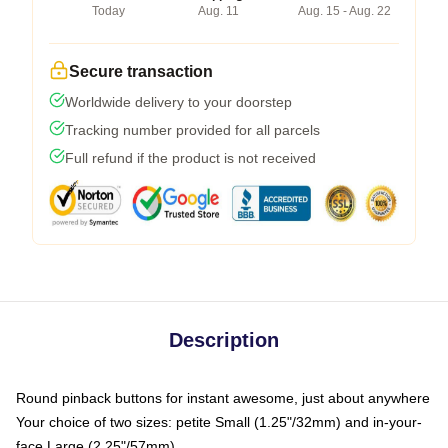
Today
Aug. 11
Aug. 15 - Aug. 22
Secure transaction
Worldwide delivery to your doorstep
Tracking number provided for all parcels
Full refund if the product is not received
Description
Round pinback buttons for instant awesome, just about anywhere
Your choice of two sizes: petite Small (1.25"/32mm) and in-your-
face Large (2.25"/57mm)