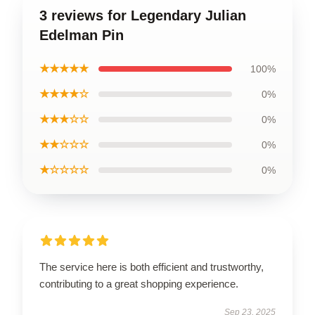
3 reviews for Legendary Julian
Edelman Pin
★★★★★
100%
★★★★☆
0%
★★★☆☆
0%
★★☆☆☆
0%
★☆☆☆☆
0%
The service here is both efficient and trustworthy,
contributing to a great shopping experience.
Sep 23, 2025