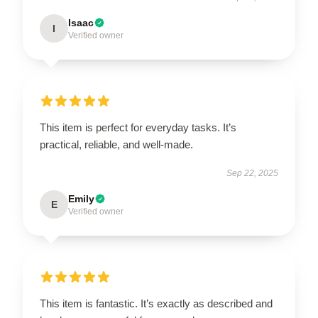
Isaac
I
Verified owner
This item is perfect for everyday tasks. It’s
practical, reliable, and well-made.
Sep 22, 2025
Emily
E
Verified owner
This item is fantastic. It’s exactly as described and