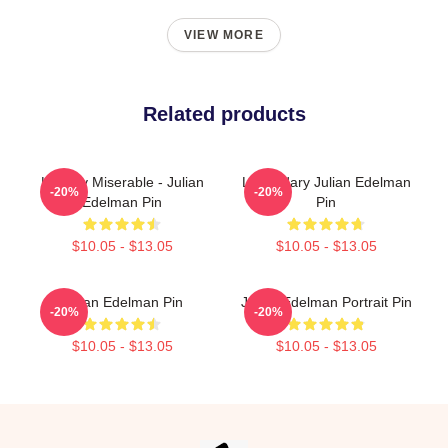
VIEW MORE
Related products
Happily Miserable - Julian
Legendary Julian Edelman
-20%
-20%
Edelman Pin
Pin
$10.05 - $13.05
$10.05 - $13.05
Julian Edelman Pin
Julian Edelman Portrait Pin
-20%
-20%
$10.05 - $13.05
$10.05 - $13.05
Footer