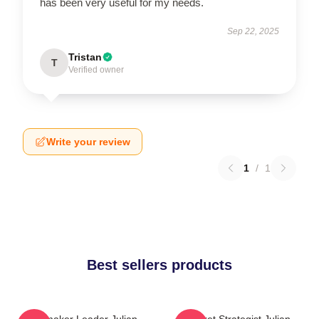
has been very useful for my needs.
Sep 22, 2025
Tristan
T
Verified owner
Write your review
1
/
1
Best sellers products
Playmaker Leader Julian
Pocket Strategist Julian