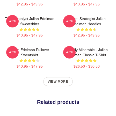
$42.95 - $49.95
$40.95 - $47.95
Team Catalyst Julian Edelman
Pocket Strategist Julian
-20%
-20%
Sweatshirts
Edelman Hoodies
$40.95 - $47.95
$42.95 - $49.95
Julian Edelman Pullover
Happily Miserable - Julian
-20%
-20%
Sweatshirt
Edelman Classic T-Shirt
$40.95 - $47.95
$26.50 - $30.50
VIEW MORE
Related products