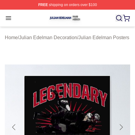
FREE
shipping on orders over $100
Julian Edelman Shop ⚡️ Officially Licensed Julian Ede
Open menu
Home
/
Julian Edelman Decoration
/
Julian Edelman Posters