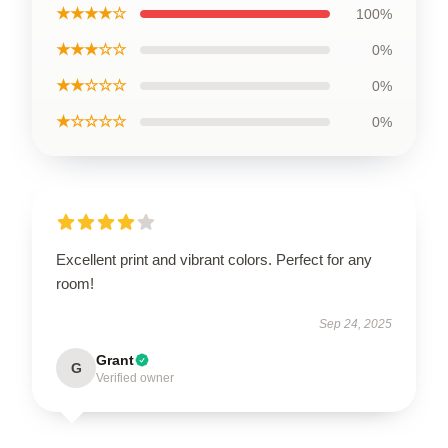
★★★★☆
100%
★★★☆☆
0%
★★☆☆☆
0%
★☆☆☆☆
0%
Excellent print and vibrant colors. Perfect for any
room!
Sep 24, 2025
Grant
G
Verified owner