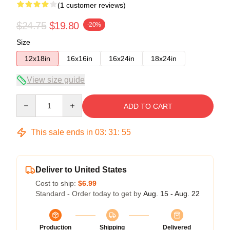
(1 customer reviews)
$24.75
$19.80
-20%
Size
12x18in
16x16in
16x24in
18x24in
View size guide
Quantity
ADD TO CART
This sale ends in
03
:
31
:
54
Deliver to United States
Cost to ship:
$6.99
Standard - Order today to get by
Aug. 15 - Aug. 22
Production
Shipping
Delivered