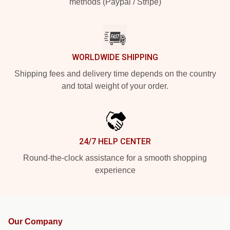
methods (Paypal / Stripe)
WORLDWIDE SHIPPING
Shipping fees and delivery time depends on the country
and total weight of your order.
24/7 HELP CENTER
Round-the-clock assistance for a smooth shopping
experience
Our Company