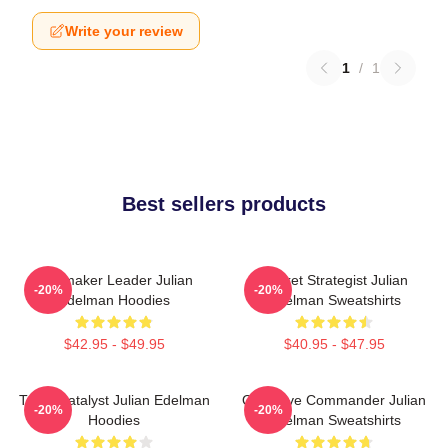
Write your review
1
/
1
Best sellers products
Playmaker Leader Julian
Pocket Strategist Julian
-20%
-20%
Edelman Hoodies
Edelman Sweatshirts
$42.95 - $49.95
$40.95 - $47.95
Team Catalyst Julian Edelman
Offensive Commander Julian
-20%
-20%
Hoodies
Edelman Sweatshirts