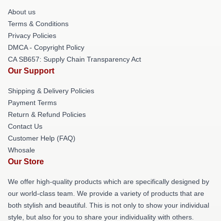
About us
Terms & Conditions
Privacy Policies
DMCA - Copyright Policy
CA SB657: Supply Chain Transparency Act
Our Support
Shipping & Delivery Policies
Payment Terms
Return & Refund Policies
Contact Us
Customer Help (FAQ)
Whosale
Our Store
We offer high-quality products which are specifically designed by
our world-class team. We provide a variety of products that are
both stylish and beautiful. This is not only to show your individual
style, but also for you to share your individuality with others.