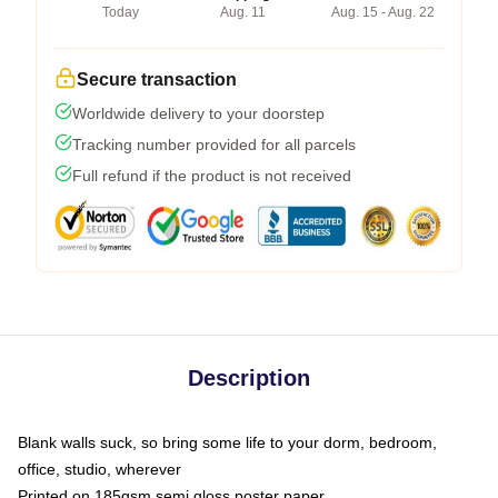
Today
Aug. 11
Aug. 15 - Aug. 22
Secure transaction
Worldwide delivery to your doorstep
Tracking number provided for all parcels
Full refund if the product is not received
Description
Blank walls suck, so bring some life to your dorm, bedroom,
office, studio, wherever
Printed on 185gsm semi gloss poster paper