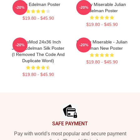
Julian Edelman Poster
Happily Miserable Julian
-20%
-20%
Edelman Poster
$19.80 - $45.90
$19.80 - $45.90
FranksMod 24x36 Inch
Happily Miserable - Julian
-20%
-20%
Julian Edelman Silk Poster
Edelman New Poster
(I Removed The Code And
Duplicate Word)
$19.80 - $45.90
$19.80 - $45.90
Footer
SAFE PAYMENT
Pay with world's most popular and secure payment