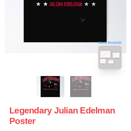
blank template
Legendary Julian Edelman
Poster