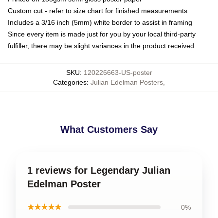
Custom cut - refer to size chart for finished measurements
Includes a 3/16 inch (5mm) white border to assist in framing
Since every item is made just for you by your local third-party
fulfiller, there may be slight variances in the product received
SKU
:
120226663-US-poster
Categories
:
Julian Edelman Posters
,
What Customers Say
1 reviews for Legendary Julian
Edelman Poster
★★★★★
0%