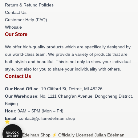
Return & Refund Policies
Contact Us
Customer Help (FAQ)
Whosale
Our Store
We offer high-quality products which are specifically designed by
our world-class team. We provide a variety of products that are
both stylish and beautiful. This is not only to show your individual
style, but also for you to share your individuality with others.
Contact Us
Our Head Office
: 19 Clifford St, Detroit, MI 48226
Our Warehouse
: No. 1111 Chang'an Avenue, Dongcheng District,
Beijing
Hour
: 9AM – 5PM (Mon – Fri)
Email
: contact@julianedelman.shop
UNLOCK
© Julian Edelman Shop ⚡️ Officially Licensed Julian Edelman
10% OFF