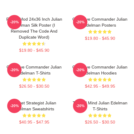
FranksMod 24x36 Inch Julian
Offensive Commander Julian
-20%
-20%
Edelman Silk Poster (I
Edelman Posters
Removed The Code And
Duplicate Word)
$19.80 - $45.90
$19.80 - $45.90
Offensive Commander Julian
Offensive Commander Julian
-20%
-20%
Edelman T-Shirts
Edelman Hoodies
$26.50 - $30.50
$42.95 - $49.95
Pocket Strategist Julian
Tactical Mind Julian Edelman
-20%
-20%
Edelman Sweatshirts
T-Shirts
$40.95 - $47.95
$26.50 - $30.50