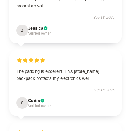
prompt arrival.
Sep 18, 2025
Jessica
J
Verified owner
The padding is excellent. This [store_name]
backpack protects my electronics well.
Sep 18, 2025
Curtis
C
Verified owner