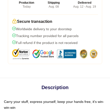
Production
Shipping
Delivered
Today
Aug. 08
Aug. 12 - Aug. 19
Secure transaction
Worldwide delivery to your doorstep
Tracking number provided for all parcels
Full refund if the product is not received
Description
Carry your stuff, express yourself, keep your hands free, it's win-
win-win