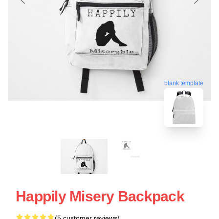
blank template
Happily Misery Backpack
(5 customer reviews)