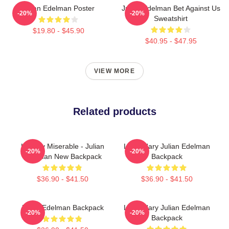
Julian Edelman Poster
Julian Edelman Bet Against Us
-20%
-20%
Sweatshirt
$19.80 - $45.90
$40.95 - $47.95
VIEW MORE
Related products
Happily Miserable - Julian
Legendary Julian Edelman
-20%
-20%
Edelman New Backpack
Backpack
$36.90 - $41.50
$36.90 - $41.50
Julian Edelman Backpack
Legendary Julian Edelman
-20%
-20%
Backpack