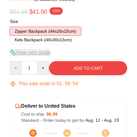
$51.88
$41.50
-20%
Size
Zipper Backpack (44x26x15cm)
Kids Backpack (40x30x13cm)
View size guide
Quantity
ADD TO CART
This sale ends in
01
:
59
:
53
Deliver to United States
Cost to ship:
$6.99
Standard - Order today to get by
Aug. 12 - Aug. 19