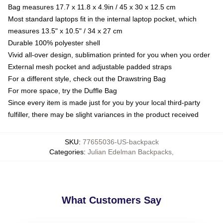
Bag measures 17.7 x 11.8 x 4.9in / 45 x 30 x 12.5 cm
Most standard laptops fit in the internal laptop pocket, which
measures 13.5" x 10.5" / 34 x 27 cm
Durable 100% polyester shell
Vivid all-over design, sublimation printed for you when you order
External mesh pocket and adjustable padded straps
For a different style, check out the Drawstring Bag
For more space, try the Duffle Bag
Since every item is made just for you by your local third-party
fulfiller, there may be slight variances in the product received
SKU
:
77655036-US-backpack
Categories
:
Julian Edelman Backpacks
,
What Customers Say