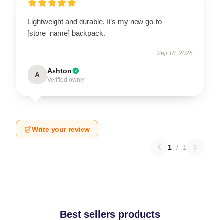
Lightweight and durable. It’s my new go-to
[store_name] backpack.
Sep 18, 2025
Ashton
A
Verified owner
Write your review
1
/
1
Best sellers products