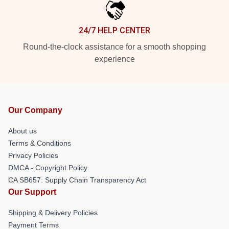
24/7 HELP CENTER
Round-the-clock assistance for a smooth shopping
experience
Our Company
About us
Terms & Conditions
Privacy Policies
DMCA - Copyright Policy
CA SB657: Supply Chain Transparency Act
Our Support
Shipping & Delivery Policies
Payment Terms