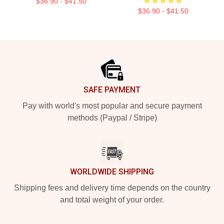
$36.90 - $41.50
$36.90 - $41.50
Footer
SAFE PAYMENT
Pay with world's most popular and secure payment
methods (Paypal / Stripe)
WORLDWIDE SHIPPING
Shipping fees and delivery time depends on the country
and total weight of your order.