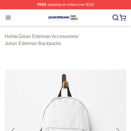
FREE
shipping on orders over $100
Julian Edelman Shop ⚡️ Officially Licensed Julian Ede
Open menu
Home
/
Julian Edelman Accessories
/
Julian Edelman Backpacks