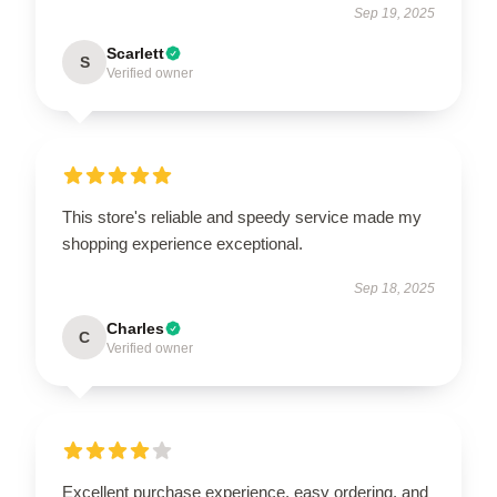
Sep 19, 2025
Scarlett
S
Verified owner
This store's reliable and speedy service made my
shopping experience exceptional.
Sep 18, 2025
Charles
C
Verified owner
Excellent purchase experience, easy ordering, and