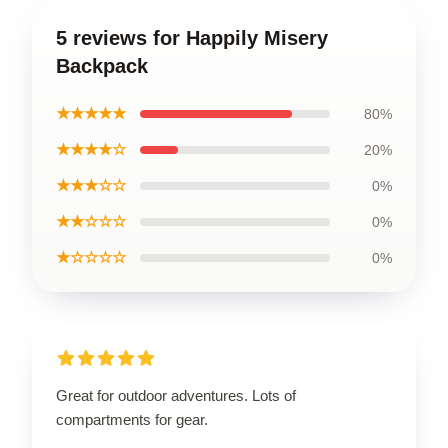
5 reviews for Happily Misery
Backpack
★★★★★
80%
★★★★☆
20%
★★★☆☆
0%
★★☆☆☆
0%
★☆☆☆☆
0%
Great for outdoor adventures. Lots of
compartments for gear.