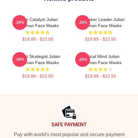
Team Catalyst Julian
Playmaker Leader Julian
-20%
-20%
Edelman Face Masks
Edelman Face Masks
$19.89 - $22.50
$19.89 - $22.50
Pocket Strategist Julian
Tactical Mind Julian
-20%
-20%
Edelman Face Masks
Edelman Face Masks
$19.89 - $22.50
$19.89 - $22.50
Footer
SAFE PAYMENT
Pay with world's most popular and secure payment