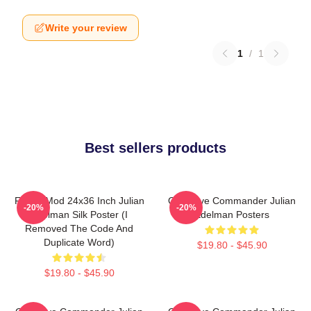
Write your review
1
/
1
Best sellers products
FranksMod 24x36 Inch Julian
Offensive Commander Julian
-20%
-20%
Edelman Silk Poster (I
Edelman Posters
Removed The Code And
Duplicate Word)
$19.80 - $45.90
$19.80 - $45.90