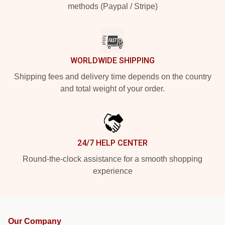
methods (Paypal / Stripe)
WORLDWIDE SHIPPING
Shipping fees and delivery time depends on the country
and total weight of your order.
24/7 HELP CENTER
Round-the-clock assistance for a smooth shopping
experience
Our Company