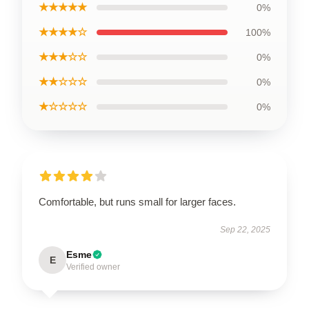
★★★★★
0%
★★★★☆
100%
★★★☆☆
0%
★★☆☆☆
0%
★☆☆☆☆
0%
Comfortable, but runs small for larger faces.
Sep 22, 2025
Esme
E
Verified owner