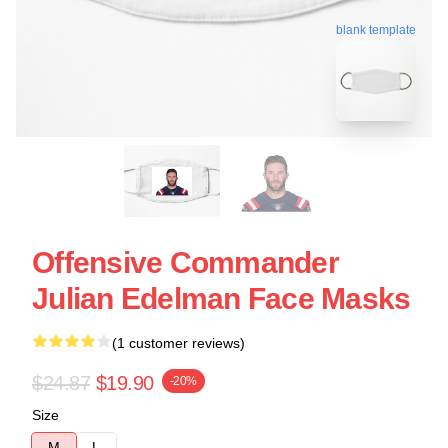
blank template
Offensive Commander
Julian Edelman Face Masks
(1 customer reviews)
$24.87
$19.90
-20%
Size
M
L