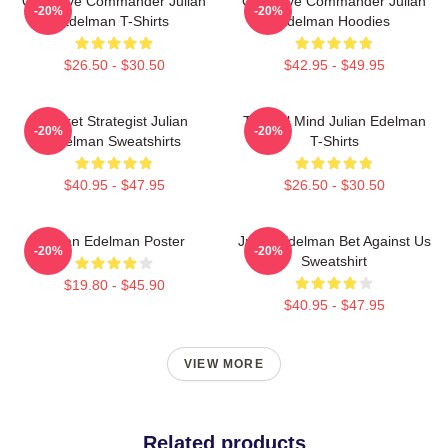
Offensive Commander Julian
Offensive Commander Julian
-20%
-20%
Edelman T-Shirts
Edelman Hoodies
$26.50 - $30.50
$42.95 - $49.95
Pocket Strategist Julian
Tactical Mind Julian Edelman
-20%
-20%
Edelman Sweatshirts
T-Shirts
$40.95 - $47.95
$26.50 - $30.50
Julian Edelman Poster
Julian Edelman Bet Against Us
-20%
-20%
Sweatshirt
$19.80 - $45.90
$40.95 - $47.95
VIEW MORE
Related products