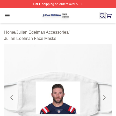
FREE
shipping on orders over $100
Julian Edelman Shop ⚡️ Officially Licensed Julian Ede
Open menu
Home
/
Julian Edelman Accessories
/
Julian Edelman Face Masks