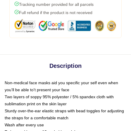
Tracking number provided for all parcels
Full refund if the product is not received
Description
Non-medical face masks aid you specific your self even when
you'll be able to't present your face
Two layers of soppy 95% polyester / 5% spandex cloth with
sublimation print on the skin layer
Sturdy over-the-ear elastic straps with bead toggles for adjusting
the straps for a comfortable match
Wash after every use