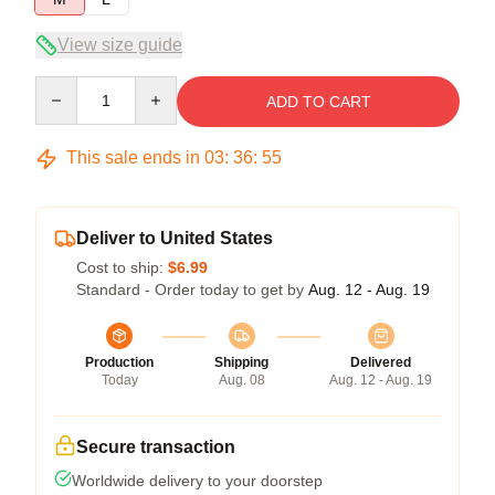
View size guide
Quantity
ADD TO CART
This sale ends in
03
:
36
:
55
Deliver to United States
Cost to ship:
$6.99
Standard - Order today to get by
Aug. 12 - Aug. 19
Production
Shipping
Delivered
Today
Aug. 08
Aug. 12 - Aug. 19
Secure transaction
Worldwide delivery to your doorstep