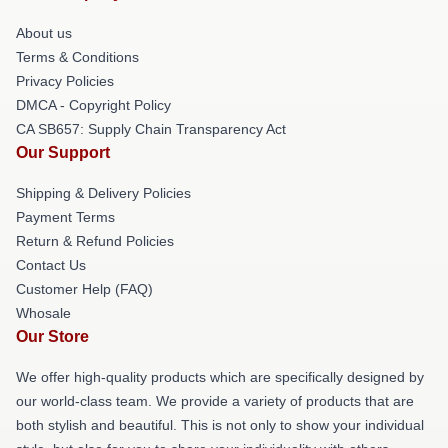
About us
Terms & Conditions
Privacy Policies
DMCA - Copyright Policy
CA SB657: Supply Chain Transparency Act
Our Support
Shipping & Delivery Policies
Payment Terms
Return & Refund Policies
Contact Us
Customer Help (FAQ)
Whosale
Our Store
We offer high-quality products which are specifically designed by
our world-class team. We provide a variety of products that are
both stylish and beautiful. This is not only to show your individual