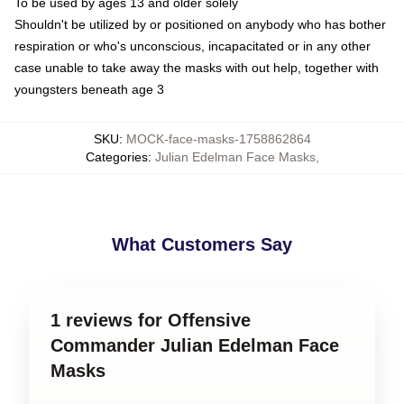
To be used by ages 13 and older solely
Shouldn't be utilized by or positioned on anybody who has bother
respiration or who's unconscious, incapacitated or in any other
case unable to take away the masks with out help, together with
youngsters beneath age 3
SKU
:
MOCK-face-masks-1758862864
Categories
:
Julian Edelman Face Masks
,
What Customers Say
1 reviews for Offensive
Commander Julian Edelman Face
Masks