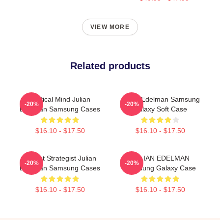
VIEW MORE
Related products
Tactical Mind Julian
Julian Edelman Samsung
-20%
-20%
Edelman Samsung Cases
Galaxy Soft Case
$16.10 - $17.50
$16.10 - $17.50
Pocket Strategist Julian
JULIAN EDELMAN
-20%
-20%
Edelman Samsung Cases
Samsung Galaxy Case
$16.10 - $17.50
$16.10 - $17.50