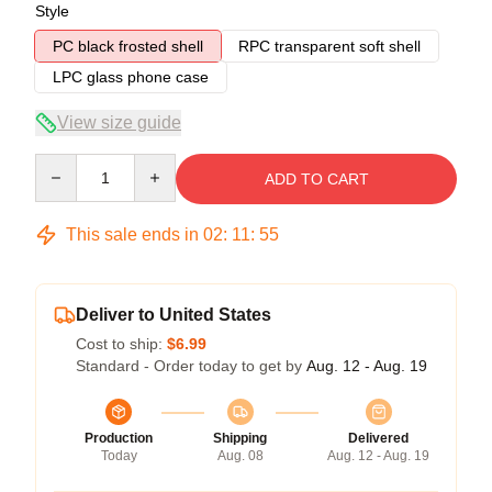
Style
PC black frosted shell
RPC transparent soft shell
LPC glass phone case
View size guide
Quantity
ADD TO CART
This sale ends in
02
:
11
:
54
Deliver to United States
Cost to ship:
$6.99
Standard - Order today to get by
Aug. 12 - Aug. 19
Production
Shipping
Delivered
Today
Aug. 08
Aug. 12 - Aug. 19