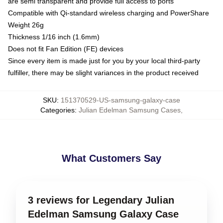
are semi transparent and provide full access to ports
Compatible with Qi-standard wireless charging and PowerShare
Weight 26g
Thickness 1/16 inch (1.6mm)
Does not fit Fan Edition (FE) devices
Since every item is made just for you by your local third-party
fulfiller, there may be slight variances in the product received
SKU
:
151370529-US-samsung-galaxy-case
Categories
:
Julian Edelman Samsung Cases
,
What Customers Say
3 reviews for Legendary Julian
Edelman Samsung Galaxy Case