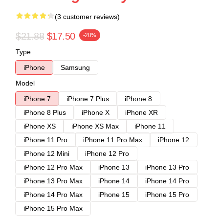
(3 customer reviews)
$21.88
$17.50
-20%
Type
iPhone
Samsung
Model
iPhone 7
iPhone 7 Plus
iPhone 8
iPhone 8 Plus
iPhone X
iPhone XR
iPhone XS
iPhone XS Max
iPhone 11
iPhone 11 Pro
iPhone 11 Pro Max
iPhone 12
iPhone 12 Mini
iPhone 12 Pro
iPhone 12 Pro Max
iPhone 13
iPhone 13 Pro
iPhone 13 Pro Max
iPhone 14
iPhone 14 Pro
iPhone 14 Pro Max
iPhone 15
iPhone 15 Pro
iPhone 15 Pro Max