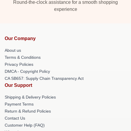
Round-the-clock assistance for a smooth shopping
experience
Our Company
About us
Terms & Conditions
Privacy Policies
DMCA - Copyright Policy
CA SB657: Supply Chain Transparency Act
Our Support
Shipping & Delivery Policies
Payment Terms
Return & Refund Policies
Contact Us
Customer Help (FAQ)