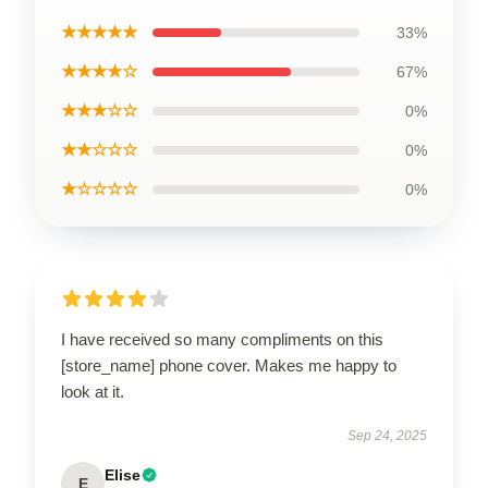
★★★★★
33%
★★★★☆
67%
★★★☆☆
0%
★★☆☆☆
0%
★☆☆☆☆
0%
I have received so many compliments on this
[store_name] phone cover. Makes me happy to
look at it.
Sep 24, 2025
Elise
E