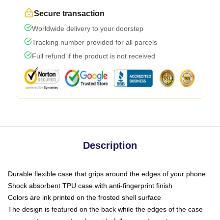
Secure transaction
Worldwide delivery to your doorstep
Tracking number provided for all parcels
Full refund if the product is not received
Description
Durable flexible case that grips around the edges of your phone
Shock absorbent TPU case with anti-fingerprint finish
Colors are ink printed on the frosted shell surface
The design is featured on the back while the edges of the case