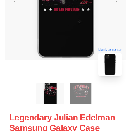
blank template
Legendary Julian Edelman
Samsung Galaxy Case