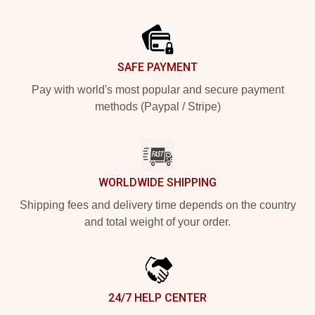
Footer
SAFE PAYMENT
Pay with world's most popular and secure payment
methods (Paypal / Stripe)
WORLDWIDE SHIPPING
Shipping fees and delivery time depends on the country
and total weight of your order.
24/7 HELP CENTER