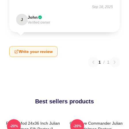
Sep 18, 2025
John
J
Verified owner
Write your review
1
/
1
Best sellers products
FranksMod 24x36 Inch Julian
Offensive Commander Julian
-20%
-20%
Edelman Silk Poster (I
Edelman Posters