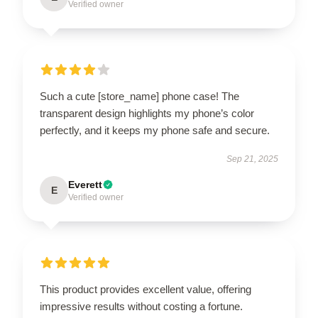
Verified owner
Such a cute [store_name] phone case! The
transparent design highlights my phone’s color
perfectly, and it keeps my phone safe and secure.
Sep 21, 2025
Everett
E
Verified owner
This product provides excellent value, offering
impressive results without costing a fortune.