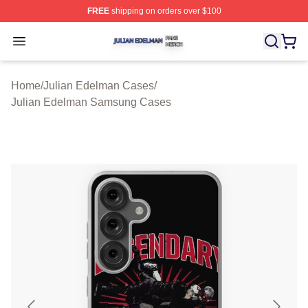
FREE
shipping on orders over $100
Julian Edelman Shop ⚡️ Officially Licensed Julian Ede
Open menu
Home
/
Julian Edelman Cases
/
Julian Edelman Samsung Cases