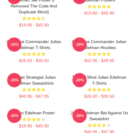
Removed The Code And
Duplicate Word)
$19.80 - $45.90
$19.80 - $45.90
Offensive Commander Julian
Offensive Commander Julian
-20%
-20%
Edelman T-Shirts
Edelman Hoodies
$26.50 - $30.50
$42.95 - $49.95
Pocket Strategist Julian
Tactical Mind Julian Edelman
-20%
-20%
Edelman Sweatshirts
T-Shirts
$40.95 - $47.95
$26.50 - $30.50
Julian Edelman Poster
Julian Edelman Bet Against Us
-20%
-20%
Sweatshirt
$19.80 - $45.90
$40.95 - $47.95