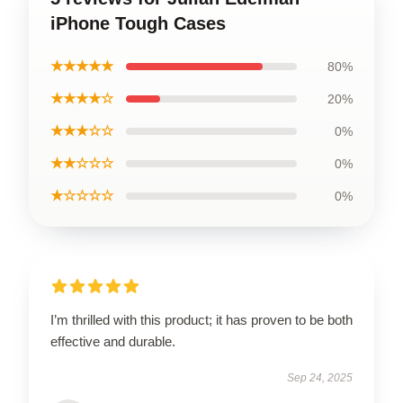
iPhone Tough Cases
★★★★★
80%
★★★★☆
20%
★★★☆☆
0%
★★☆☆☆
0%
★☆☆☆☆
0%
I’m thrilled with this product; it has proven to be both
effective and durable.
Sep 24, 2025