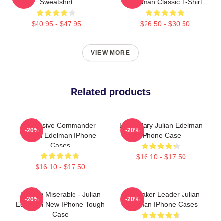
Sweatshirt
Edelman Classic T-Shirt
$40.95 - $47.95
$26.50 - $30.50
VIEW MORE
Related products
Offensive Commander
Legendary Julian Edelman
-20%
-20%
Julian Edelman IPhone
IPhone Case
Cases
$16.10 - $17.50
$16.10 - $17.50
Happily Miserable - Julian
Playmaker Leader Julian
-20%
-20%
Edelman New IPhone Tough
Edelman IPhone Cases
Case