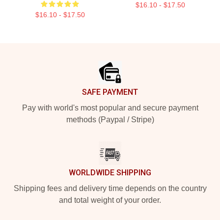
$16.10 - $17.50
$16.10 - $17.50
Footer
SAFE PAYMENT
Pay with world's most popular and secure payment
methods (Paypal / Stripe)
WORLDWIDE SHIPPING
Shipping fees and delivery time depends on the country
and total weight of your order.