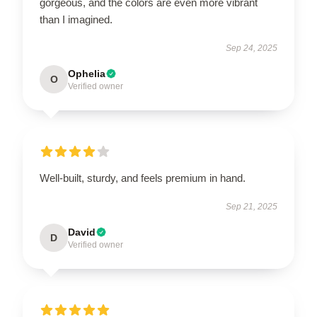
gorgeous, and the colors are even more vibrant
than I imagined.
Sep 24, 2025
Ophelia
O
Verified owner
Well-built, sturdy, and feels premium in hand.
Sep 21, 2025
David
D
Verified owner