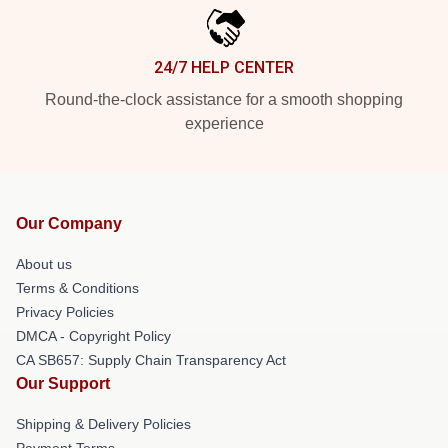
24/7 HELP CENTER
Round-the-clock assistance for a smooth shopping
experience
Our Company
About us
Terms & Conditions
Privacy Policies
DMCA - Copyright Policy
CA SB657: Supply Chain Transparency Act
Our Support
Shipping & Delivery Policies
Payment Terms