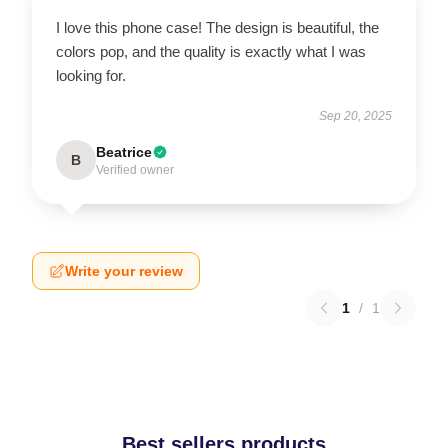
I love this phone case! The design is beautiful, the
colors pop, and the quality is exactly what I was
looking for.
Sep 20, 2025
Beatrice
B
Verified owner
Write your review
1
/
1
Best sellers products