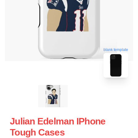
blank template
Julian Edelman IPhone
Tough Cases