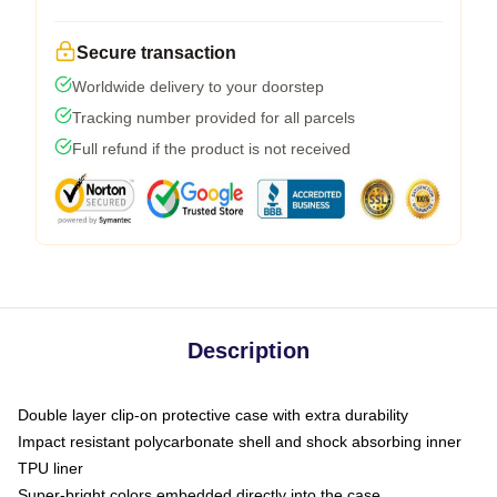
Secure transaction
Worldwide delivery to your doorstep
Tracking number provided for all parcels
Full refund if the product is not received
Description
Double layer clip-on protective case with extra durability
Impact resistant polycarbonate shell and shock absorbing inner
TPU liner
Super-bright colors embedded directly into the case