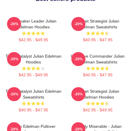
Playmaker Leader Julian
Pocket Strategist Julian
-20%
-20%
Edelman Hoodies
Edelman Sweatshirts
$42.95 - $49.95
$40.95 - $47.95
Team Catalyst Julian Edelman
Offensive Commander Julian
-20%
-20%
Hoodies
Edelman Sweatshirts
$42.95 - $49.95
$40.95 - $47.95
Team Catalyst Julian Edelman
Pocket Strategist Julian
-20%
-20%
Sweatshirts
Edelman Hoodies
$40.95 - $47.95
$42.95 - $49.95
Julian Edelman Pullover
Happily Miserable - Julian
-20%
-20%