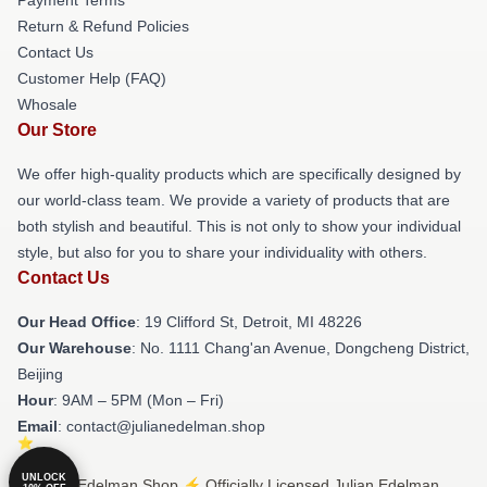
Return & Refund Policies
Contact Us
Customer Help (FAQ)
Whosale
Our Store
We offer high-quality products which are specifically designed by
our world-class team. We provide a variety of products that are
both stylish and beautiful. This is not only to show your individual
style, but also for you to share your individuality with others.
Contact Us
Our Head Office
: 19 Clifford St, Detroit, MI 48226
Our Warehouse
: No. 1111 Chang'an Avenue, Dongcheng District,
Beijing
Hour
: 9AM – 5PM (Mon – Fri)
Email
: contact@julianedelman.shop
UNLOCK
© Julian Edelman Shop ⚡️ Officially Licensed Julian Edelman