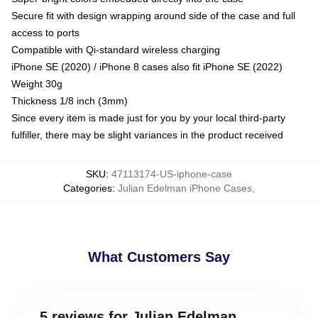
Secure fit with design wrapping around side of the case and full
access to ports
Compatible with Qi-standard wireless charging
iPhone SE (2020) / iPhone 8 cases also fit iPhone SE (2022)
Weight 30g
Thickness 1/8 inch (3mm)
Since every item is made just for you by your local third-party
fulfiller, there may be slight variances in the product received
SKU
:
47113174-US-iphone-case
Categories
:
Julian Edelman iPhone Cases
,
What Customers Say
5 reviews for Julian Edelman