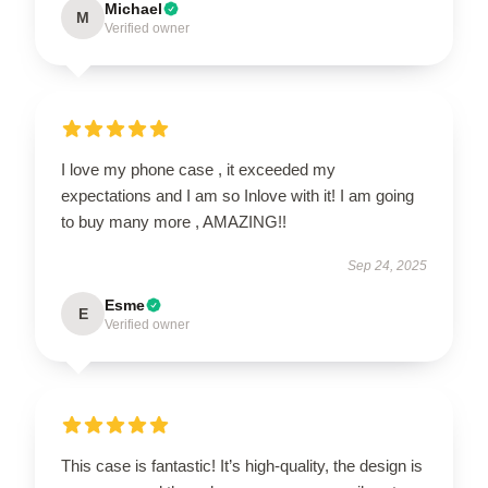
Michael
M
Verified owner
I love my phone case , it exceeded my
expectations and I am so Inlove with it! I am going
to buy many more , AMAZING!!
Sep 24, 2025
Esme
E
Verified owner
This case is fantastic! It’s high-quality, the design is