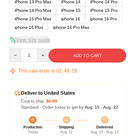
iPhone 13 Pro Max
iPhone 14
iPhone 14 Pro
iPhone 14 Pro Max
iPhone 15
iPhone 15 Pro
iPhone 15 Pro Max
iphone 16
iphone 16 Pro
iphone 16 Plus
iphone 16 Pro Max
View size guide
Quantity
ADD TO CART
This sale ends in
02
:
46
:
54
Deliver to United States
Cost to ship:
$6.99
Standard - Order today to get by
Aug. 15 - Aug. 22
Production
Shipping
Delivered
Today
Aug. 11
Aug. 15 - Aug. 22