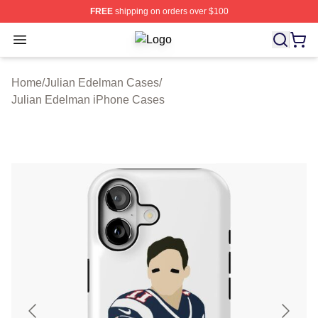
FREE
shipping on orders over $100
Open menu
Julian Edelman Shop ⚡️ Officially 
Home
/
Julian Edelman Cases
/
Julian Edelman iPhone Cases