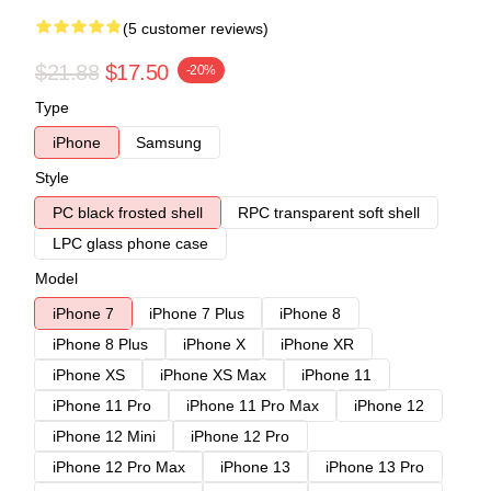
(5 customer reviews)
$21.88
$17.50
-20%
Type
iPhone
Samsung
Style
PC black frosted shell
RPC transparent soft shell
LPC glass phone case
Model
iPhone 7
iPhone 7 Plus
iPhone 8
iPhone 8 Plus
iPhone X
iPhone XR
iPhone XS
iPhone XS Max
iPhone 11
iPhone 11 Pro
iPhone 11 Pro Max
iPhone 12
iPhone 12 Mini
iPhone 12 Pro
iPhone 12 Pro Max
iPhone 13
iPhone 13 Pro