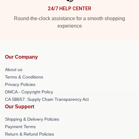
24/7 HELP CENTER
Round-the-clock assistance for a smooth shopping
experience
Our Company
About us
Terms & Conditions
Privacy Policies
DMCA - Copyright Policy
CA SB657: Supply Chain Transparency Act
Our Support
Shipping & Delivery Policies
Payment Terms
Return & Refund Policies