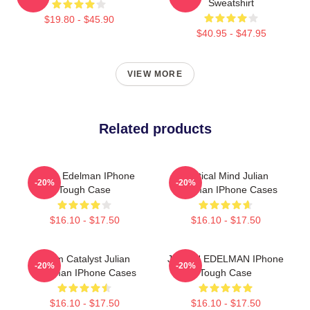
Sweatshirt
$19.80 - $45.90
$40.95 - $47.95
VIEW MORE
Related products
Julian Edelman IPhone
Tactical Mind Julian
-20%
-20%
Tough Case
Edelman IPhone Cases
$16.10 - $17.50
$16.10 - $17.50
Team Catalyst Julian
JULIAN EDELMAN IPhone
-20%
-20%
Edelman IPhone Cases
Tough Case
$16.10 - $17.50
$16.10 - $17.50