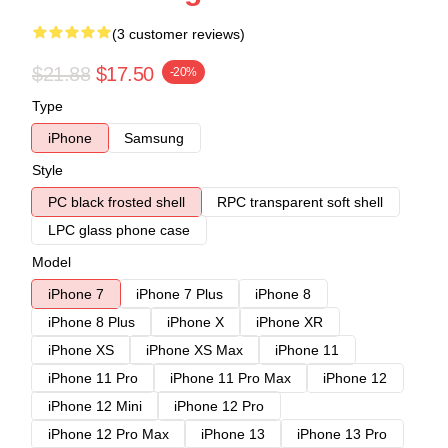
(3 customer reviews)
$21.88
$17.50
-20%
Type
iPhone
Samsung
Style
PC black frosted shell
RPC transparent soft shell
LPC glass phone case
Model
iPhone 7
iPhone 7 Plus
iPhone 8
iPhone 8 Plus
iPhone X
iPhone XR
iPhone XS
iPhone XS Max
iPhone 11
iPhone 11 Pro
iPhone 11 Pro Max
iPhone 12
iPhone 12 Mini
iPhone 12 Pro
iPhone 12 Pro Max
iPhone 13
iPhone 13 Pro