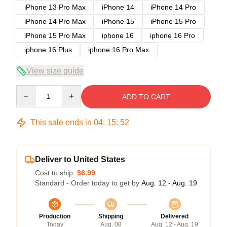
iPhone 13 Pro Max
iPhone 14
iPhone 14 Pro
iPhone 14 Pro Max
iPhone 15
iPhone 15 Pro
iPhone 15 Pro Max
iphone 16
iphone 16 Pro
iphone 16 Plus
iphone 16 Pro Max
View size guide
Quantity
ADD TO CART
This sale ends in
04
:
15
:
52
Deliver to United States
Cost to ship:
$6.99
Standard - Order today to get by
Aug. 12 - Aug. 19
Production
Shipping
Delivered
Today
Aug. 08
Aug. 12 - Aug. 19