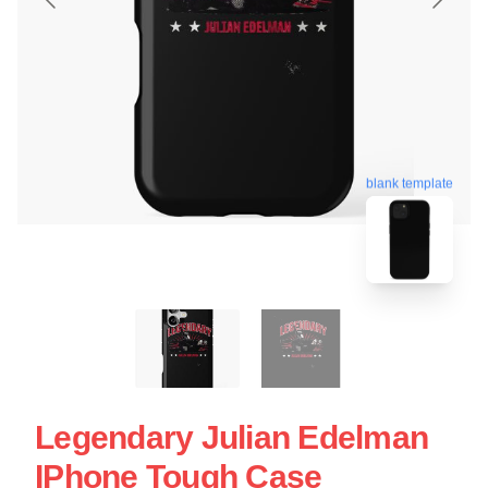
blank template
Legendary Julian Edelman
IPhone Tough Case