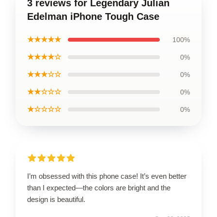
3 reviews for Legendary Julian
Edelman iPhone Tough Case
★★★★★
100%
★★★★☆
0%
★★★☆☆
0%
★★☆☆☆
0%
★☆☆☆☆
0%
I’m obsessed with this phone case! It’s even better
than I expected—the colors are bright and the
design is beautiful.