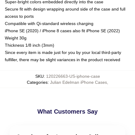
Super-bright colors embedded directly into the case
Secure fit with design wrapping around side of the case and full
access to ports
Compatible with Qi-standard wireless charging
iPhone SE (2020) / iPhone 8 cases also fit iPhone SE (2022)
Weight 30g
Thickness 1/8 inch (3mm)
Since every item is made just for you by your local third-party
fulfiller, there may be slight variances in the product received
SKU
:
120226663-US-iphone-case
Categories
:
Julian Edelman iPhone Cases
,
What Customers Say