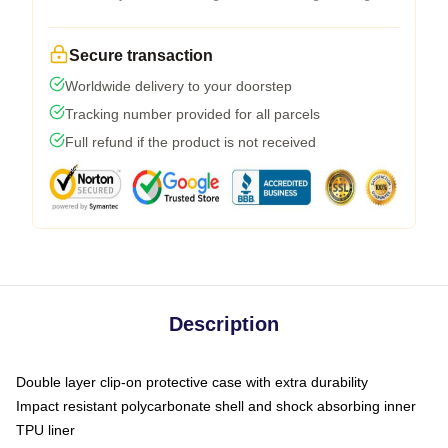
Secure transaction
Worldwide delivery to your doorstep
Tracking number provided for all parcels
Full refund if the product is not received
Description
Double layer clip-on protective case with extra durability
Impact resistant polycarbonate shell and shock absorbing inner
TPU liner