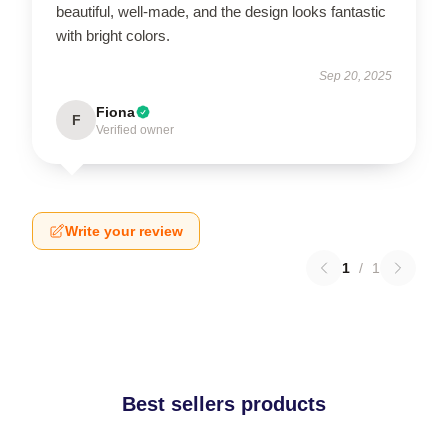
beautiful, well-made, and the design looks fantastic
with bright colors.
Sep 20, 2025
Fiona
F
Verified owner
Write your review
1
/
1
Best sellers products