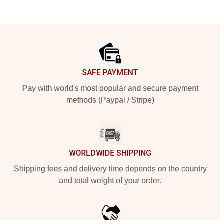
Footer
SAFE PAYMENT
Pay with world's most popular and secure payment
methods (Paypal / Stripe)
WORLDWIDE SHIPPING
Shipping fees and delivery time depends on the country
and total weight of your order.