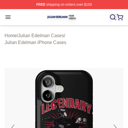
FREE
shipping on orders over $100
Julian Edelman Shop ⚡️ Officially Licensed Julian Ede
Open menu
Home
/
Julian Edelman Cases
/
Julian Edelman iPhone Cases