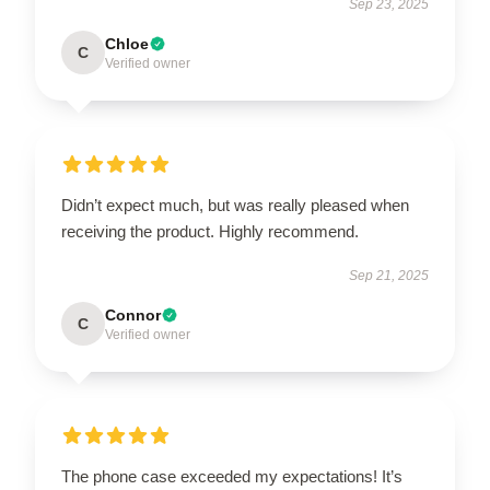
Sep 23, 2025
Chloe
C
Verified owner
Didn’t expect much, but was really pleased when
receiving the product. Highly recommend.
Sep 21, 2025
Connor
C
Verified owner
The phone case exceeded my expectations! It’s