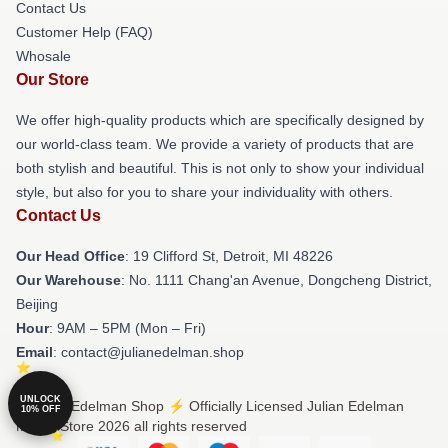
Contact Us
Customer Help (FAQ)
Whosale
Our Store
We offer high-quality products which are specifically designed by
our world-class team. We provide a variety of products that are
both stylish and beautiful. This is not only to show your individual
style, but also for you to share your individuality with others.
Contact Us
Our Head Office
: 19 Clifford St, Detroit, MI 48226
Our Warehouse
: No. 1111 Chang'an Avenue, Dongcheng District,
Beijing
Hour
: 9AM – 5PM (Mon – Fri)
Email
: contact@julianedelman.shop
UNLOCK
© Julian Edelman Shop ⚡️ Officially Licensed Julian Edelman
10% OFF
Merch Store 2026 all rights reserved