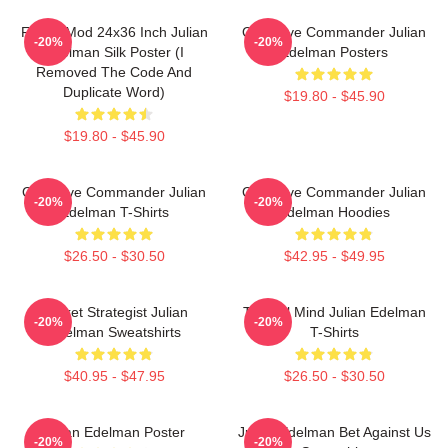
FranksMod 24x36 Inch Julian
Offensive Commander Julian
-20%
-20%
Edelman Silk Poster (I
Edelman Posters
Removed The Code And
Duplicate Word)
$19.80 - $45.90
$19.80 - $45.90
Offensive Commander Julian
Offensive Commander Julian
-20%
-20%
Edelman T-Shirts
Edelman Hoodies
$26.50 - $30.50
$42.95 - $49.95
Pocket Strategist Julian
Tactical Mind Julian Edelman
-20%
-20%
Edelman Sweatshirts
T-Shirts
$40.95 - $47.95
$26.50 - $30.50
Julian Edelman Poster
Julian Edelman Bet Against Us
-20%
-20%