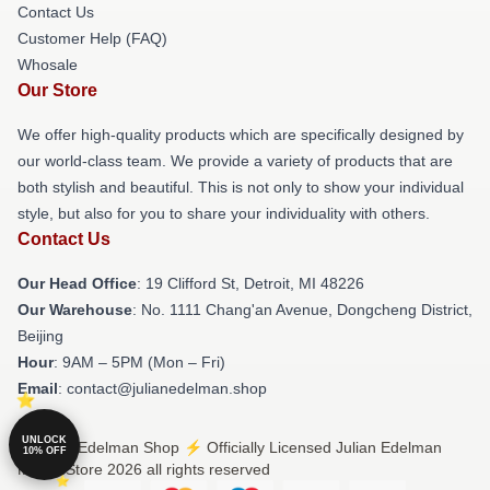
Contact Us
Customer Help (FAQ)
Whosale
Our Store
We offer high-quality products which are specifically designed by
our world-class team. We provide a variety of products that are
both stylish and beautiful. This is not only to show your individual
style, but also for you to share your individuality with others.
Contact Us
Our Head Office
: 19 Clifford St, Detroit, MI 48226
Our Warehouse
: No. 1111 Chang'an Avenue, Dongcheng District,
Beijing
Hour
: 9AM – 5PM (Mon – Fri)
Email
: contact@julianedelman.shop
UNLOCK
© Julian Edelman Shop ⚡️ Officially Licensed Julian Edelman
10% OFF
Merch Store 2026 all rights reserved