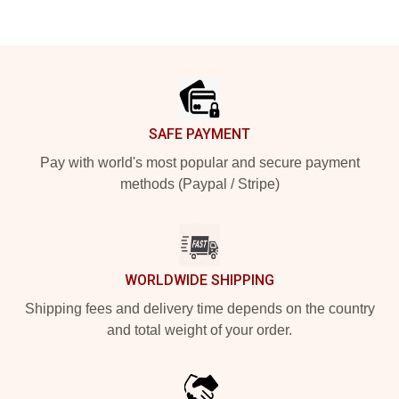
Footer
SAFE PAYMENT
Pay with world's most popular and secure payment
methods (Paypal / Stripe)
WORLDWIDE SHIPPING
Shipping fees and delivery time depends on the country
and total weight of your order.