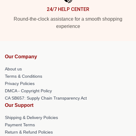
24/7 HELP CENTER
Round-the-clock assistance for a smooth shopping
experience
Our Company
About us
Terms & Conditions
Privacy Policies
DMCA - Copyright Policy
CA SB657: Supply Chain Transparency Act
Our Support
Shipping & Delivery Policies
Payment Terms
Return & Refund Policies