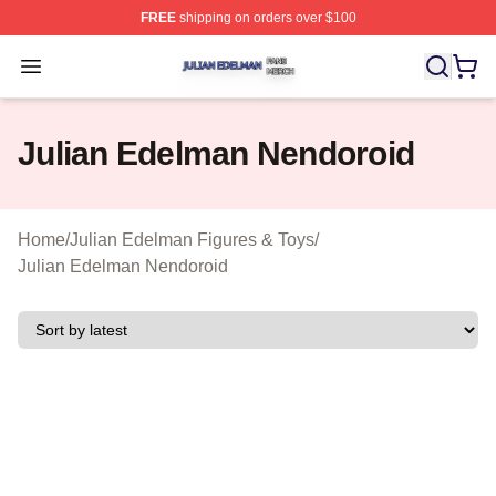
FREE
shipping on orders over $100
Julian Edelman Shop ⚡️ Officially Licensed Julian Ede
Open menu
Julian Edelman Nendoroid
Home
/
Julian Edelman Figures & Toys
/
Julian Edelman Nendoroid