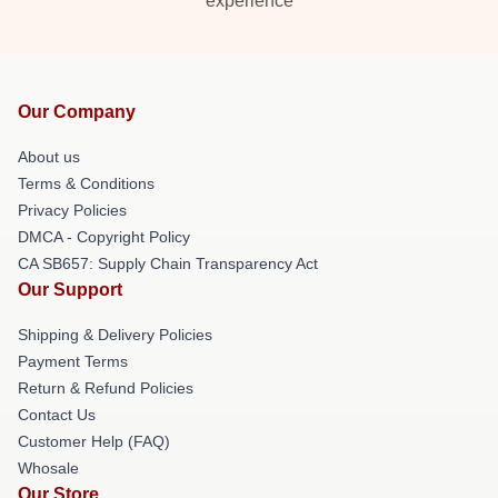
experience
Our Company
About us
Terms & Conditions
Privacy Policies
DMCA - Copyright Policy
CA SB657: Supply Chain Transparency Act
Our Support
Shipping & Delivery Policies
Payment Terms
Return & Refund Policies
Contact Us
Customer Help (FAQ)
Whosale
Our Store