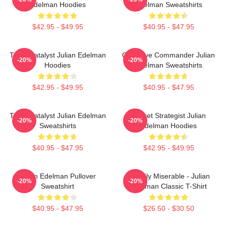
Edelman Hoodies
Edelman Sweatshirts
$42.95 - $49.95
$40.95 - $47.95
Team Catalyst Julian Edelman
Offensive Commander Julian
-20%
-20%
Hoodies
Edelman Sweatshirts
$42.95 - $49.95
$40.95 - $47.95
Team Catalyst Julian Edelman
Pocket Strategist Julian
-20%
-20%
Sweatshirts
Edelman Hoodies
$40.95 - $47.95
$42.95 - $49.95
Julian Edelman Pullover
Happily Miserable - Julian
-20%
-20%
Sweatshirt
Edelman Classic T-Shirt
$40.95 - $47.95
$26.50 - $30.50