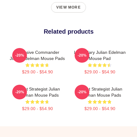
VIEW MORE
Related products
Offensive Commander
Legendary Julian Edelman
-20%
-20%
Julian Edelman Mouse Pads
Mouse Pad
$29.00 - $54.90
$29.00 - $54.90
Pocket Strategist Julian
Pocket Strategist Julian
-20%
-20%
Edelman Mouse Pads
Edelman Mouse Pads
$29.00 - $54.90
$29.00 - $54.90
Footer