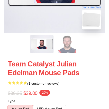
blank template
Team Catalyst Julian
Edelman Mouse Pads
(1 customer reviews)
$36.25
$29.00
-20%
Type
Mouse Pad
LED Mouse Pad