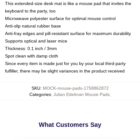
This extended-size desk mat is like a mouse pad that invites the
keyboard to the party, too
Microweave polyester surface for optimal mouse control
Anti-slip natural rubber base
Anti-fray edges and pill-resistant surface for maximum durability
Supports optical and laser mice
Thickness: 0.1 inch / 3mm
Spot clean with damp cloth
Since every item is made just for you by your local third-party
fulfiller, there may be slight variances in the product received
SKU
:
MOCK-mouse-pads-1758862872
Categories
:
Julian Edelman Mouse Pads
,
What Customers Say