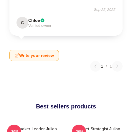
Sep 25, 2025
Chloe
C
Verified owner
Write your review
1
/
1
Best sellers products
Playmaker Leader Julian
Pocket Strategist Julian
-20%
-20%