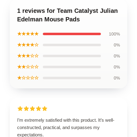
1 reviews for Team Catalyst Julian
Edelman Mouse Pads
★★★★★
100%
★★★★☆
0%
★★★☆☆
0%
★★☆☆☆
0%
★☆☆☆☆
0%
I’m extremely satisfied with this product. It’s well-
constructed, practical, and surpasses my
expectations.