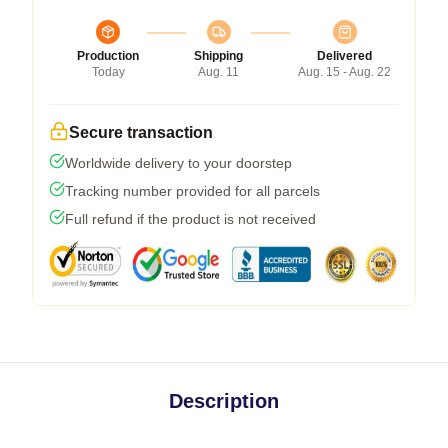
Production
Shipping
Delivered
Today
Aug. 11
Aug. 15 - Aug. 22
Secure transaction
Worldwide delivery to your doorstep
Tracking number provided for all parcels
Full refund if the product is not received
Description