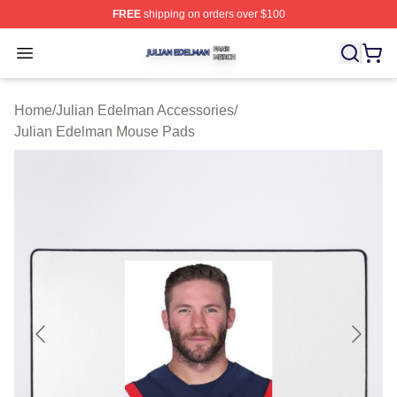
FREE
shipping on orders over $100
Julian Edelman Shop ⚡️ Officially Licensed Julian Ede
Open menu
Home
/
Julian Edelman Accessories
/
Julian Edelman Mouse Pads