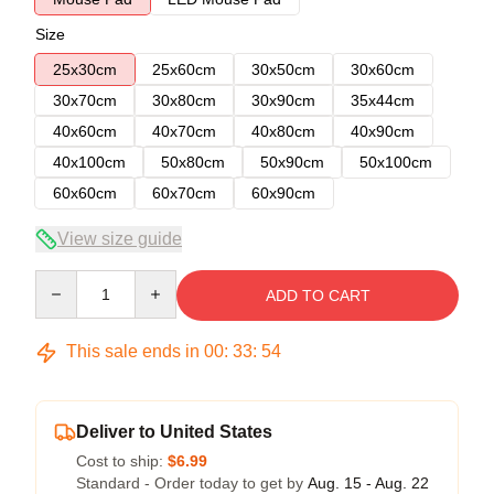
Size
25x30cm
25x60cm
30x50cm
30x60cm
30x70cm
30x80cm
30x90cm
35x44cm
40x60cm
40x70cm
40x80cm
40x90cm
40x100cm
50x80cm
50x90cm
50x100cm
60x60cm
60x70cm
60x90cm
View size guide
Quantity
ADD TO CART
This sale ends in
00
:
33
:
53
Deliver to United States
Cost to ship:
$6.99
Standard - Order today to get by
Aug. 15 - Aug. 22