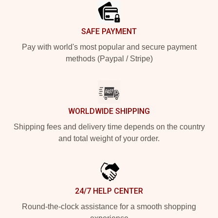
SAFE PAYMENT
Pay with world's most popular and secure payment
methods (Paypal / Stripe)
WORLDWIDE SHIPPING
Shipping fees and delivery time depends on the country
and total weight of your order.
24/7 HELP CENTER
Round-the-clock assistance for a smooth shopping