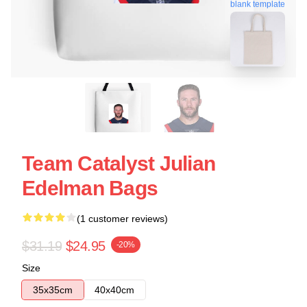
blank template
Team Catalyst Julian
Edelman Bags
(1 customer reviews)
$31.19
$24.95
-20%
Size
35x35cm
40x40cm