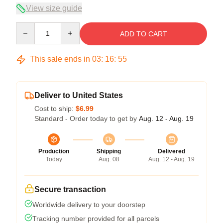
View size guide
Quantity
ADD TO CART
This sale ends in
03
:
16
:
54
Deliver to United States
Cost to ship:
$6.99
Standard - Order today to get by
Aug. 12 - Aug. 19
Production
Shipping
Delivered
Today
Aug. 08
Aug. 12 - Aug. 19
Secure transaction
Worldwide delivery to your doorstep
Tracking number provided for all parcels