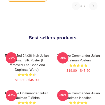
1
/
1
Best sellers products
FranksMod 24x36 Inch Julian
Offensive Commander Julian
-20%
-20%
Edelman Silk Poster (I
Edelman Posters
Removed The Code And
Duplicate Word)
$19.80 - $45.90
$19.80 - $45.90
Offensive Commander Julian
Offensive Commander Julian
-20%
-20%
Edelman T-Shirts
Edelman Hoodies