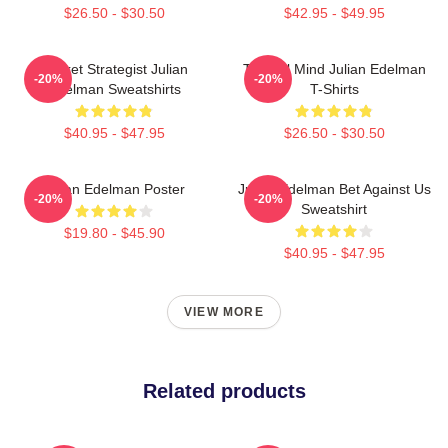
$26.50 - $30.50
$42.95 - $49.95
Pocket Strategist Julian
Tactical Mind Julian Edelman
-20%
-20%
Edelman Sweatshirts
T-Shirts
$40.95 - $47.95
$26.50 - $30.50
Julian Edelman Poster
Julian Edelman Bet Against Us
-20%
-20%
Sweatshirt
$19.80 - $45.90
$40.95 - $47.95
VIEW MORE
Related products