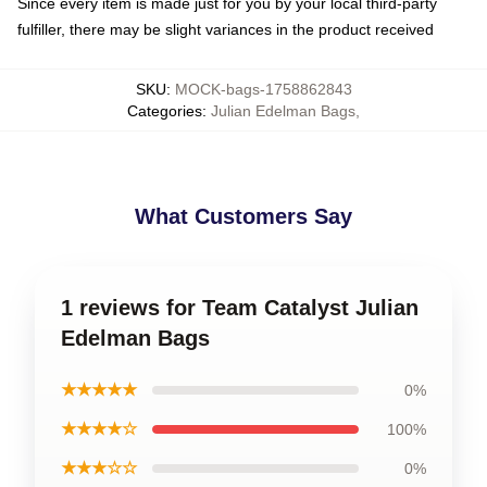
Since every item is made just for you by your local third-party
fulfiller, there may be slight variances in the product received
SKU
:
MOCK-bags-1758862843
Categories
:
Julian Edelman Bags
,
What Customers Say
1 reviews for Team Catalyst Julian
Edelman Bags
★★★★★
0%
★★★★☆
100%
★★★☆☆
0%