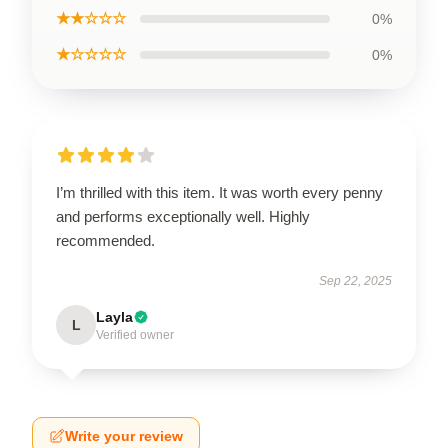
★★☆☆☆
0%
★☆☆☆☆
0%
I’m thrilled with this item. It was worth every penny
and performs exceptionally well. Highly
recommended.
Sep 22, 2025
Layla
L
Verified owner
Write your review