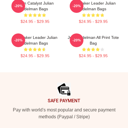
Team Catalyst Julian
Playmaker Leader Julian
-20%
-20%
Edelman Bags
Edelman Bags
$24.95 - $29.95
$24.95 - $29.95
Playmaker Leader Julian
Julian Edelman All Print Tote
-20%
-20%
Edelman Bags
Bag
$24.95 - $29.95
$24.95 - $29.95
Footer
SAFE PAYMENT
Pay with world's most popular and secure payment
methods (Paypal / Stripe)