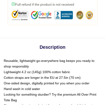
Full refund if the product is not received
Description
Reusable, lightweight go-everywhere bag keeps you ready to
shop responsibly
Lightweight 4.2 oz (145g) 100% cotton fabric
Cotton straps are longer in the EU at 27.5in (70 cm)
One-sided design, digitally printed for you when you order
Hand wash in cold water
Looking for something sturdier? Try the premium All Over Print
Tote Bag