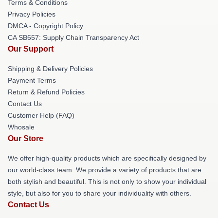
Terms & Conditions
Privacy Policies
DMCA - Copyright Policy
CA SB657: Supply Chain Transparency Act
Our Support
Shipping & Delivery Policies
Payment Terms
Return & Refund Policies
Contact Us
Customer Help (FAQ)
Whosale
Our Store
We offer high-quality products which are specifically designed by
our world-class team. We provide a variety of products that are
both stylish and beautiful. This is not only to show your individual
style, but also for you to share your individuality with others.
Contact Us