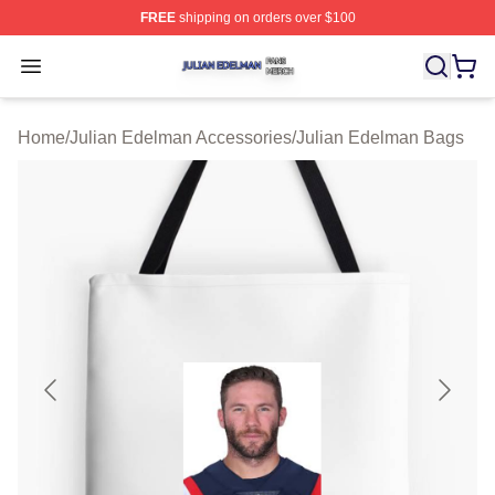
FREE
shipping on orders over $100
Julian Edelman Shop ⚡️ Officially Licensed Julian Ede
Open menu
Home
/
Julian Edelman Accessories
/
Julian Edelman Bags