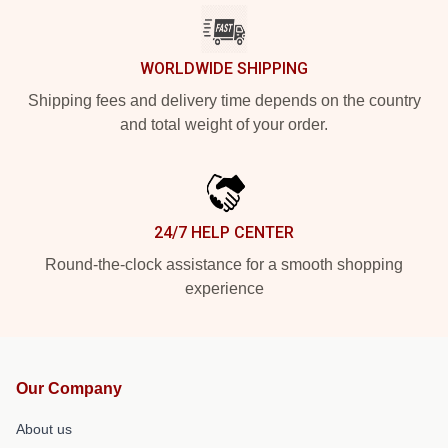
WORLDWIDE SHIPPING
Shipping fees and delivery time depends on the country
and total weight of your order.
24/7 HELP CENTER
Round-the-clock assistance for a smooth shopping
experience
Our Company
About us