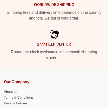
WORLDWIDE SHIPPING
Shipping fees and delivery time depends on the country
and total weight of your order.
24/7 HELP CENTER
Round-the-clock assistance for a smooth shopping
experience
Our Company
About us
Terms & Conditions
Privacy Policies