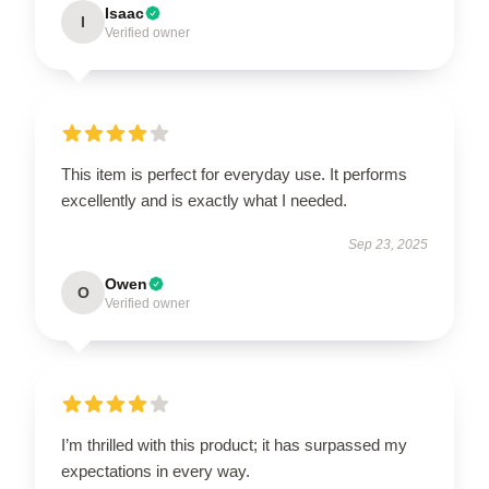
Isaac
I
Verified owner
This item is perfect for everyday use. It performs
excellently and is exactly what I needed.
Sep 23, 2025
Owen
O
Verified owner
I’m thrilled with this product; it has surpassed my
expectations in every way.