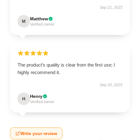
Sep 21, 2025
Matthew
M
Verified owner
The product’s quality is clear from the first use; I
highly recommend it.
Sep 20, 2025
Henry
H
Verified owner
Write your review