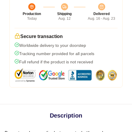
Production
Shipping
Delivered
Today
Aug. 12
Aug. 16 - Aug. 23
Secure transaction
Worldwide delivery to your doorstep
Tracking number provided for all parcels
Full refund if the product is not received
Description