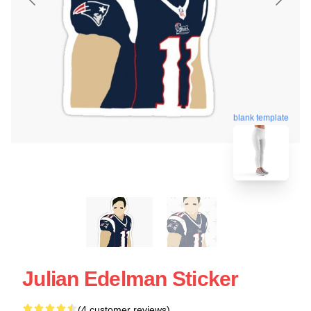
blank template
Julian Edelman Sticker
(4 customer reviews)