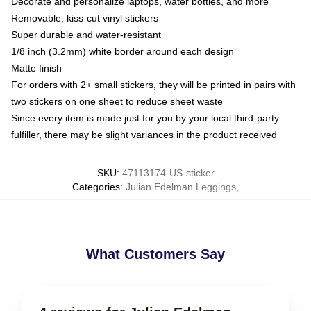
Decorate and personalize laptops, water bottles, and more
Removable, kiss-cut vinyl stickers
Super durable and water-resistant
1/8 inch (3.2mm) white border around each design
Matte finish
For orders with 2+ small stickers, they will be printed in pairs with
two stickers on one sheet to reduce sheet waste
Since every item is made just for you by your local third-party
fulfiller, there may be slight variances in the product received
SKU
:
47113174-US-sticker
Categories
:
Julian Edelman Leggings
,
What Customers Say