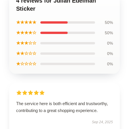
4 reviews for Julian Edelman
Sticker
★★★★★
50%
★★★★☆
50%
★★★☆☆
0%
★★☆☆☆
0%
★☆☆☆☆
0%
The service here is both efficient and trustworthy,
contributing to a great shopping experience.
Sep 24, 2025