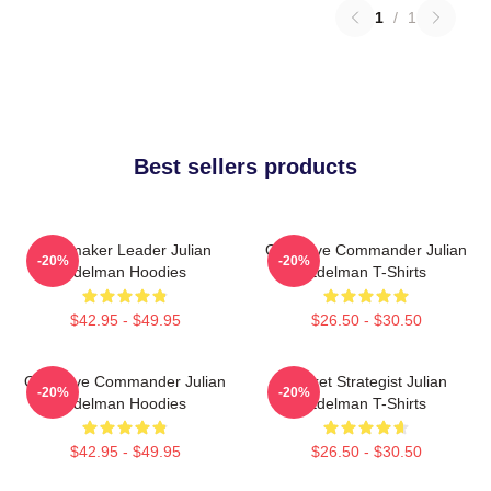
1
/
1
Best sellers products
Playmaker Leader Julian
Offensive Commander Julian
-20%
-20%
Edelman Hoodies
Edelman T-Shirts
$42.95 - $49.95
$26.50 - $30.50
Offensive Commander Julian
Pocket Strategist Julian
-20%
-20%
Edelman Hoodies
Edelman T-Shirts
$42.95 - $49.95
$26.50 - $30.50