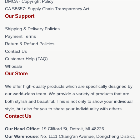
DMCA - Copyright Policy
CA SB657: Supply Chain Transparency Act
Our Support
Shipping & Delivery Policies
Payment Terms
Return & Refund Policies
Contact Us
Customer Help (FAQ)
Whosale
Our Store
We offer high-quality products which are specifically designed by
our world-class team. We provide a variety of products that are
both stylish and beautiful. This is not only to show your individual
style, but also for you to share your individuality with others.
Contact Us
Our Head Office
: 19 Clifford St, Detroit, MI 48226
Our Warehouse
: No. 1111 Chang'an Avenue, Dongcheng District,