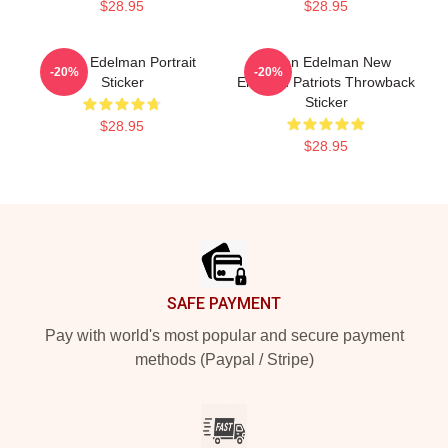
$28.95
$28.95
Julian Edelman Portrait
Julian Edelman New
-20%
-20%
Sticker
England Patriots Throwback
Sticker
$28.95
$28.95
Footer
SAFE PAYMENT
Pay with world's most popular and secure payment
methods (Paypal / Stripe)