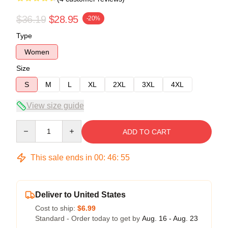
$36.19
$28.95
-20%
Type
Women
Size
S
M
L
XL
2XL
3XL
4XL
View size guide
Quantity
ADD TO CART
This sale ends in
00
:
46
:
54
Deliver to United States
Cost to ship:
$6.99
Standard - Order today to get by
Aug. 16 - Aug. 23