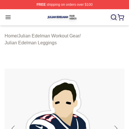
FREE
shipping on orders over $100
Julian Edelman Shop ⚡️ Officially Licensed Julian Ede
Open menu
Home
/
Julian Edelman Workout Gear
/
Julian Edelman Leggings