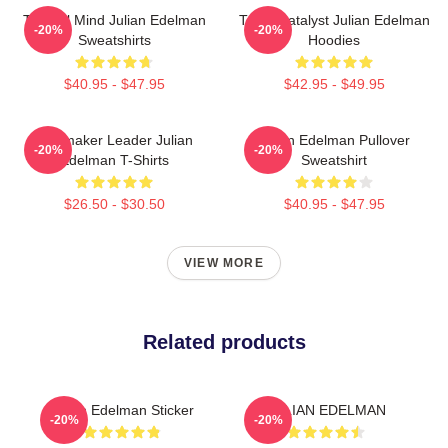
Tactical Mind Julian Edelman
Team Catalyst Julian Edelman
-20%
-20%
Sweatshirts
Hoodies
$40.95 - $47.95
$42.95 - $49.95
Playmaker Leader Julian
Julian Edelman Pullover
-20%
-20%
Edelman T-Shirts
Sweatshirt
$26.50 - $30.50
$40.95 - $47.95
VIEW MORE
Related products
Julian Edelman Sticker
JULIAN EDELMAN
-20%
-20%