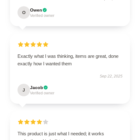
Owen
O
Verified owner
Exactly what I was thinking, items are great, done
exactly how I wanted them
Sep 22, 2025
Jacob
J
Verified owner
This product is just what I needed; it works