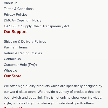
About us
Terms & Conditions
Privacy Policies
DMCA - Copyright Policy
CA SB657: Supply Chain Transparency Act
Our Support
Shipping & Delivery Policies
Payment Terms
Return & Refund Policies
Contact Us
Customer Help (FAQ)
Whosale
Our Store
We offer high-quality products which are specifically designed by
our world-class team. We provide a variety of products that are
both stylish and beautiful. This is not only to show your individual
style, but also for you to share your individuality with others.