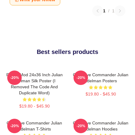
1
/
1
Best sellers products
FranksMod 24x36 Inch Julian
Offensive Commander Julian
-20%
-20%
Edelman Silk Poster (I
Edelman Posters
Removed The Code And
Duplicate Word)
$19.80 - $45.90
$19.80 - $45.90
Offensive Commander Julian
Offensive Commander Julian
-20%
-20%
Edelman T-Shirts
Edelman Hoodies