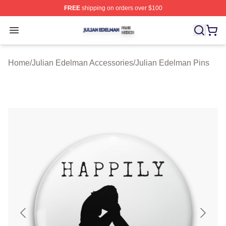
FREE
shipping on orders over $100
Julian Edelman Shop ⚡️ Officially Licensed Julian Ede
Open menu
Home
/
Julian Edelman Accessories
/
Julian Edelman Pins