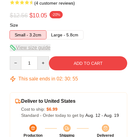
(4 customer reviews)
$12.56
$10.05
-20%
Size
Small - 3.2cm
Large - 5.8cm
View size guide
Quantity
ADD TO CART
This sale ends in
02
:
30
:
54
Deliver to United States
Cost to ship:
$6.99
Standard - Order today to get by
Aug. 12 - Aug. 19
Production
Shipping
Delivered