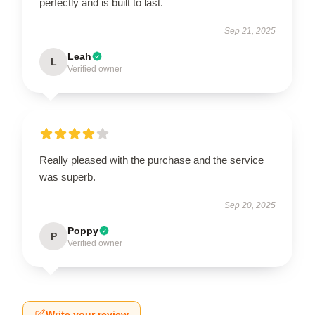
perfectly and is built to last.
Sep 21, 2025
Leah
L
Verified owner
Really pleased with the purchase and the service
was superb.
Sep 20, 2025
Poppy
P
Verified owner
Write your review