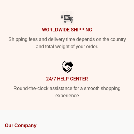
WORLDWIDE SHIPPING
Shipping fees and delivery time depends on the country
and total weight of your order.
24/7 HELP CENTER
Round-the-clock assistance for a smooth shopping
experience
Our Company