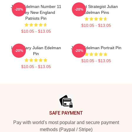
Julian Edelman Number 11
Pocket Strategist Julian
-20%
-20%
Jersey New England
Edelman Pins
Patriots Pin
$10.05 - $13.05
$10.05 - $13.05
Legendary Julian Edelman
Julian Edelman Portrait Pin
-20%
-20%
Pin
$10.05 - $13.05
$10.05 - $13.05
Footer
SAFE PAYMENT
Pay with world's most popular and secure payment
methods (Paypal / Stripe)