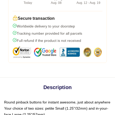
Today
Aug. 08
Aug. 12 - Aug. 19
Secure transaction
Worldwide delivery to your doorstep
Tracking number provided for all parcels
Full refund if the product is not received
Description
Round pinback buttons for instant awesome, just about anywhere
Your choice of two sizes: petite Small (1.25"/32mm) and in-your-
face Large (2.25"/57mm)