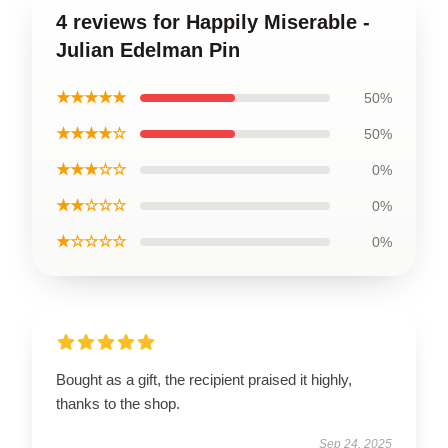
4 reviews for Happily Miserable -
Julian Edelman Pin
★★★★★
50%
★★★★☆
50%
★★★☆☆
0%
★★☆☆☆
0%
★☆☆☆☆
0%
Bought as a gift, the recipient praised it highly,
thanks to the shop.
Sep 24, 2025