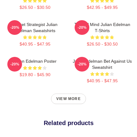
$26.50 - $30.50
$42.95 - $49.95
Pocket Strategist Julian
Tactical Mind Julian Edelman
-20%
-20%
Edelman Sweatshirts
T-Shirts
$40.95 - $47.95
$26.50 - $30.50
Julian Edelman Poster
Julian Edelman Bet Against Us
-20%
-20%
Sweatshirt
$19.80 - $45.90
$40.95 - $47.95
VIEW MORE
Related products