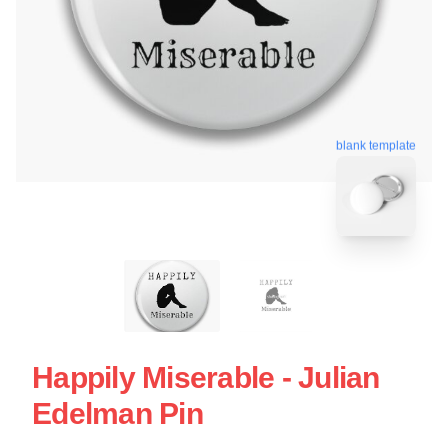
blank template
Happily Miserable - Julian
Edelman Pin