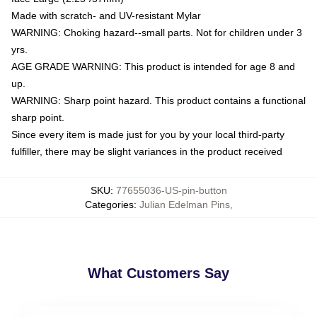
Made with scratch- and UV-resistant Mylar
WARNING: Choking hazard--small parts. Not for children under 3
yrs.
AGE GRADE WARNING: This product is intended for age 8 and
up.
WARNING: Sharp point hazard. This product contains a functional
sharp point.
Since every item is made just for you by your local third-party
fulfiller, there may be slight variances in the product received
SKU
:
77655036-US-pin-button
Categories
:
Julian Edelman Pins
,
What Customers Say